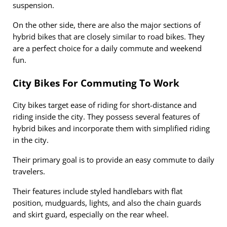
suspension.
On the other side, there are also the major sections of
hybrid bikes that are closely similar to road bikes. They
are a perfect choice for a daily commute and weekend
fun.
City Bikes For Commuting To Work
City bikes target ease of riding for short-distance and
riding inside the city. They possess several features of
hybrid bikes and incorporate them with simplified riding
in the city.
Their primary goal is to provide an easy commute to daily
travelers.
Their features include styled handlebars with flat
position, mudguards, lights, and also the chain guards
and skirt guard, especially on the rear wheel.