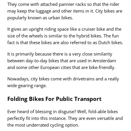
They come with attached pannier racks so that the rider
may keep the luggage and other items in it. City bikes are
popularly known as urban bikes.
It gives an upright riding space like a cruiser bike and the
size of the wheels is similar to the hybrid bikes. The fun
fact is that these bikes are also referred to as Dutch bikes.
It is primarily because there is a very close similarity
between day-to-day bikes that are used in Amsterdam
and some other European cities that are bike-friendly.
Nowadays, city bikes come with drivetrains and a really
wide gearing range.
Folding Bikes For Public Transport
Ever heard of blessing in disguise? Well, fold-able bikes
perfectly fit into this instance. They are even versatile and
the most underrated cycling option.