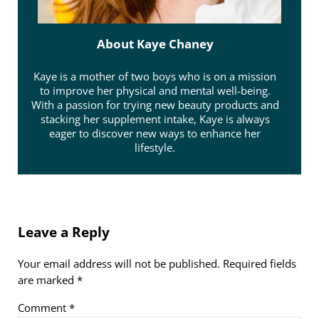
About
Kaye Chaney
Kaye is a mother of two boys who is on a mission
to improve her physical and mental well-being.
With a passion for trying new beauty products and
stacking her supplement intake, Kaye is always
eager to discover new ways to enhance her
lifestyle.
Reader Interactions
Leave a Reply
Your email address will not be published.
Required fields
are marked
*
Comment
*