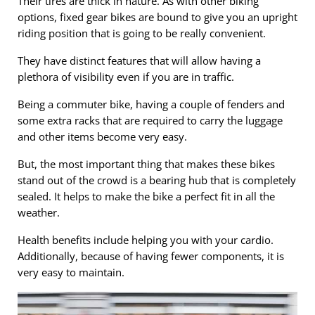
Their tires are thick in nature. As with other biking
options, fixed gear bikes are bound to give you an upright
riding position that is going to be really convenient.
They have distinct features that will allow having a
plethora of visibility even if you are in traffic.
Being a commuter bike, having a couple of fenders and
some extra racks that are required to carry the luggage
and other items become very easy.
But, the most important thing that makes these bikes
stand out of the crowd is a bearing hub that is completely
sealed. It helps to make the bike a perfect fit in all the
weather.
Health benefits include helping you with your cardio.
Additionally, because of having fewer components, it is
very easy to maintain.