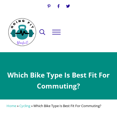
Skip to main content
Skip to header right navigation
Skip to site footer
Search...
Menu
Going Fit Unfit
Your Guide to Mindful Lifestyle Wellness
Which Bike Type Is Best Fit For
Commuting?
Home
»
Cycling
»
Which Bike Type Is Best Fit For Commuting?