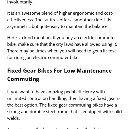
involuntarily.
It is an awesome blend of higher ergonomic and cost-
effectiveness. The fat tires offer a smoother ride. It is
asymmetric but quite easy to maintain the balance.
Here’s a kind mention, if you buy an electric commuter
bike, make sure that the city laws have allowed using it.
There may be times when you will need to get a license
for riding an electric commuter bike.
Fixed Gear Bikes For Low Maintenance
Commuting
If you want to have amazing pedal efficiency with
unlimited control on handling, then having a fixed gear is
the best option. The fixed gear commuting bikes have a
strong and durable steel frame that is equipped with solid
welds.