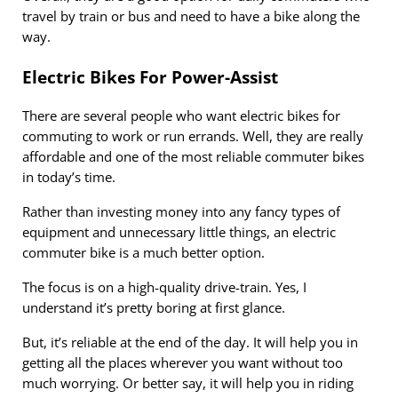
travel by train or bus and need to have a bike along the
way.
Electric Bikes For Power-Assist
There are several people who want electric bikes for
commuting to work or run errands. Well, they are really
affordable and one of the most reliable commuter bikes
in today’s time.
Rather than investing money into any fancy types of
equipment and unnecessary little things, an electric
commuter bike is a much better option.
The focus is on a high-quality drive-train. Yes, I
understand it’s pretty boring at first glance.
But, it’s reliable at the end of the day. It will help you in
getting all the places wherever you want without too
much worrying. Or better say, it will help you in riding