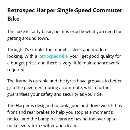
Retrospec Harper Single-Speed Commuter
Bike
This bike is fairly basic, but it is exactly what you need for
getting around town.
Though it’s simple, the model is sleek and modern
looking. With a
Retrospec bike
, you’ll get good quality for
a budget price, and there is very little maintenance work
required.
The frame is durable and the tyres have grooves to better
grip the pavement during a commute, which further
guarantees your safety and security as you ride.
The Harper is designed to look good and drive well. It has
front and rear brakes to help you stop at a moment’s
notice, and the barspin clearance has no toe overlap to
make every turn swifter and cleaner.