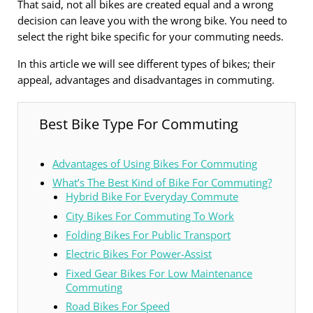
That said, not all bikes are created equal and a wrong
decision can leave you with the wrong bike. You need to
select the right bike specific for your commuting needs.
In this article we will see different types of bikes; their
appeal, advantages and disadvantages in commuting.
Best Bike Type For Commuting
Advantages of Using Bikes For Commuting
What’s The Best Kind of Bike For Commuting?
Hybrid Bike For Everyday Commute
City Bikes For Commuting To Work
Folding Bikes For Public Transport
Electric Bikes For Power-Assist
Fixed Gear Bikes For Low Maintenance
Commuting
Road Bikes For Speed