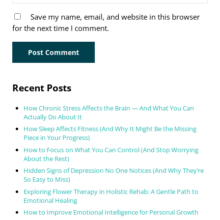
Save my name, email, and website in this browser
for the next time I comment.
Sidebar
Recent Posts
How Chronic Stress Affects the Brain — And What You Can
Actually Do About It
How Sleep Affects Fitness (And Why It Might Be the Missing
Piece in Your Progress)
How to Focus on What You Can Control (And Stop Worrying
About the Rest)
Hidden Signs of Depression No One Notices (And Why They’re
So Easy to Miss)
Exploring Flower Therapy in Holistic Rehab: A Gentle Path to
Emotional Healing
How to Improve Emotional Intelligence for Personal Growth