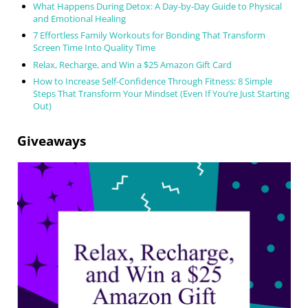
What Happens During Detox: A Day-by-Day Guide to Physical
and Emotional Healing
7 Effortless Family Workouts for Bonding That Transform
Screen Time Into Quality Time
Relax, Recharge, and Win a $25 Amazon Gift Card
How to Increase Self-Confidence Through Fitness: 8 Simple
Steps That Transform Your Mindset (Even If You’re Just Starting
Out)
Giveaways