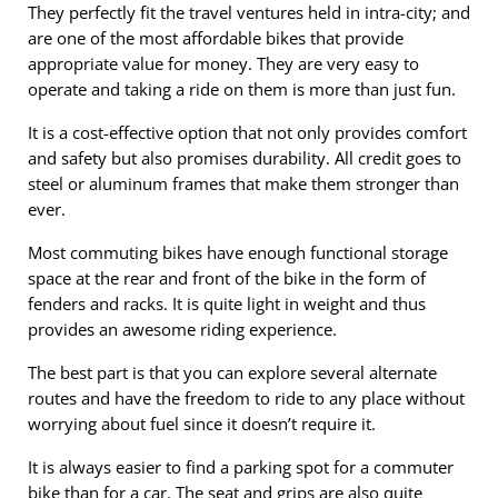
They perfectly fit the travel ventures held in intra-city; and
are one of the most affordable bikes that provide
appropriate value for money. They are very easy to
operate and taking a ride on them is more than just fun.
It is a cost-effective option that not only provides comfort
and safety but also promises durability. All credit goes to
steel or aluminum frames that make them stronger than
ever.
Most commuting bikes have enough functional storage
space at the rear and front of the bike in the form of
fenders and racks. It is quite light in weight and thus
provides an awesome riding experience.
The best part is that you can explore several alternate
routes and have the freedom to ride to any place without
worrying about fuel since it doesn’t require it.
It is always easier to find a parking spot for a commuter
bike than for a car. The seat and grips are also quite