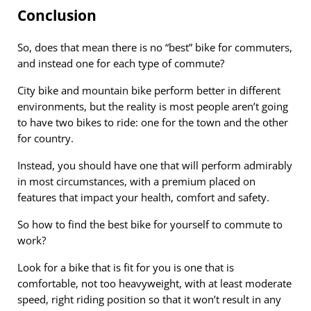
Conclusion
So, does that mean there is no “best” bike for commuters,
and instead one for each type of commute?
City bike and mountain bike perform better in different
environments, but the reality is most people aren’t going
to have two bikes to ride: one for the town and the other
for country.
Instead, you should have one that will perform admirably
in most circumstances, with a premium placed on
features that impact your health, comfort and safety.
So how to find the best bike for yourself to commute to
work?
Look for a bike that is fit for you is one that is
comfortable, not too heavyweight, with at least moderate
speed, right riding position so that it won’t result in any