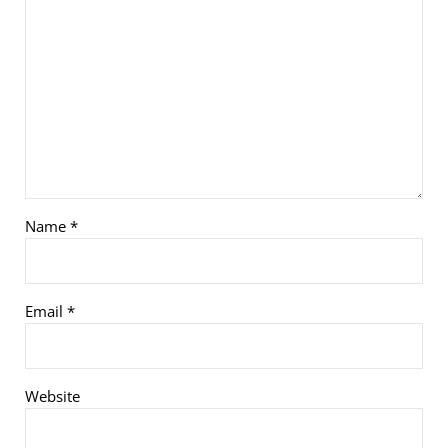
Name
*
Email
*
Website