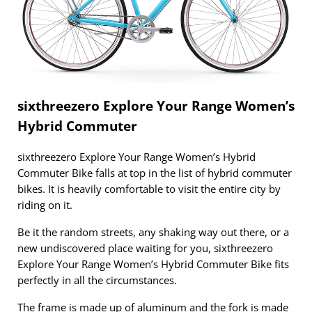
sixthreezero Explore Your Range Women’s
Hybrid Commuter
sixthreezero Explore Your Range Women’s Hybrid
Commuter Bike falls at top in the list of hybrid commuter
bikes. It is heavily comfortable to visit the entire city by
riding on it.
Be it the random streets, any shaking way out there, or a
new undiscovered place waiting for you, sixthreezero
Explore Your Range Women’s Hybrid Commuter Bike fits
perfectly in all the circumstances.
The frame is made up of aluminum and the fork is made