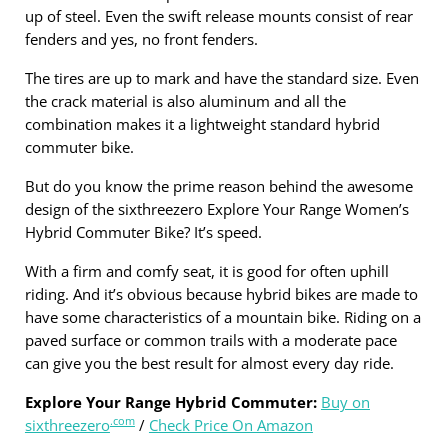
up of steel. Even the swift release mounts consist of rear
fenders and yes, no front fenders.
The tires are up to mark and have the standard size. Even
the crack material is also aluminum and all the
combination makes it a lightweight standard hybrid
commuter bike.
But do you know the prime reason behind the awesome
design of the sixthreezero Explore Your Range Women’s
Hybrid Commuter Bike? It’s speed.
With a firm and comfy seat, it is good for often uphill
riding. And it’s obvious because hybrid bikes are made to
have some characteristics of a mountain bike. Riding on a
paved surface or common trails with a moderate pace
can give you the best result for almost every day ride.
Explore Your Range Hybrid Commuter:
Buy on
.com
sixthreezero
/
Check Price On Amazon