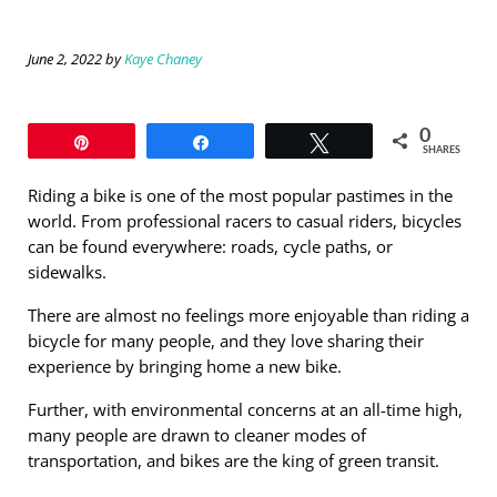
June 2, 2022
by
Kaye Chaney
0
Pin
Share
Tweet
SHARES
Riding a bike is one of the most popular pastimes in the
world. From professional racers to casual riders, bicycles
can be found everywhere: roads, cycle paths, or
sidewalks.
There are almost no feelings more enjoyable than riding a
bicycle for many people, and they love sharing their
experience by bringing home a new bike.
Further, with environmental concerns at an all-time high,
many people are drawn to cleaner modes of
transportation, and bikes are the king of green transit.