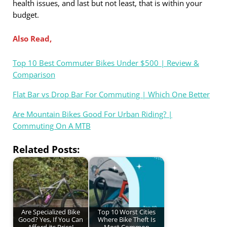
health issues, and last but not least, that is within your
budget.
Also Read,
Top 10 Best Commuter Bikes Under $500 | Review &
Comparison
Flat Bar vs Drop Bar For Commuting | Which One Better
Are Mountain Bikes Good For Urban Riding? |
Commuting On A MTB
Related Posts:
Are Specialized Bike
Top 10 Worst Cities
Good? Yes, If You Can
Where Bike Theft Is
Afford its Price!
Most Common