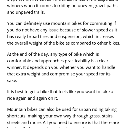
winners when it comes to riding on uneven gravel paths
and unpaved trails.
You can definitely use mountain bikes for commuting if
you do not have any issue because of slower speed as it
has really broad tires and suspension, which increases
the overall weight of the bike as compared to other bikes.
At the end of the day, any type of bike which is
comfortable and approaches practicability is a clear
winner. It depends on you whether you want to handle
that extra weight and compromise your speed for its
sake.
It is best to get a bike that feels like you want to take a
ride again and again on it.
Mountain bikes can also be used for urban riding taking
shortcuts, making your own way through grass, stairs,
streets and more. All you need to ensure is that there are