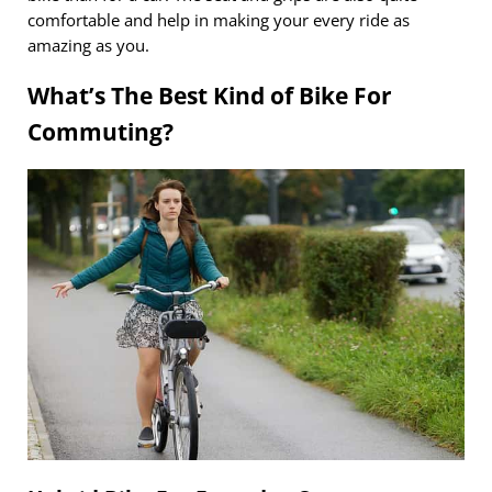
comfortable and help in making your every ride as
amazing as you.
What’s The Best Kind of Bike For
Commuting?