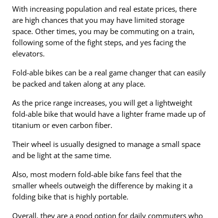
With increasing population and real estate prices, there
are high chances that you may have limited storage
space. Other times, you may be commuting on a train,
following some of the fight steps, and yes facing the
elevators.
Fold-able bikes can be a real game changer that can easily
be packed and taken along at any place.
As the price range increases, you will get a lightweight
fold-able bike that would have a lighter frame made up of
titanium or even carbon fiber.
Their wheel is usually designed to manage a small space
and be light at the same time.
Also, most modern fold-able bike fans feel that the
smaller wheels outweigh the difference by making it a
folding bike that is highly portable.
Overall, they are a good option for daily commuters who