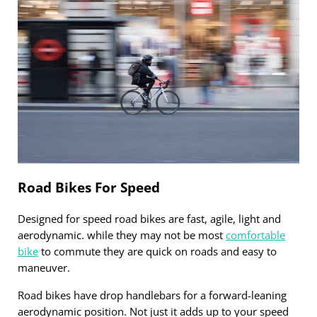
Road Bikes For Speed
Designed for speed road bikes are fast, agile, light and
aerodynamic. while they may not be most
comfortable
bike
to commute they are quick on roads and easy to
maneuver.
Road bikes have drop handlebars for a forward-leaning
aerodynamic position. Not just it adds up to your speed