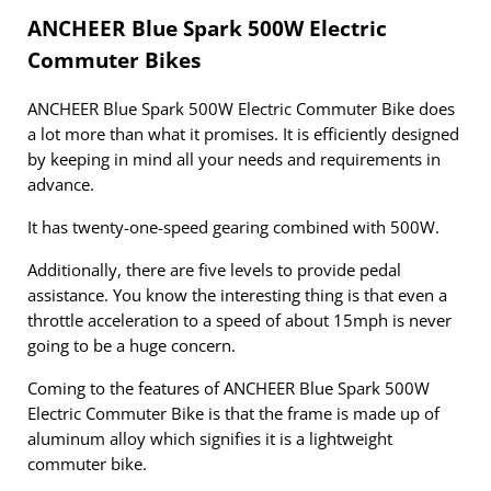
ANCHEER Blue Spark 500W Electric
Commuter Bikes
ANCHEER Blue Spark 500W Electric Commuter Bike does
a lot more than what it promises. It is efficiently designed
by keeping in mind all your needs and requirements in
advance.
It has twenty-one-speed gearing combined with 500W.
Additionally, there are five levels to provide pedal
assistance. You know the interesting thing is that even a
throttle acceleration to a speed of about 15mph is never
going to be a huge concern.
Coming to the features of ANCHEER Blue Spark 500W
Electric Commuter Bike is that the frame is made up of
aluminum alloy which signifies it is a lightweight
commuter bike.