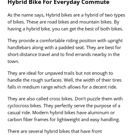
Hybrid Bike For Everyday Commute
As the name says, Hybrid bikes are a hybrid of two types
of bikes. These are road bikes and mountain bikes. By
having a hybrid bike, you can get the best of both bikes.
They provide a comfortable riding position with upright
handlebars along with a padded seat. They are best for
short-distance travel and to find errands nearby in the
town.
They are ideal for unpaved trails but not enough to
handle the rough surfaces. Well, the width of their tires
falls in medium range which allows for a decent ride.
They are also called cross bikes. Don’t puzzle them with
cyclocross bikes. They perfectly serve the purpose of a
casual ride. Modern hybrid bikes have aluminum or
carbon fiber frames for lightweight and easy handling.
There are several hybrid bikes that have front