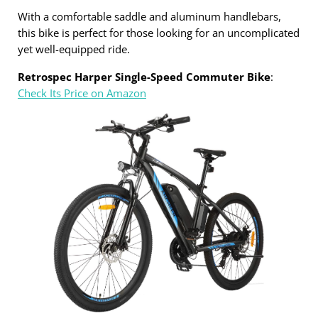
With a comfortable saddle and aluminum handlebars,
this bike is perfect for those looking for an uncomplicated
yet well-equipped ride.
Retrospec Harper Single-Speed Commuter Bike
:
Check Its Price on Amazon