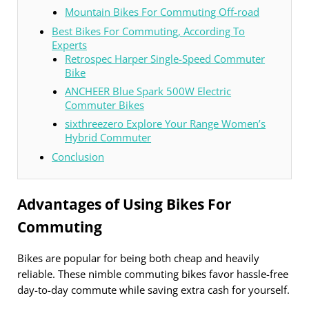
Mountain Bikes For Commuting Off-road
Best Bikes For Commuting, According To
Experts
Retrospec Harper Single-Speed Commuter
Bike
ANCHEER Blue Spark 500W Electric
Commuter Bikes
sixthreezero Explore Your Range Women’s
Hybrid Commuter
Conclusion
Advantages of Using Bikes For
Commuting
Bikes are popular for being both cheap and heavily
reliable. These nimble commuting bikes favor hassle-free
day-to-day commute while saving extra cash for yourself.