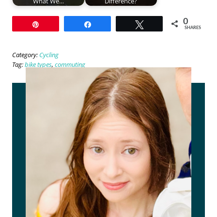
What We…
Difference?
0
Pin
Share
Tweet
SHARES
Category:
Cycling
Tag:
bike types
,
commuting