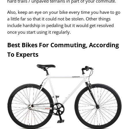
hard trails / unpaved terrains in part of your commute.
Also, keep an eye on your bike every time you have to go
a little far so that it could not be stolen. Other things
include hardship in pedaling but it would get resolved
once you start using it regularly.
Best Bikes For Commuting, According
To Experts