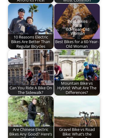
10 Reasons Electric
Bikes Are Better Than
Best Bikes for a 60-Year-
Regular Bicycles
Old Woman
Mountain Bike vs
Can You Ride A Bike On
Hybrid: What Are The
The Sidewalk?
Differences?
Are Chinese Electric
Gravel Bike vs Road
Bikes Any Good? Here’s
Bike: What’s the