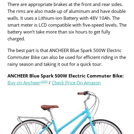
There are appropriate brakes at the front and rear sides.
The rims are also made up of aluminum and have double
walls. It uses a Lithium-ion Battery with 48V 10Ah. The
smart meter is LCD compatible with five-speed levels. The
battery won’t take more than six hours to get fully
charged.
The best part is that ANCHEER Blue Spark 500W Electric
Commuter Bike can also be used for efficient riding in the
rainy season and taking it out for a quick tour.
ANCHEER Blue Spark 500W Electric Commuter Bike:
.com
Buy on Ancheer
/
Check Price On Amazon