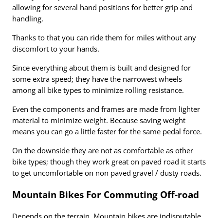
allowing for several hand positions for better grip and
handling.
Thanks to that you can ride them for miles without any
discomfort to your hands.
Since everything about them is built and designed for
some extra speed; they have the narrowest wheels
among all bike types to minimize rolling resistance.
Even the components and frames are made from lighter
material to minimize weight. Because saving weight
means you can go a little faster for the same pedal force.
On the downside they are not as comfortable as other
bike types; though they work great on paved road it starts
to get uncomfortable on non paved gravel / dusty roads.
Mountain Bikes For Commuting Off-road
Depends on the terrain. Mountain bikes are indisputable