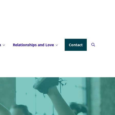
h
Relationships and Love
Contact
Search