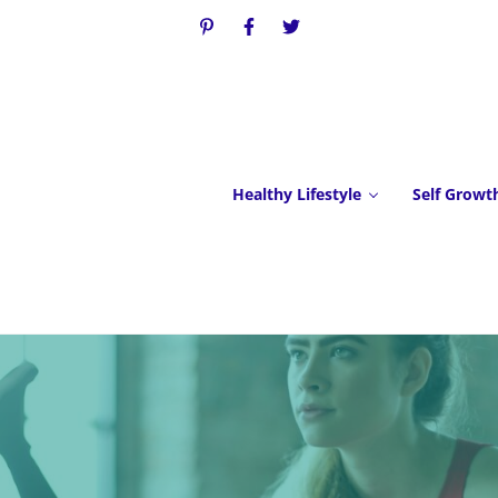
Healthy Lifestyle
Self Growt