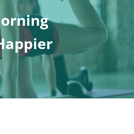
Morning
 Happier