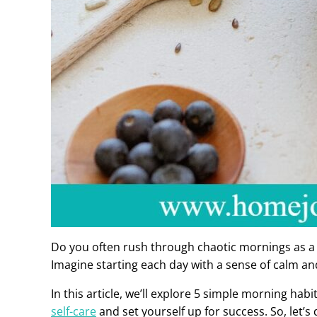
Do you often rush through chaotic mornings as 
Imagine starting each day with a sense of calm an
In this article, we’ll explore 5 simple morning ha
self-care
and set yourself up for success. So, let’