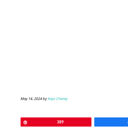
May 14, 2024
by
Kaye Chaney
Pin
389