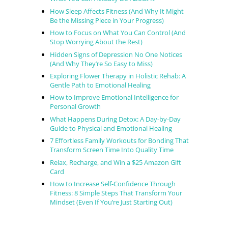
How Sleep Affects Fitness (And Why It Might
Be the Missing Piece in Your Progress)
How to Focus on What You Can Control (And
Stop Worrying About the Rest)
Hidden Signs of Depression No One Notices
(And Why They’re So Easy to Miss)
Exploring Flower Therapy in Holistic Rehab: A
Gentle Path to Emotional Healing
How to Improve Emotional Intelligence for
Personal Growth
What Happens During Detox: A Day-by-Day
Guide to Physical and Emotional Healing
7 Effortless Family Workouts for Bonding That
Transform Screen Time Into Quality Time
Relax, Recharge, and Win a $25 Amazon Gift
Card
How to Increase Self-Confidence Through
Fitness: 8 Simple Steps That Transform Your
Mindset (Even If You’re Just Starting Out)