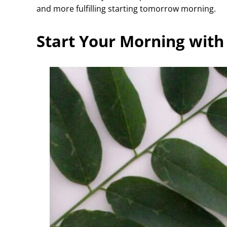
and more fulfilling starting tomorrow morning.
Start Your Morning with