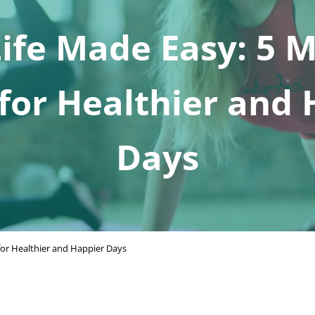
fe Made Easy: 5 
for Healthier and
Days
or Healthier and Happier Days