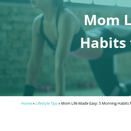
Mom Li
Habits 
Home
»
Lifestyle Tips
»
Mom Life Made Easy: 5 Morning Habits f