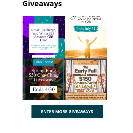
Giveaways
ENTER MORE GIVEAWAYS