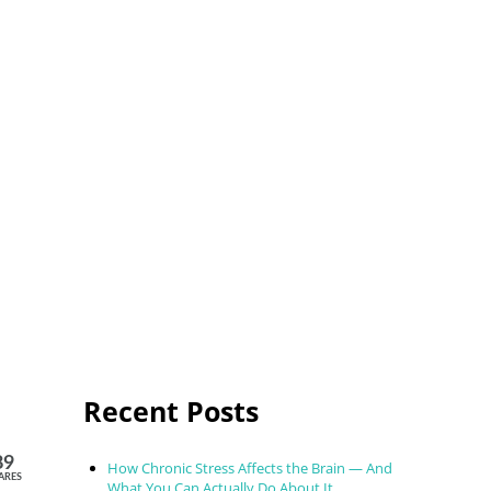
Sidebar
Recent Posts
89
How Chronic Stress Affects the Brain — And
ARES
What You Can Actually Do About It