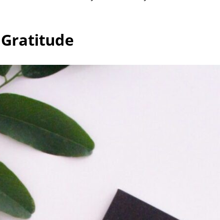
 Gratitude