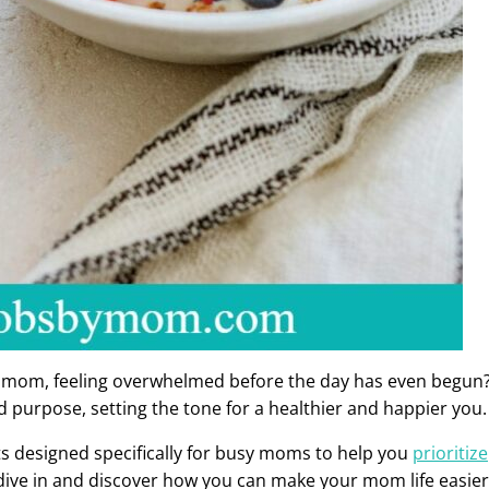
a mom, feeling overwhelmed before the day has even begun
d purpose, setting the tone for a healthier and happier you.
bits designed specifically for busy moms to help you
prioritize
s dive in and discover how you can make your mom life easier