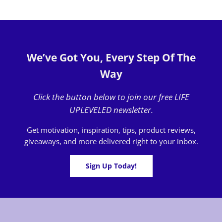
We’ve Got You, Every Step Of The
Way
Click the button below to join our free LIFE
UPLEVELED newsletter.
Get motivation, inspiration, tips, product reviews,
giveaways, and more delivered right to your inbox.
Sign Up Today!