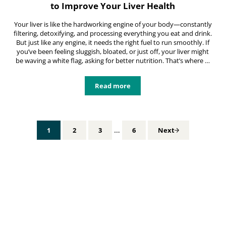
to Improve Your Liver Health
Your liver is like the hardworking engine of your body—constantly
filtering, detoxifying, and processing everything you eat and drink.
But just like any engine, it needs the right fuel to run smoothly. If
you’ve been feeling sluggish, bloated, or just off, your liver might
be waving a white flag, asking for better nutrition. That’s where …
Read more
Healthy Liver Meal Plan: Simple St
Interim pages omitted
…
1
2
3
6
Next
Page
Page
Page
Page