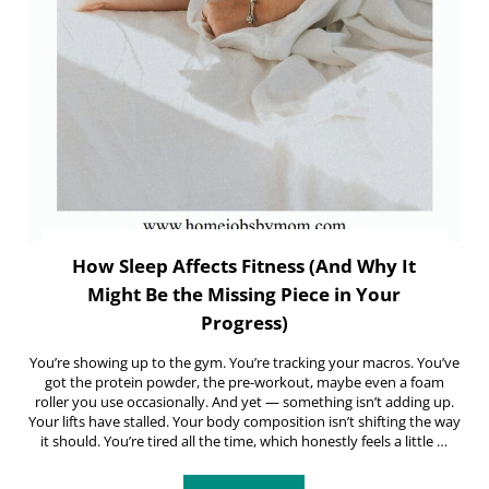
How Sleep Affects Fitness (And Why It
Might Be the Missing Piece in Your
Progress)
You’re showing up to the gym. You’re tracking your macros. You’ve
got the protein powder, the pre-workout, maybe even a foam
roller you use occasionally. And yet — something isn’t adding up.
Your lifts have stalled. Your body composition isn’t shifting the way
it should. You’re tired all the time, which honestly feels a little …