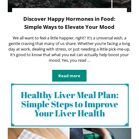
Discover Happy Hormones in Food:
Simple Ways to Elevate Your Mood
We all want to feel a little happier, right? It’s a universal wish, a
gentle craving that many of us share. Whether you’re facing a long
day at work, dealing with stress, or just needing a little pick-me-up,
it’s good to know that what you eat can actually help boost your
mood. Yes, you read …
Read more
Discover Happy Hormones in Food: