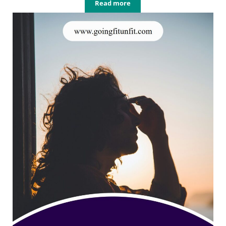
Read more
How Sleep Affects Fitness (And Why