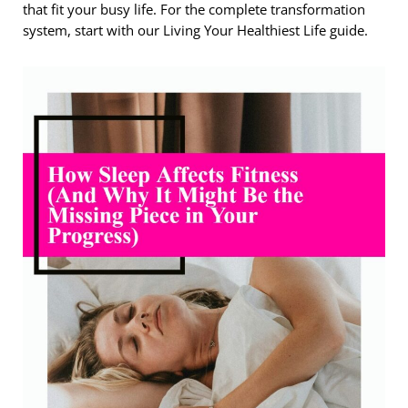
that fit your busy life. For the complete transformation
system, start with our Living Your Healthiest Life guide.