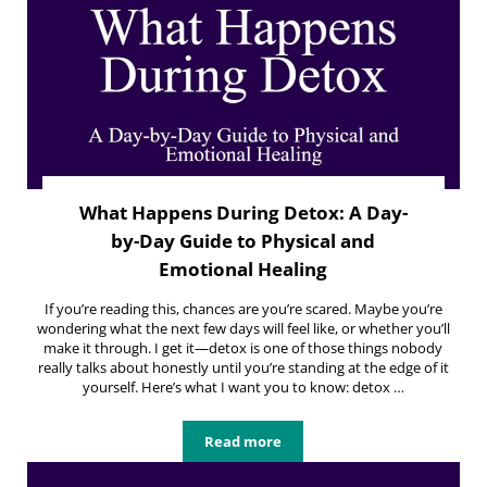
What Happens During Detox: A Day-
by-Day Guide to Physical and
Emotional Healing
If you’re reading this, chances are you’re scared. Maybe you’re
wondering what the next few days will feel like, or whether you’ll
make it through. I get it—detox is one of those things nobody
really talks about honestly until you’re standing at the edge of it
yourself. Here’s what I want you to know: detox …
Read more
What Happens During Detox: A Day