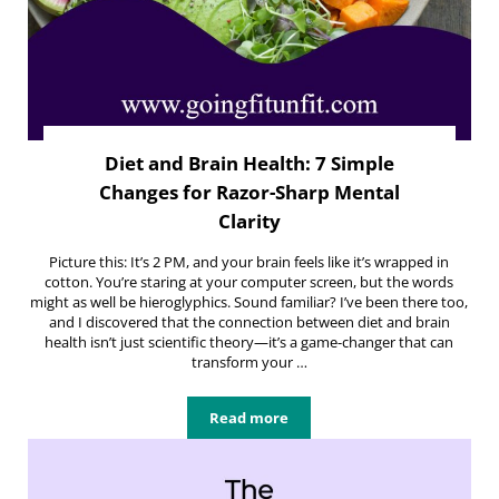
Diet and Brain Health: 7 Simple
Changes for Razor-Sharp Mental
Clarity
Picture this: It’s 2 PM, and your brain feels like it’s wrapped in
cotton. You’re staring at your computer screen, but the words
might as well be hieroglyphics. Sound familiar? I’ve been there too,
and I discovered that the connection between diet and brain
health isn’t just scientific theory—it’s a game-changer that can
transform your …
Read more
Diet and Brain Health: 7 Simple Ch