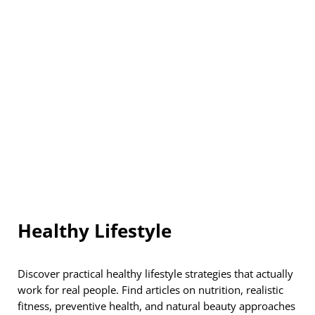
Healthy Lifestyle
Discover practical healthy lifestyle strategies that actually
work for real people. Find articles on nutrition, realistic
fitness, preventive health, and natural beauty approaches