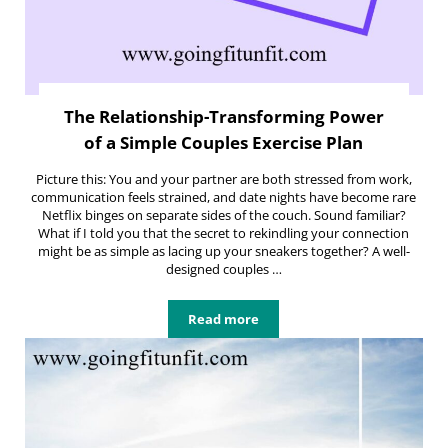
The Relationship-Transforming Power
of a Simple Couples Exercise Plan
Picture this: You and your partner are both stressed from work,
communication feels strained, and date nights have become rare
Netflix binges on separate sides of the couch. Sound familiar?
What if I told you that the secret to rekindling your connection
might be as simple as lacing up your sneakers together? A well-
designed couples …
Read more
The Relationship-Transforming Pow