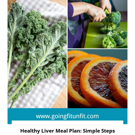
Healthy Liver Meal Plan: Simple Steps