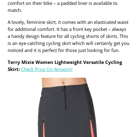
comfort on their bike – a padded liner is available to
match.
A lovely, feminine skirt, it comes with an elasticated waist
for additional comfort. It has a front key pocket – always
a handy design feature for all cycling shorts of skirts. This
is an eye-catching cycling skirt which will certainly get you
noticed and it is perfect for those just looking for fun.
Terry Mixie Women Lightweight Versatile Cycling
Skirt:
Check Price On Amazon!