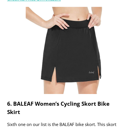
6. BALEAF Women’s Cycling Skort Bike
Skirt
Sixth one on our list is the BALEAF bike skort. This skort