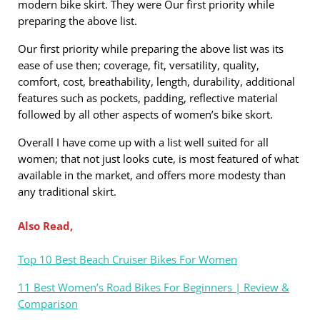
modern bike skirt. They were Our first priority while
preparing the above list.
Our first priority while preparing the above list was its
ease of use then; coverage, fit, versatility, quality,
comfort, cost, breathability, length, durability, additional
features such as pockets, padding, reflective material
followed by all other aspects of women’s bike skort.
Overall I have come up with a list well suited for all
women; that not just looks cute, is most featured of what
available in the market, and offers more modesty than
any traditional skirt.
Also Read,
Top 10 Best Beach Cruiser Bikes For Women
11 Best Women’s Road Bikes For Beginners | Review &
Comparison