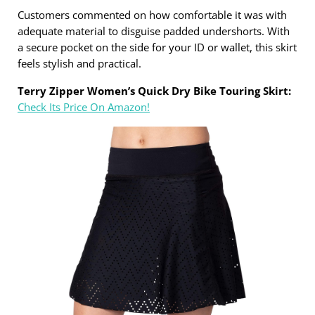
Customers commented on how comfortable it was with
adequate material to disguise padded undershorts. With
a secure pocket on the side for your ID or wallet, this skirt
feels stylish and practical.
Terry Zipper Women’s Quick Dry Bike Touring Skirt:
Check Its Price On Amazon!