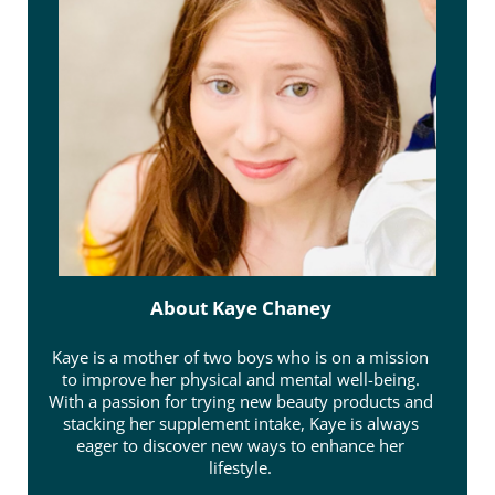
About
Kaye Chaney
Kaye is a mother of two boys who is on a mission
to improve her physical and mental well-being.
With a passion for trying new beauty products and
stacking her supplement intake, Kaye is always
eager to discover new ways to enhance her
lifestyle.