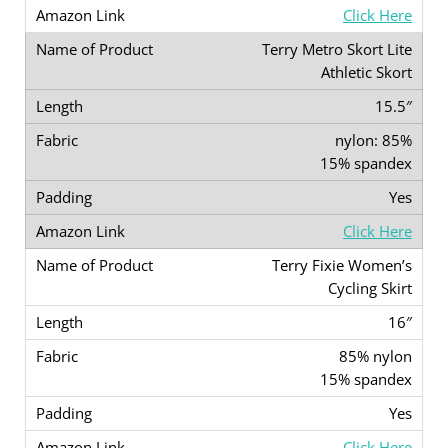
Click Here
Terry Metro Skort Lite
Athletic Skort
15.5″
nylon: 85%
15% spandex
Yes
Click Here
Terry Fixie Women’s
Cycling Skirt
16″
85% nylon
15% spandex
Yes
Click Here