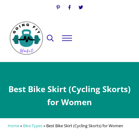
Skip to main content
Skip to header right navigation
Skip to site footer
Search...
Menu
Going Fit Unfit
Your Guide to Mindful Lifestyle Wellness
Best Bike Skirt (Cycling Skorts)
for Women
Home
»
Bike Types
»
Best Bike Skirt (Cycling Skorts) for Women