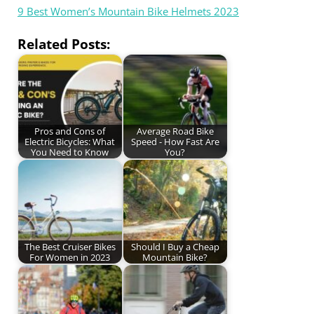
9 Best Women’s Mountain Bike Helmets 2023
Related Posts:
Pros and Cons of
Average Road Bike
Electric Bicycles: What
Speed - How Fast Are
You Need to Know
You?
The Best Cruiser Bikes
Should I Buy a Cheap
For Women in 2023
Mountain Bike?