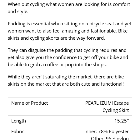
When out cycling what women are looking for is comfort
and style.
Padding is essential when sitting on a bicycle seat and yet
women want to also feel amazing and fashionable. Bike
skirts and cycling skorts are the way forward.
They can disguise the padding that cycling requires and
yet also give you the confidence to get off your bike and
be able to grab a coffee or pop into the shops.
While they aren’t saturating the market, there are bike
skirts on the market that are both cute and functional!
PEARL IZUMI Escape
Cycling Skirt
15.25″
Inner: 78% Polyester
Other: 95% nylon