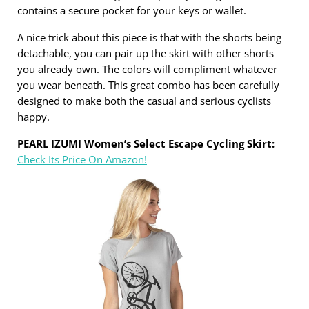
contains a secure pocket for your keys or wallet.
A nice trick about this piece is that with the shorts being
detachable, you can pair up the skirt with other shorts
you already own. The colors will compliment whatever
you wear beneath. This great combo has been carefully
designed to make both the casual and serious cyclists
happy.
PEARL IZUMI Women’s Select Escape Cycling Skirt:
Check Its Price On Amazon!