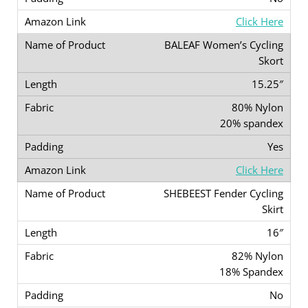
Click Here
BALEAF Women’s Cycling
Skort
15.25″
80% Nylon
20% spandex
Yes
Click Here
SHEBEEST Fender Cycling
Skirt
16″
82% Nylon
18% Spandex
No