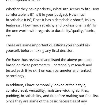
Whether they have pockets?, What size seems to fit?, How
comfortable is it?, Is it in your budget?, How much
breathable it is?, Does it has a detachable short?, Its key
features? , How much stretchy and professional is it? , Is
the one worth with regards to durability/quality, fabric,
etc.
These are some important questions you should ask
yourself; before making any final decision.
We have thus reviewed and listed the above products
based on these parameters. I personally research and
tested each Bike skirt on each parameter and ranked
accordingly.
In addition, I have personally looked at their style,
comfort level, versatility, moisture-wicking abilities,
padding, breathability, and fit before making our final list.
Since they are some of the basic necessities of any