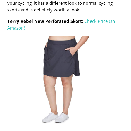
your cycling. It has a different look to normal cycling
skorts and is definitely worth a look.
Terry Rebel New Perforated Skort:
Check Price On
Amazon!