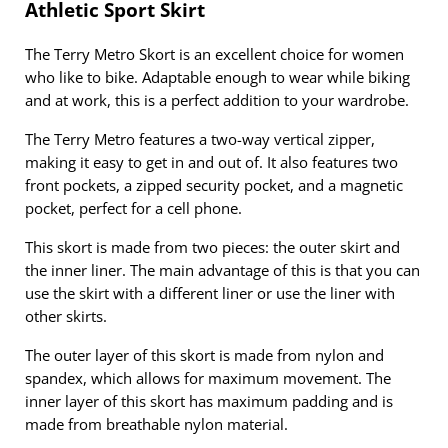
Athletic Sport Skirt
The Terry Metro Skort is an excellent choice for women
who like to bike. Adaptable enough to wear while biking
and at work, this is a perfect addition to your wardrobe.
The Terry Metro features a two-way vertical zipper,
making it easy to get in and out of. It also features two
front pockets, a zipped security pocket, and a magnetic
pocket, perfect for a cell phone.
This skort is made from two pieces: the outer skirt and
the inner liner. The main advantage of this is that you can
use the skirt with a different liner or use the liner with
other skirts.
The outer layer of this skort is made from nylon and
spandex, which allows for maximum movement. The
inner layer of this skort has maximum padding and is
made from breathable nylon material.