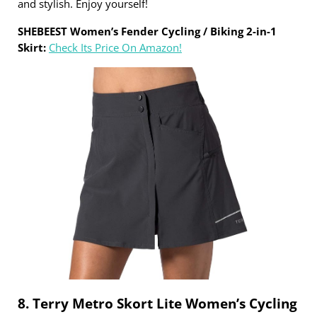
and stylish. Enjoy yourself!
SHEBEEST Women’s Fender Cycling / Biking 2-in-1
Skirt:
Check Its Price On Amazon!
8. Terry Metro Skort Lite Women’s Cycling