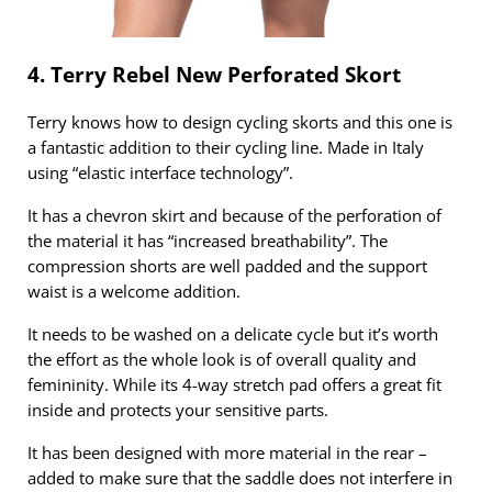
4. Terry Rebel New Perforated Skort
Terry knows how to design cycling skorts and this one is
a fantastic addition to their cycling line. Made in Italy
using “elastic interface technology”.
It has a chevron skirt and because of the perforation of
the material it has “increased breathability”. The
compression shorts are well padded and the support
waist is a welcome addition.
It needs to be washed on a delicate cycle but it’s worth
the effort as the whole look is of overall quality and
femininity. While its 4-way stretch pad offers a great fit
inside and protects your sensitive parts.
It has been designed with more material in the rear –
added to make sure that the saddle does not interfere in