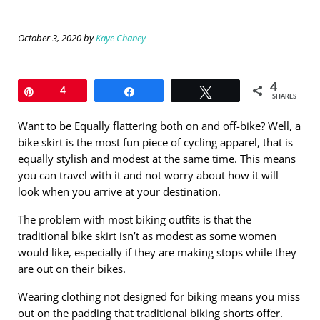
October 3, 2020
by
Kaye Chaney
4
Pin
4
Share
Tweet
SHARES
Want to be Equally flattering both on and off-bike? Well, a
bike skirt is the most fun piece of cycling apparel, that is
equally stylish and modest at the same time. This means
you can travel with it and not worry about how it will
look when you arrive at your destination.
The problem with most biking outfits is that the
traditional bike skirt isn’t as modest as some women
would like, especially if they are making stops while they
are out on their bikes.
Wearing clothing not designed for biking means you miss
out on the padding that traditional biking shorts offer.