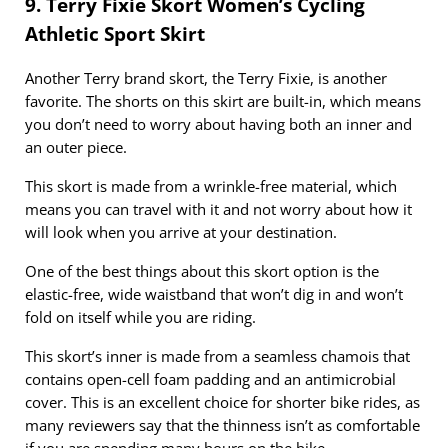
9. Terry Fixie Skort Women’s Cycling
Athletic Sport Skirt
Another Terry brand skort, the Terry Fixie, is another
favorite. The shorts on this skirt are built-in, which means
you don’t need to worry about having both an inner and
an outer piece.
This skort is made from a wrinkle-free material, which
means you can travel with it and not worry about how it
will look when you arrive at your destination.
One of the best things about this skort option is the
elastic-free, wide waistband that won’t dig in and won’t
fold on itself while you are riding.
This skort’s inner is made from a seamless chamois that
contains open-cell foam padding and an antimicrobial
cover. This is an excellent choice for shorter bike rides, as
many reviewers say that the thinness isn’t as comfortable
if you are spending many hours on the bike.