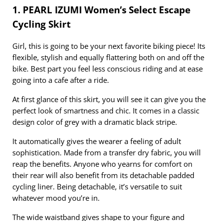
1. PEARL IZUMI Women’s Select Escape
Cycling Skirt
Girl, this is going to be your next favorite biking piece! Its
flexible, stylish and equally flattering both on and off the
bike. Best part you feel less conscious riding and at ease
going into a cafe after a ride.
At first glance of this skirt, you will see it can give you the
perfect look of smartness and chic. It comes in a classic
design color of grey with a dramatic black stripe.
It automatically gives the wearer a feeling of adult
sophistication. Made from a transfer dry fabric, you will
reap the benefits. Anyone who yearns for comfort on
their rear will also benefit from its detachable padded
cycling liner. Being detachable, it’s versatile to suit
whatever mood you’re in.
The wide waistband gives shape to your figure and