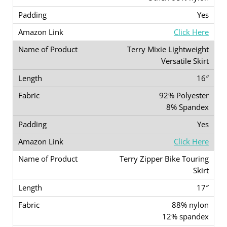
Yes
Click Here
Terry Mixie Lightweight
Versatile Skirt
16″
92% Polyester
8% Spandex
Yes
Click Here
Terry Zipper Bike Touring
Skirt
17″
88% nylon
12% spandex