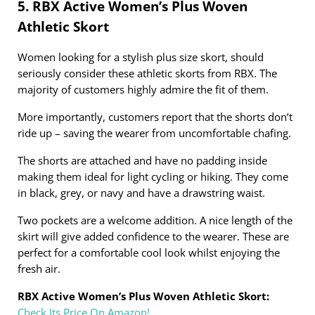
5. RBX Active Women’s Plus Woven
Athletic Skort
Women looking for a stylish plus size skort, should
seriously consider these athletic skorts from RBX. The
majority of customers highly admire the fit of them.
More importantly, customers report that the shorts don’t
ride up – saving the wearer from uncomfortable chafing.
The shorts are attached and have no padding inside
making them ideal for light cycling or hiking. They come
in black, grey, or navy and have a drawstring waist.
Two pockets are a welcome addition. A nice length of the
skirt will give added confidence to the wearer. These are
perfect for a comfortable cool look whilst enjoying the
fresh air.
RBX Active Women’s Plus Woven Athletic Skort:
Check Its Price On Amazon!