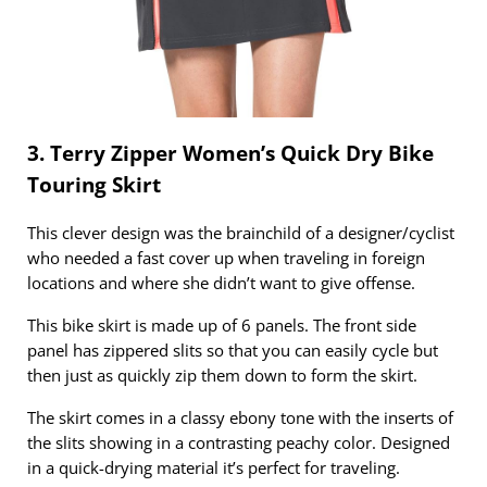
3. Terry Zipper Women’s Quick Dry Bike
Touring Skirt
This clever design was the brainchild of a designer/cyclist
who needed a fast cover up when traveling in foreign
locations and where she didn’t want to give offense.
This bike skirt is made up of 6 panels. The front side
panel has zippered slits so that you can easily cycle but
then just as quickly zip them down to form the skirt.
The skirt comes in a classy ebony tone with the inserts of
the slits showing in a contrasting peachy color. Designed
in a quick-drying material it’s perfect for traveling.