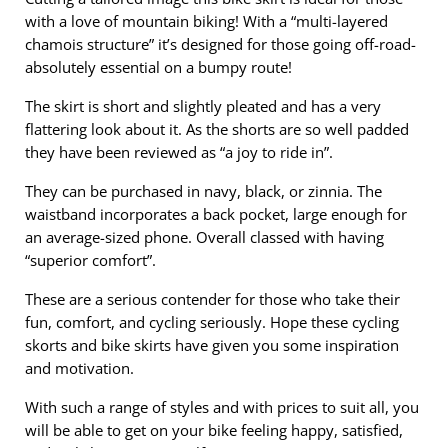
with a love of mountain biking! With a “multi-layered
chamois structure” it’s designed for those going off-road-
absolutely essential on a bumpy route!
The skirt is short and slightly pleated and has a very
flattering look about it. As the shorts are so well padded
they have been reviewed as “a joy to ride in”.
They can be purchased in navy, black, or zinnia. The
waistband incorporates a back pocket, large enough for
an average-sized phone. Overall classed with having
“superior comfort”.
These are a serious contender for those who take their
fun, comfort, and cycling seriously. Hope these cycling
skorts and bike skirts have given you some inspiration
and motivation.
With such a range of styles and with prices to suit all, you
will be able to get on your bike feeling happy, satisfied,