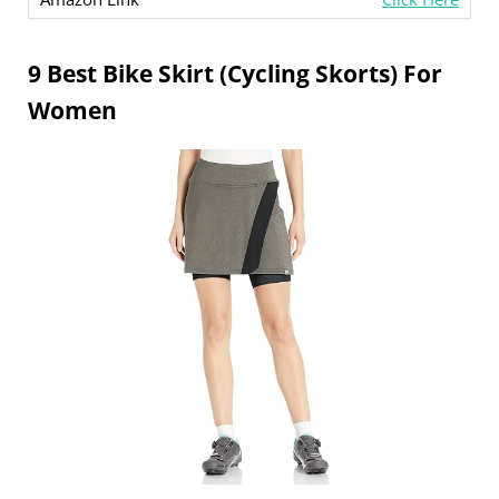
9 Best Bike Skirt (Cycling Skorts) For
Women