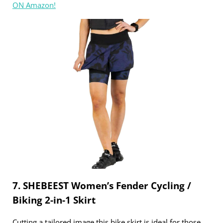
ON Amazon!
7. SHEBEEST Women’s Fender Cycling /
Biking 2-in-1 Skirt
Cutting a tailored image this bike skirt is ideal for those