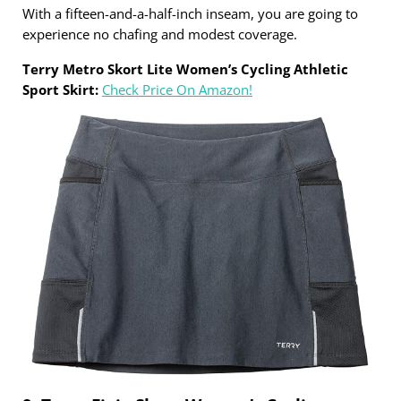
With a fifteen-and-a-half-inch inseam, you are going to
experience no chafing and modest coverage.
Terry Metro Skort Lite Women’s Cycling Athletic
Sport Skirt:
Check Price On Amazon!