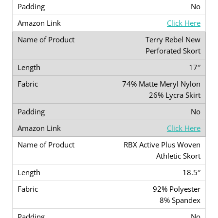
No
Click Here
Terry Rebel New
Perforated Skort
17″
74% Matte Meryl Nylon
26% Lycra Skirt
No
Click Here
RBX Active Plus Woven
Athletic Skort
18.5″
92% Polyester
8% Spandex
No