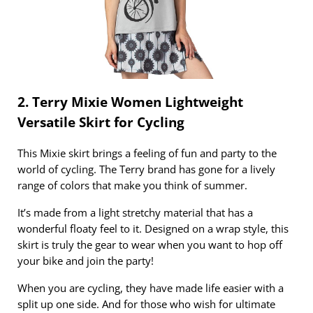
2. Terry Mixie Women Lightweight
Versatile Skirt for Cycling
This Mixie skirt brings a feeling of fun and party to the
world of cycling. The Terry brand has gone for a lively
range of colors that make you think of summer.
It’s made from a light stretchy material that has a
wonderful floaty feel to it. Designed on a wrap style, this
skirt is truly the gear to wear when you want to hop off
your bike and join the party!
When you are cycling, they have made life easier with a
split up one side. And for those who wish for ultimate