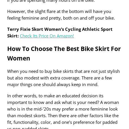
However, the slight flare at the bottom will have you
feeling feminine and pretty, both on and off your bike.
Terry Fixie Skort Women’s Cycling Athletic Sport
Skirt:
Check Its Price On Amazon!
How To Choose The Best Bike Skirt For
Women
When you need to buy bike skirts that are not just stylish
but also modest with extra coverage. There are a few
major things one should always keep in mind.
In other words, to make an educated decision its
important to know and ask what is your need? A woman
who is in the mid-’20s may prefer a more feminine look
than modest skorts. Then there are other factors like the
fit, functionality, color, and one’s preference for padded
vs non-padded skirts.