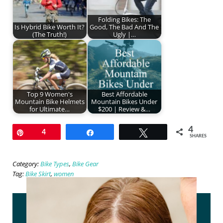
Folding Bikes: The
Is Hybrid Bike Worth It?
Good, The Bad And The
(The Truth!)
Ugly |…
Top 9 Women's
Best Affordable
Mountain Bike Helmets
Mountain Bikes Under
for Ultimate…
$200 | Review &…
4
Pin
4
Share
Tweet
SHARES
Category:
Bike Types
,
Bike Gear
Tag:
Bike Skirt
,
women