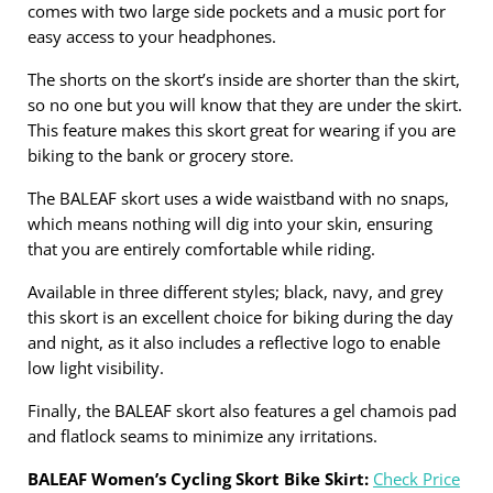
comes with two large side pockets and a music port for
easy access to your headphones.
The shorts on the skort’s inside are shorter than the skirt,
so no one but you will know that they are under the skirt.
This feature makes this skort great for wearing if you are
biking to the bank or grocery store.
The BALEAF skort uses a wide waistband with no snaps,
which means nothing will dig into your skin, ensuring
that you are entirely comfortable while riding.
Available in three different styles; black, navy, and grey
this skort is an excellent choice for biking during the day
and night, as it also includes a reflective logo to enable
low light visibility.
Finally, the BALEAF skort also features a gel chamois pad
and flatlock seams to minimize any irritations.
BALEAF Women’s Cycling Skort Bike Skirt:
Check Price