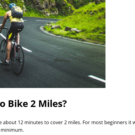
o Bike 2 Miles?
ake about 12 minutes to cover 2 miles. For most beginners it w
t minimum.