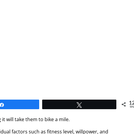
1
Share
Tweet
SH
 will take them to bike a mile.
ual factors such as fitness level, willpower, and