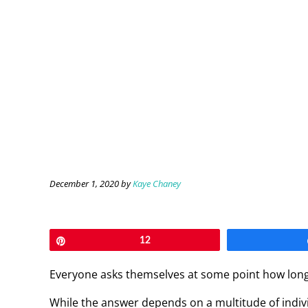
December 1, 2020
by
Kaye Chaney
Pin
12
Everyone asks themselves at some point how long it
While the answer depends on a multitude of individ