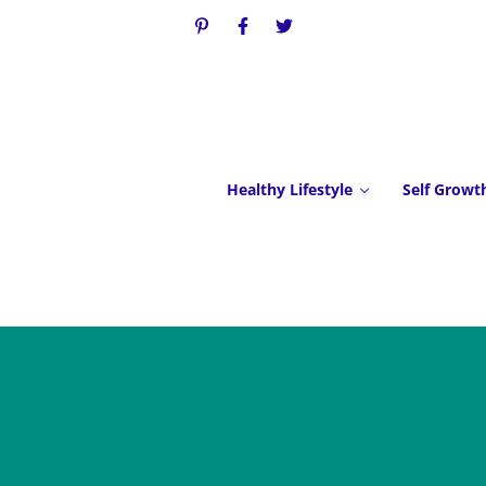
Healthy Lifestyle
Self Growt