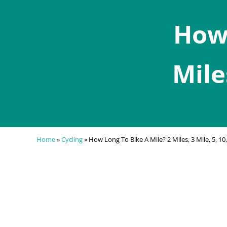
How 
Mile
Home
»
Cycling
»
How Long To Bike A Mile? 2 Miles, 3 Mile, 5, 10,