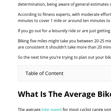
determination, being aware of general estimates c
According to fitness experts, with moderate effor
minutes to cover 1 mile or around ten minutes to 
If you go out for a leisurely ride or are just getti
Biking five miles might take you between 20-25 m
are consistent it shouldn’t take more than 20 minu
So the next time you’re trying to plan out your bi
Table of Content
What Is The Average Bik
The average
bike speed
for most cyclist range so