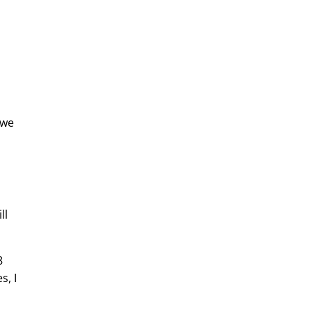
 we
ll
8
s, I