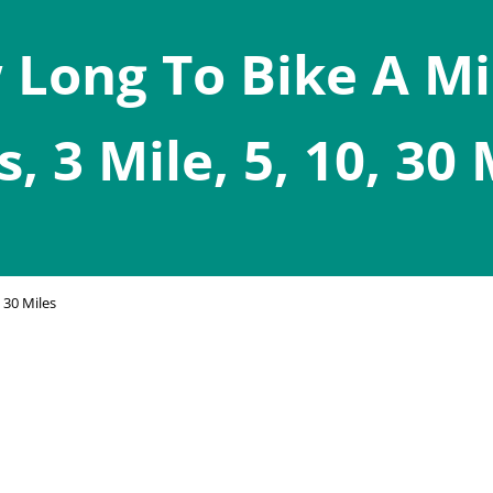
Long To Bike A Mi
s, 3 Mile, 5, 10, 30 
 30 Miles