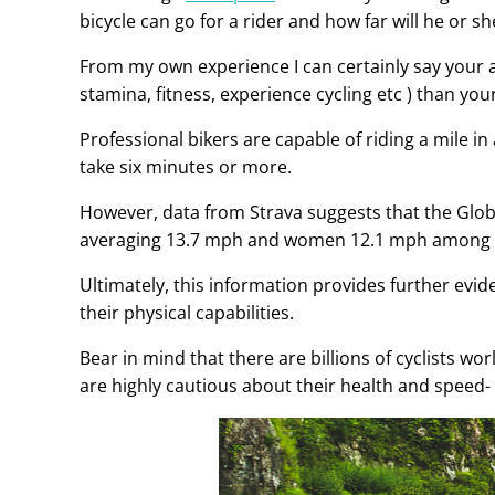
bicycle can go for a rider and how far will he or sh
From my own experience I can certainly say your 
stamina, fitness, experience cycling etc ) than your 
Professional bikers are capable of riding a mile in
take six minutes or more.
However, data from Strava suggests that the Glob
averaging 13.7 mph and women 12.1 mph among the 
Ultimately, this information provides further evi
their physical capabilities.
Bear in mind that there are billions of cyclists wo
are highly cautious about their health and speed