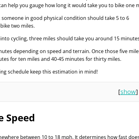
an help you gauge how long it would take you to bike one m
t someone in good physical condition should take 5 to 6
bike two miles.
ng into cycling, three miles should take you around 15 minutes
inutes depending on speed and terrain. Once those five mile
tes for ten miles and 40-45 minutes for thirty miles.
king schedule keep this estimation in mind!
[
show
]
e Speed
mewhere between 10 to 18 mph. It determines how fast doe