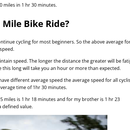
0 miles in 1 hr 30 minutes.
Mile Bike Ride?
ontinue cycling for most beginners. So the above average fo
 speed.
aintain speed. The longer the distance the greater will be fat
ike this long will take you an hour or more than expected.
ave different average speed the average speed for all cycli
average time of 1hr 30 minutes.
5 miles is 1 hr 18 minutes and for my brother is 1 hr 23
a defined value.