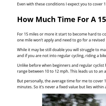
Even with these conditions I expect you to cover 1
How Much Time For A 15 
For 15 miles or more it start to become hard to c
one mile won’t apply and need to go for a revised
While it may be still doable you will struggle to m
and if you are not into regular cycling, riding a b
Unlike before when beginners and regular cyclist h
range between 10 to 12 mph. This leads us to an 
But personally, the average time for me to cover 1
minutes. So it’s never a fixed value but lies within 