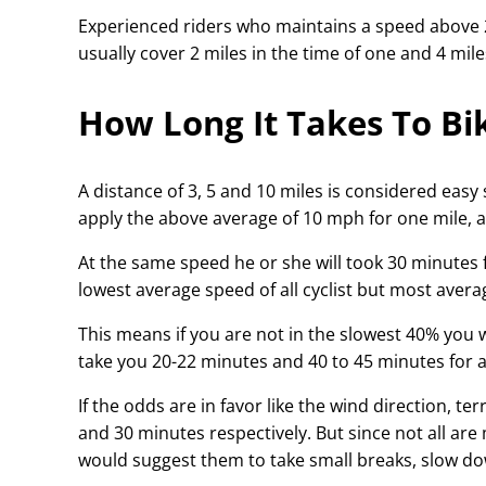
Experienced riders who maintains a speed above 2
usually cover 2 miles in the time of one and 4 miles
How Long It Takes To Bik
A distance of 3, 5 and 10 miles is considered easy
apply the above average of 10 mph for one mile, a 
At the same speed he or she will took 30 minutes 
lowest average speed of all cyclist but most aver
This means if you are not in the slowest 40% you wil
take you 20-22 minutes and 40 to 45 minutes for a 
If the odds are in favor like the wind direction, te
and 30 minutes respectively. But since not all are
would suggest them to take small breaks, slow dow