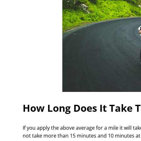
How Long Does It Take T
If you apply the above average for a mile it will t
not take more than 15 minutes and 10 minutes a