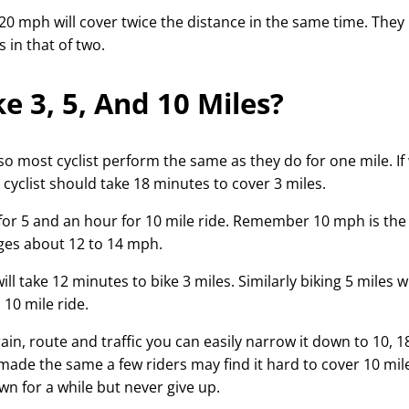
0 mph will cover twice the distance in the same time. They
 in that of two.
e 3, 5, And 10 Miles?
 so most cyclist perform the same as they do for one mile. If
cyclist should take 18 minutes to cover 3 miles.
for 5 and an hour for 10 mile ride. Remember 10 mph is the
ages about 12 to 14 mph.
l take 12 minutes to bike 3 miles. Similarly biking 5 miles wi
10 mile ride.
rrain, route and traffic you can easily narrow it down to 10, 1
 made the same a few riders may find it hard to cover 10 mile
n for a while but never give up.