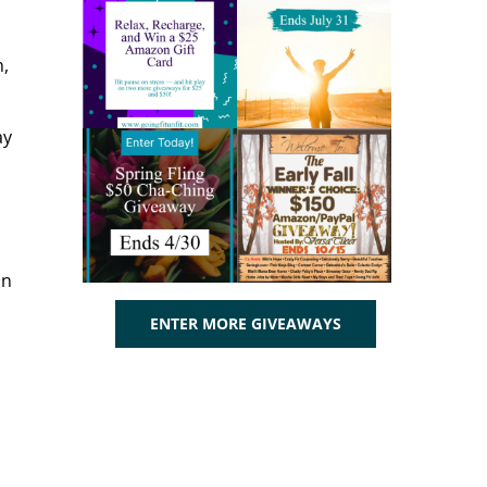
h,
ay
on
ENTER MORE GIVEAWAYS