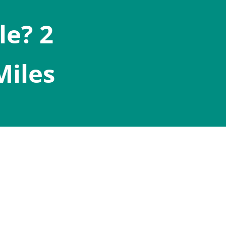
le? 2
Miles