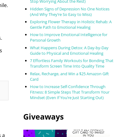
Stop Worrying About the Rest)
ile.
Hidden Signs of Depression No One Notices
(And Why They’re So Easy to Miss)
Exploring Flower Therapy in Holistic Rehab: A
Gentle Path to Emotional Healing
How to Improve Emotional Intelligence for
.
Personal Growth
What Happens During Detox: A Day-by-Day
s
Guide to Physical and Emotional Healing
7 Effortless Family Workouts for Bonding That
Transform Screen Time Into Quality Time
Relax, Recharge, and Win a $25 Amazon Gift
Card
How to Increase Self-Confidence Through
Fitness: 8 Simple Steps That Transform Your
Mindset (Even If You’re Just Starting Out)
Giveaways
s a