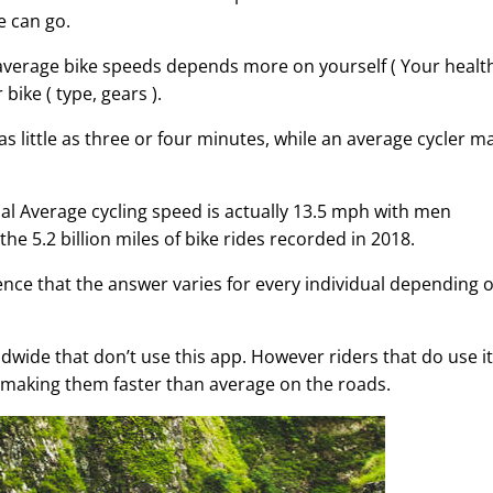
e can go.
average bike speeds depends more on yourself ( Your healt
bike ( type, gears ).
 as little as three or four minutes, while an average cycler m
al Average cycling speed is actually 13.5 mph with men
5.2 billion miles of bike rides recorded in 2018.
dence that the answer varies for every individual depending 
rldwide that don’t use this app. However riders that do use it
- making them faster than average on the roads.