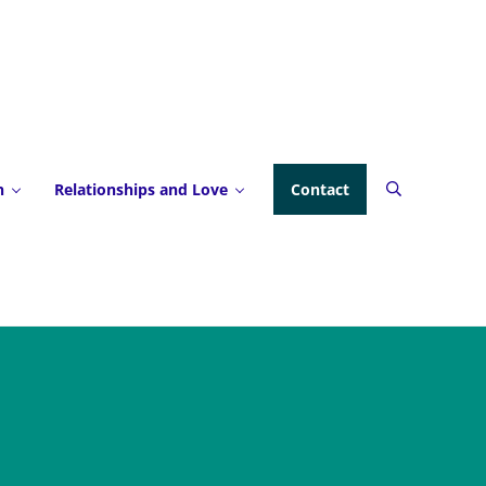
h
Relationships and Love
Contact
Search