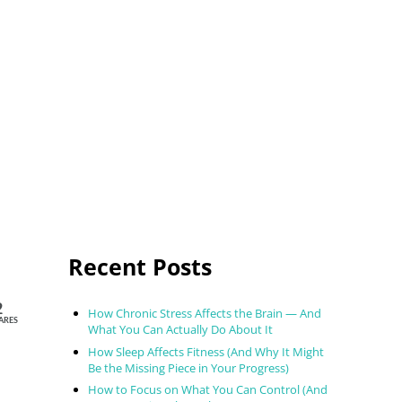
Sidebar
Recent Posts
2
How Chronic Stress Affects the Brain — And
ARES
What You Can Actually Do About It
How Sleep Affects Fitness (And Why It Might
Be the Missing Piece in Your Progress)
How to Focus on What You Can Control (And