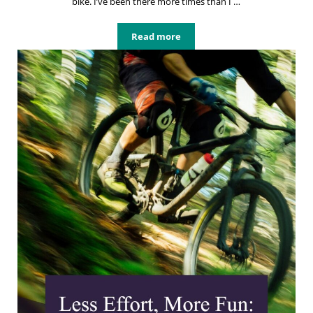
bike. I’ve been there more times than I …
Read more
The Quick & Easy Slipped Bike Chain