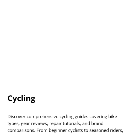
Cycling
Discover comprehensive cycling guides covering bike
types, gear reviews, repair tutorials, and brand
comparisons. From beginner cyclists to seasoned riders,