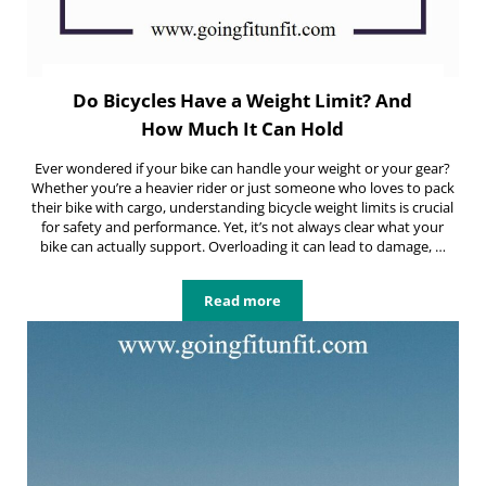
Do Bicycles Have a Weight Limit? And
How Much It Can Hold
Ever wondered if your bike can handle your weight or your gear?
Whether you’re a heavier rider or just someone who loves to pack
their bike with cargo, understanding bicycle weight limits is crucial
for safety and performance. Yet, it’s not always clear what your
bike can actually support. Overloading it can lead to damage, …
Read more
Do Bicycles Have a Weight Limit? 