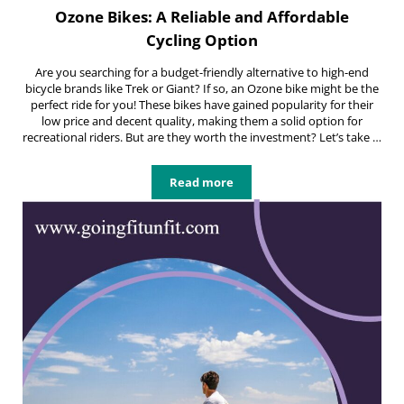
Ozone Bikes: A Reliable and Affordable
Cycling Option
Are you searching for a budget-friendly alternative to high-end
bicycle brands like Trek or Giant? If so, an Ozone bike might be the
perfect ride for you! These bikes have gained popularity for their
low price and decent quality, making them a solid option for
recreational riders. But are they worth the investment? Let’s take …
Read more
Ozone Bikes: A Reliable and Afford