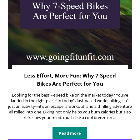
Less Effort, More Fun: Why 7-Speed
Bikes Are Perfect for You
Looking for the best 7-speed bike on the market today? You’ve
landed in the right place! In today’s fast-paced world, biking isn’t
just an activity—it’s an escape, a workout, and a thrilling adventure
all rolled into one. Biking not only helps you burn calories but also
refreshes your mind, much like a cool breeze on …
Read more
Less Effort, More Fun: Why 7-Speed