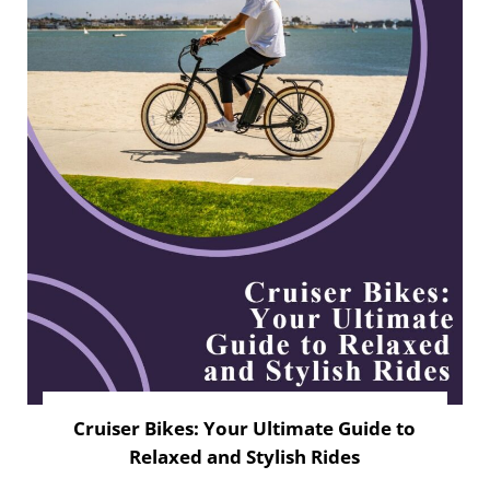
Cruiser Bikes: Your Ultimate Guide to
Relaxed and Stylish Rides