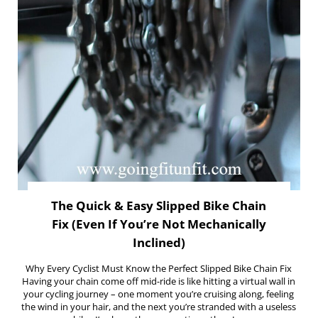
The Quick & Easy Slipped Bike Chain
Fix (Even If You’re Not Mechanically
Inclined)
Why Every Cyclist Must Know the Perfect Slipped Bike Chain Fix
Having your chain come off mid-ride is like hitting a virtual wall in
your cycling journey – one moment you’re cruising along, feeling
the wind in your hair, and the next you’re stranded with a useless