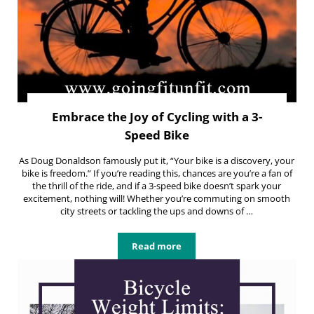
Embrace the Joy of Cycling with a 3-
Speed Bike
As Doug Donaldson famously put it, “Your bike is a discovery, your
bike is freedom.” If you’re reading this, chances are you’re a fan of
the thrill of the ride, and if a 3-speed bike doesn’t spark your
excitement, nothing will! Whether you’re commuting on smooth
city streets or tackling the ups and downs of …
Read more
Embrace the Joy of Cycling with a 