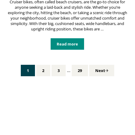
Cruiser bikes, often called beach cruisers, are the go-to choice for
anyone seeking a laid-back and stylish ride. Whether you’re
exploring the city, hitting the beach, or taking a scenic ride through
your neighborhood, cruiser bikes offer unmatched comfort and
simplicity. With their big, cushioned seats, wide handlebars, and
upright riding position, these bikes are …
Read more
Cruiser Bikes: Your Ultimate Guide
Interim pages omitted
…
1
2
3
29
Next
Page
Page
Page
Page