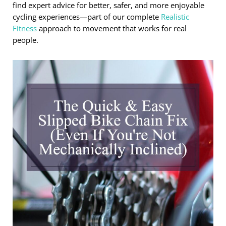
find expert advice for better, safer, and more enjoyable
cycling experiences—part of our complete
Realistic
Fitness
approach to movement that works for real
people.