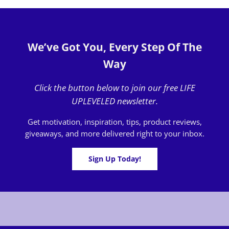
We’ve Got You, Every Step Of The
Way
Click the button below to join our free LIFE
UPLEVELED newsletter.
Get motivation, inspiration, tips, product reviews,
giveaways, and more delivered right to your inbox.
Sign Up Today!