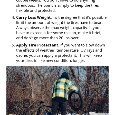
couple weeks. You don’t have to do anything
strenuous. The point is simply to keep the tires
flexible and protected.
Carry Less Weight
. To the degree that it’s possible,
limit the amount of weight the tires have to bear.
Always observe the max weight capacity. If you
have to exceed it for some reason, make it brief,
and don’t go more than 20 lbs over.
Apply Tire Protectant
. If you want to slow down
the effects of weather, temperature, UV rays and
ozone, you can apply a protectant. This will keep
your tires in like new condition, longer.