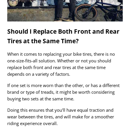
Should I Replace Both Front and Rear
Tires at the Same Time?
When it comes to replacing your bike tires, there is no
one-size-fits-all solution. Whether or not you should
replace both front and rear tires at the same time
depends on a variety of factors.
If one set is more worn than the other, or has a different
brand or type of treads, it might be worth considering
buying two sets at the same time.
Doing this ensures that you’ll have equal traction and
wear between the tires, and will make for a smoother
riding experience overall.