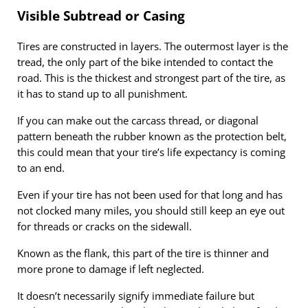
Visible Subtread or Casing
Tires are constructed in layers. The outermost layer is the
tread, the only part of the bike intended to contact the
road. This is the thickest and strongest part of the tire, as
it has to stand up to all punishment.
If you can make out the carcass thread, or diagonal
pattern beneath the rubber known as the protection belt,
this could mean that your tire’s life expectancy is coming
to an end.
Even if your tire has not been used for that long and has
not clocked many miles, you should still keep an eye out
for threads or cracks on the sidewall.
Known as the flank, this part of the tire is thinner and
more prone to damage if left neglected.
It doesn’t necessarily signify immediate failure but