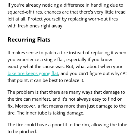
If you’re already noticing a difference in handling due to
squared-off tires, chances are that there’s very little tread
left at all. Protect yourself by replacing worn-out tires
with fresh ones right away!
Recurring Flats
It makes sense to patch a tire instead of replacing it when
you experience a single flat, especially if you know
exactly what the cause was. But, what about when your
bike tire keeps going flat
, and you can’t figure out why? At
that point, it can be best to replace it.
The problem is that there are many ways that damage to
the tire can manifest, and it’s not always easy to find or
fix. Moreover, a flat means more than just damage to the
tire. The inner tube is taking damage.
The tire could have a poor fit to the rim, allowing the tube
to be pinched.