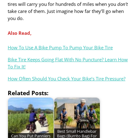
tires will carry you for hundreds of miles when you
don’t
take care of them. Just imagine how far they’ll go when
you do.
Also Read,
How To Use A Bike Pump To Pump Your Bike Tire
Bike Tire Keeps Going Flat With No Puncture? Learn How
To Fix It!
How Often Should You Check Your Bike’s Tire Pressure?
Related Posts:
Best Small Handlebar
Can You Put Panniers
Bags (Burrito Bag) For