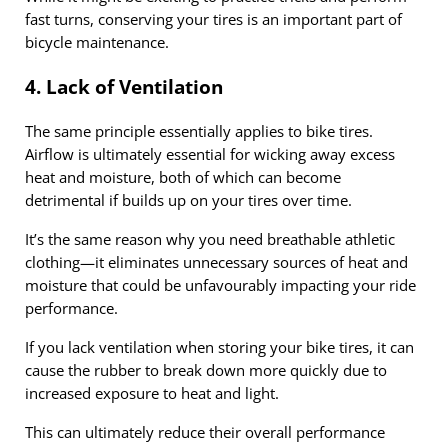
fast turns, conserving your tires is an important part of
bicycle maintenance.
4. Lack of Ventilation
The same principle essentially applies to bike tires.
Airflow is ultimately essential for wicking away excess
heat and moisture, both of which can become
detrimental if builds up on your tires over time.
It’s the same reason why you need breathable athletic
clothing—it eliminates unnecessary sources of heat and
moisture that could be unfavourably impacting your ride
performance.
If you lack ventilation when storing your bike tires, it can
cause the rubber to break down more quickly due to
increased exposure to heat and light.
This can ultimately reduce their overall performance