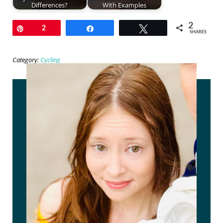
Differences?
With Examples
2
Pin
2
Share
Tweet
SHARES
Category:
Cycling