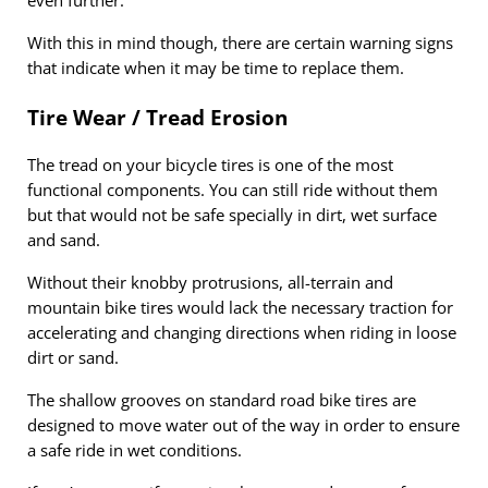
even further.
With this in mind though, there are certain warning signs
that indicate when it may be time to replace them.
Tire Wear / Tread Erosion
The tread on your bicycle tires is one of the most
functional components. You can still ride without them
but that would not be safe specially in dirt, wet surface
and sand.
Without their knobby protrusions, all-terrain and
mountain bike tires would lack the necessary traction for
accelerating and changing directions when riding in loose
dirt or sand.
The shallow grooves on standard road bike tires are
designed to move water out of the way in order to ensure
a safe ride in wet conditions.