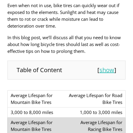
Even when not in use, bike tires can quickly wear out if
exposed to the elements. Sunlight and heat may cause
them to rot or crack while moisture can lead to
deterioration over time.
In this blog post, we’ll discuss all that you need to know
about how long bicycle tires should last as well as cost-
effective tips on how to prolong them.
Table of Content
[
show
]
Average Lifespan for Road
Bike Tires
1,000 to 3,000 miles
Average Lifespan for
Racing Bike Tires