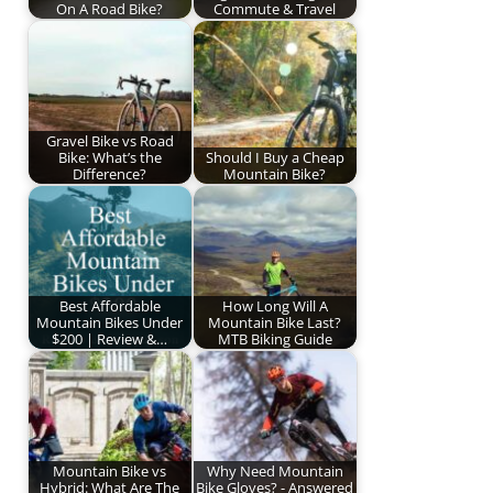
On A Road Bike?
Commute & Travel
Gravel Bike vs Road
Bike: What’s the
Should I Buy a Cheap
Difference?
Mountain Bike?
Best Affordable
How Long Will A
Mountain Bikes Under
Mountain Bike Last?
$200 | Review &…
MTB Biking Guide
Mountain Bike vs
Why Need Mountain
Hybrid: What Are The
Bike Gloves? - Answered