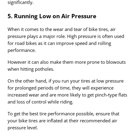
significantly.
5. Running Low on Air Pressure
When it comes to the wear and tear of bike tires, air
pressure plays a major role. High pressure is often used
for road bikes as it can improve speed and rolling
performance.
However it can also make them more prone to blowouts
when hitting potholes.
On the other hand, if you run your tires at low pressure
for prolonged periods of time, they will experience
increased wear and are more likely to get pinch-type flats
and loss of control while riding.
To get the best tire performance possible, ensure that
your bike tires are inflated at their recommended air
pressure level.