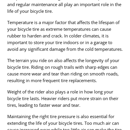
and regular maintenance all play an important role in the
life of your bicycle tire.
Temperature is a major factor that affects the lifespan of
your bicycle tire as extreme temperatures can cause
rubber to harden and crack. In colder climates, it is
important to store your tire indoors or in a garage to
avoid any significant damage from the cold temperatures.
The terrain you ride on also affects the longevity of your
bicycle tire. Riding on rough trails with sharp edges can
cause more wear and tear than riding on smooth roads,
resulting in more frequent tire replacements.
Weight of the rider also plays a role in how long your
bicycle tire lasts. Heavier riders put more strain on their
tires, leading to faster wear and tear.
Maintaining the right tire pressure is also essential for
extending the life of your bicycle tires. Too much air can
cause increased wear while too little air can make the tire