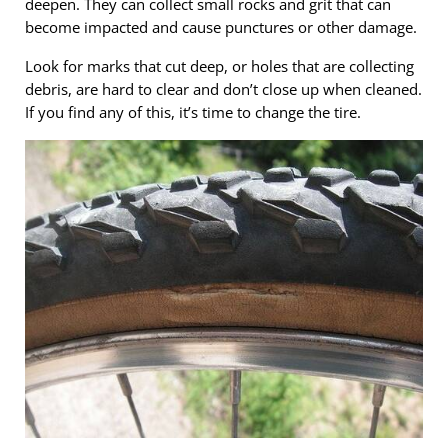
deepen. They can collect small rocks and grit that can
become impacted and cause punctures or other damage.
Look for marks that cut deep, or holes that are collecting
debris, are hard to clear and don’t close up when cleaned.
If you find any of this, it’s time to change the tire.