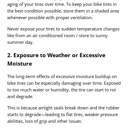
aging of your tires over time. To keep your bike tires in
the best condition possible, store them in a shaded area
whenever possible with proper ventilation.
Never expose your tires to sudden temperature changes
like from an air conditioned room / store to sunny
summer day.
2. Exposure to Weather or Excessive
Moisture
The long-term effects of excessive moisture buildup on
bike tires can be especially damaging over time. Exposed
to too much water or humidity, the tire can start to rot
and degrade.
This is because airtight seals break down and the rubber
starts to degrade—leading to flat tires, weaker pressure
abilities, loss of grip and other issues.