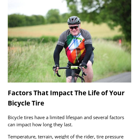
Factors That Impact The Life of Your
Bicycle Tire
Bicycle tires have a limited lifespan and several factors
can impact how long they last.
Temperature, terrain, weight of the rider, tire pressure