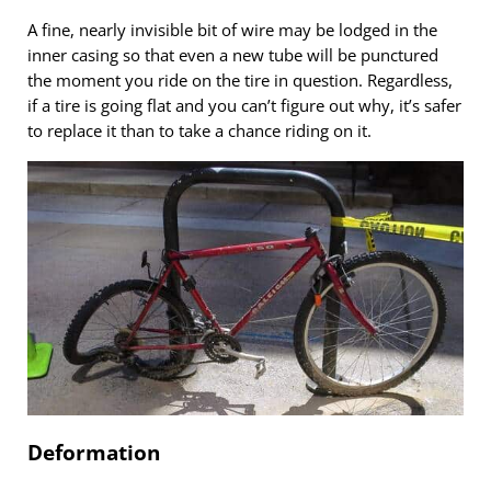
A fine, nearly invisible bit of wire may be lodged in the
inner casing so that even a new tube will be punctured
the moment you ride on the tire in question. Regardless,
if a tire is going flat and you can’t figure out why, it’s safer
to replace it than to take a chance riding on it.
Deformation