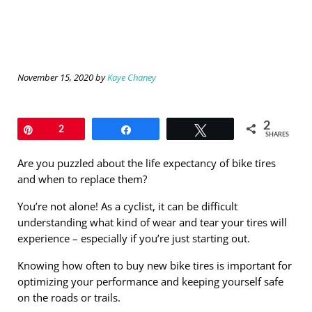
November 15, 2020
by
Kaye Chaney
2
Pin
2
Share
Tweet
SHARES
Are you puzzled about the life expectancy of bike tires
and when to replace them?
You’re not alone! As a cyclist, it can be difficult
understanding what kind of wear and tear your tires will
experience – especially if you’re just starting out.
Knowing how often to buy new bike tires is important for
optimizing your performance and keeping yourself safe
on the roads or trails.