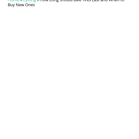
Buy New Ones