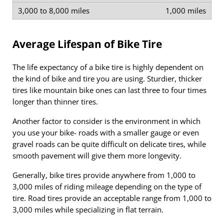
1,000 miles
Average Lifespan of Bike Tire
The life expectancy of a bike tire is highly dependent on
the kind of bike and tire you are using. Sturdier, thicker
tires like mountain bike ones can last three to four times
longer than thinner tires.
Another factor to consider is the environment in which
you use your bike- roads with a smaller gauge or even
gravel roads can be quite difficult on delicate tires, while
smooth pavement will give them more longevity.
Generally, bike tires provide anywhere from 1,000 to
3,000 miles of riding mileage depending on the type of
tire. Road tires provide an acceptable range from 1,000 to
3,000 miles while specializing in flat terrain.