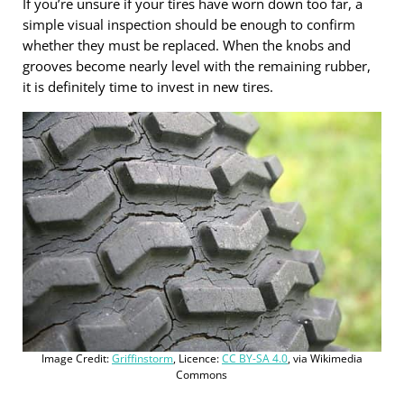
If you’re unsure if your tires have worn down too far, a
simple visual inspection should be enough to confirm
whether they must be replaced. When the knobs and
grooves become nearly level with the remaining rubber,
it is definitely time to invest in new tires.
Image Credit:
Griffinstorm
, Licence:
CC BY-SA 4.0
, via Wikimedia
Commons