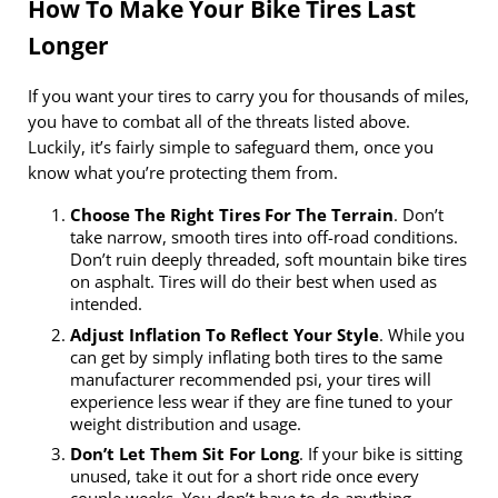
How To Make Your Bike Tires Last
Longer
If you want your tires to carry you for thousands of miles,
you have to combat all of the threats listed above.
Luckily, it’s fairly simple to safeguard them, once you
know what you’re protecting them from.
Choose The Right Tires For The Terrain
. Don’t
take narrow, smooth tires into off-road conditions.
Don’t ruin deeply threaded, soft mountain bike tires
on asphalt. Tires will do their best when used as
intended.
Adjust Inflation To Reflect Your Style
. While you
can get by simply inflating both tires to the same
manufacturer recommended psi, your tires will
experience less wear if they are fine tuned to your
weight distribution and usage.
Don’t Let Them Sit For Long
. If your bike is sitting
unused, take it out for a short ride once every