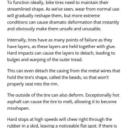
To function ideally, bike tires need to maintain their
streamlined shape. As we’ve seen, wear from normal use
will gradually reshape them, but more extreme
conditions can cause dramatic deformation that instantly
and obviously make them unsafe and unusable.
Internally, tires have as many points of failure as they
have layers, as these layers are held together with glue.
Hard impacts can cause the layers to detach, leading to
bulges and warping of the outer tread.
This can even detach the casing from the metal wires that
hold the tire’s shape, called the beads, so that won’t
properly seat into the rim.
The outside of the tire can also deform. Exceptionally hot
asphalt can cause the tire to melt, allowing it to become
misshapen.
Hard stops at high speeds will chew right through the
rubber in a skid, leaving a noticeable flat spot. If there is