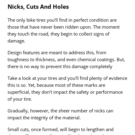
Nicks, Cuts And Holes
The only bike tires you’ll find in perfect condition are
those that have never been ridden upon. The moment
they touch the road, they begin to collect signs of
damage.
Design features are meant to address this, from
toughness to thickness, and even chemical coatings. But,
there is no way to prevent this damage completely
Take a look at your tires and you’ll find plenty of evidence
this is so. Yet, because most of these marks are
superficial, they don’t impact the safety or performance
of your tire.
Gradually, however, the sheer number of nicks can
impact the integrity of the material.
Small cuts, once formed, will begin to lengthen and