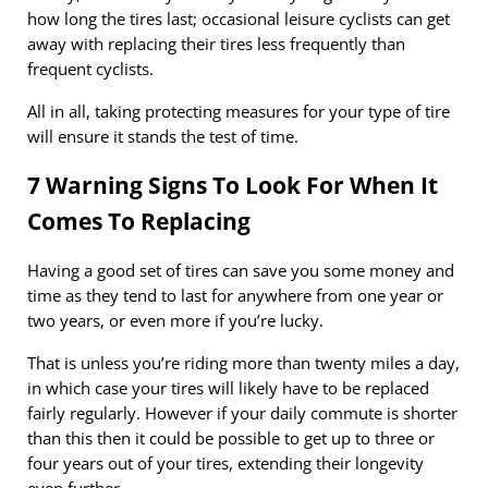
how long the tires last; occasional leisure cyclists can get
away with replacing their tires less frequently than
frequent cyclists.
All in all, taking protecting measures for your type of tire
will ensure it stands the test of time.
7 Warning Signs To Look For When It
Comes To Replacing
Having a good set of tires can save you some money and
time as they tend to last for anywhere from one year or
two years, or even more if you’re lucky.
That is unless you’re riding more than twenty miles a day,
in which case your tires will likely have to be replaced
fairly regularly. However if your daily commute is shorter
than this then it could be possible to get up to three or
four years out of your tires, extending their longevity