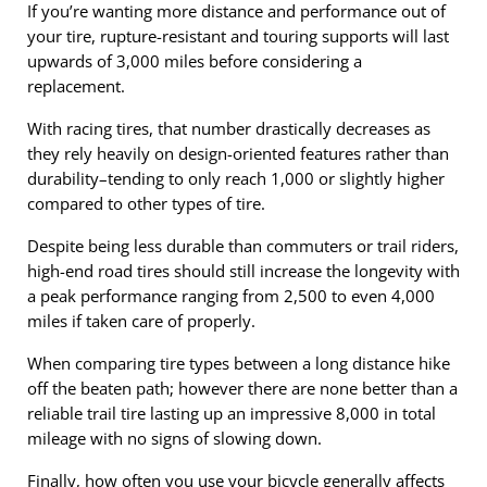
If you’re wanting more distance and performance out of
your tire, rupture-resistant and touring supports will last
upwards of 3,000 miles before considering a
replacement.
With racing tires, that number drastically decreases as
they rely heavily on design-oriented features rather than
durability–tending to only reach 1,000 or slightly higher
compared to other types of tire.
Despite being less durable than commuters or trail riders,
high-end road tires should still increase the longevity with
a peak performance ranging from 2,500 to even 4,000
miles if taken care of properly.
When comparing tire types between a long distance hike
off the beaten path; however there are none better than a
reliable trail tire lasting up an impressive 8,000 in total
mileage with no signs of slowing down.
Finally, how often you use your bicycle generally affects