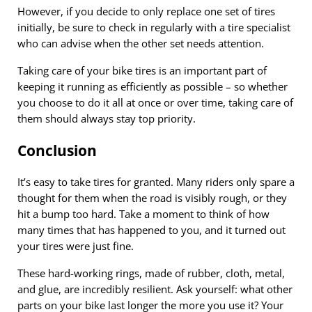
However, if you decide to only replace one set of tires
initially, be sure to check in regularly with a tire specialist
who can advise when the other set needs attention.
Taking care of your bike tires is an important part of
keeping it running as efficiently as possible – so whether
you choose to do it all at once or over time, taking care of
them should always stay top priority.
Conclusion
It’s easy to take tires for granted. Many riders only spare a
thought for them when the road is visibly rough, or they
hit a bump too hard. Take a moment to think of how
many times that has happened to you, and it turned out
your tires were just fine.
These hard-working rings, made of rubber, cloth, metal,
and glue, are incredibly resilient. Ask yourself: what other
parts on your bike last longer the more you use it? Your