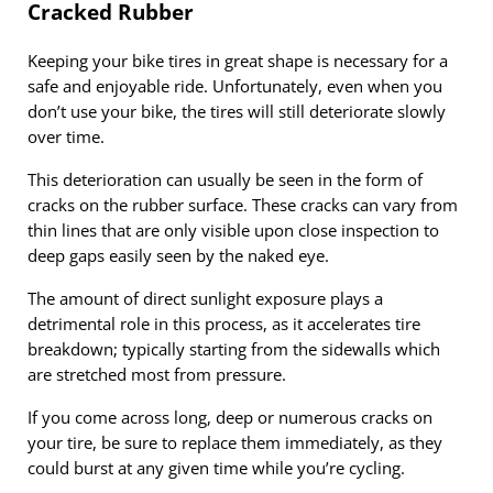
Cracked Rubber
Keeping your bike tires in great shape is necessary for a
safe and enjoyable ride. Unfortunately, even when you
don’t use your bike, the tires will still deteriorate slowly
over time.
This deterioration can usually be seen in the form of
cracks on the rubber surface. These cracks can vary from
thin lines that are only visible upon close inspection to
deep gaps easily seen by the naked eye.
The amount of direct sunlight exposure plays a
detrimental role in this process, as it accelerates tire
breakdown; typically starting from the sidewalls which
are stretched most from pressure.
If you come across long, deep or numerous cracks on
your tire, be sure to replace them immediately, as they
could burst at any given time while you’re cycling.