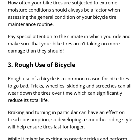
How often your bike tires are subjected to extreme
moisture conditions should always be a factor when
assessing the general condition of your bicycle tire
maintenance routine.
Pay special attention to the climate in which you ride and
make sure that your bike tires aren’t taking on more
damage than they should!
3. Rough Use of Bicycle
Rough use of a bicycle is a common reason for bike tires
to go bad. Tricks, wheelies, skidding and screeches can all
wear down the tires over time which can significantly
reduce its total life.
Braking and turning in particular can have an effect on
tread consumption, so developing a smoother riding style
will help ensure tires last for longer.
While it might be exciting to practice tricks and perform