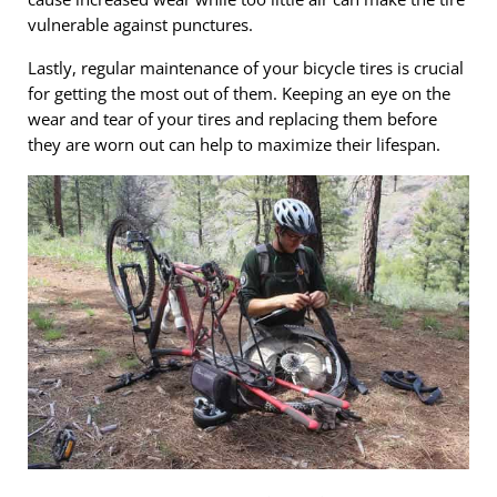
vulnerable against punctures.
Lastly, regular maintenance of your bicycle tires is crucial
for getting the most out of them. Keeping an eye on the
wear and tear of your tires and replacing them before
they are worn out can help to maximize their lifespan.