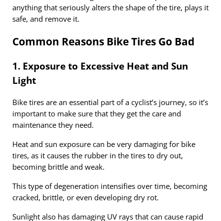
anything that seriously alters the shape of the tire, plays it
safe, and remove it.
Common Reasons Bike Tires Go Bad
1. Exposure to Excessive Heat and Sun
Light
Bike tires are an essential part of a cyclist’s journey, so it’s
important to make sure that they get the care and
maintenance they need.
Heat and sun exposure can be very damaging for bike
tires, as it causes the rubber in the tires to dry out,
becoming brittle and weak.
This type of degeneration intensifies over time, becoming
cracked, brittle, or even developing dry rot.
Sunlight also has damaging UV rays that can cause rapid