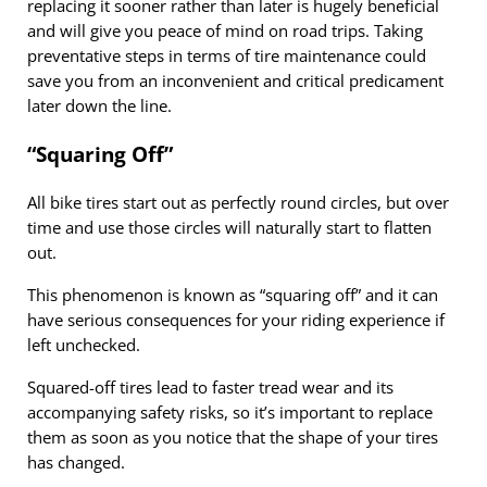
replacing it sooner rather than later is hugely beneficial
and will give you peace of mind on road trips. Taking
preventative steps in terms of tire maintenance could
save you from an inconvenient and critical predicament
later down the line.
“Squaring Off”
All bike tires start out as perfectly round circles, but over
time and use those circles will naturally start to flatten
out.
This phenomenon is known as “squaring off” and it can
have serious consequences for your riding experience if
left unchecked.
Squared-off tires lead to faster tread wear and its
accompanying safety risks, so it’s important to replace
them as soon as you notice that the shape of your tires
has changed.