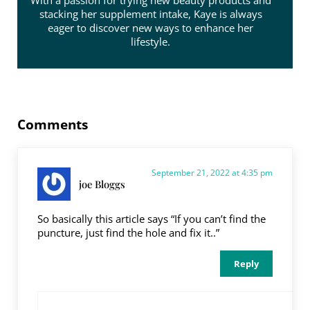
With a passion for trying new beauty products and
stacking her supplement intake, Kaye is always
eager to discover new ways to enhance her
lifestyle.
Reader Interactions
Comments
September 21, 2022 at 4:35 pm
joe Bloggs
So basically this article says “If you can’t find the
puncture, just find the hole and fix it..”
Reply