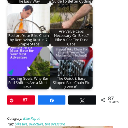
The Easy Way
Guide To Better Cycling
Are Valve Caps
Restore Your Bike Chain
Necessary On Bikes?
by Removing Rust in 7
Bike & Car Tire Dust
Simple Steps
Caps
Touring Goals: Why Bar
The Quick & Easy
End Shifters Are a Must-
Slipped Bike Chain Fix
Have…
(Even If…
87
Pin
87
Share
Tweet
SHARES
Category:
Bike Repair
Tag:
bike tire
,
puncture
,
tire pressure