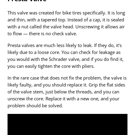
This valve was created for bike tires specifically. It is long
and thin, with a tapered top. Instead of a cap, it is sealed
with a nut called the valve head. Unscrewing it allows air
to flow — there is no check valve.
Presta valves are much less likely to leak. If they do, it’s
likely due to a loose core. You can check for leakage as
you would with the Schrader valve, and if you do find it,
you can easily tighten the core with pliers.
In the rare case that does not fix the problem, the valve is
likely faulty, and you should replace it. Grip the flat sides
of the valve stem, just below the threads, and you can
unscrew the core. Replace it with a new one, and your
problem should be solved.