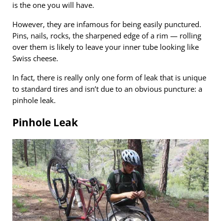
is the one you will have.
However, they are infamous for being easily punctured.
Pins, nails, rocks, the sharpened edge of a rim — rolling
over them is likely to leave your inner tube looking like
Swiss cheese.
In fact, there is really only one form of leak that is unique
to standard tires and isn’t due to an obvious puncture: a
pinhole leak.
Pinhole Leak