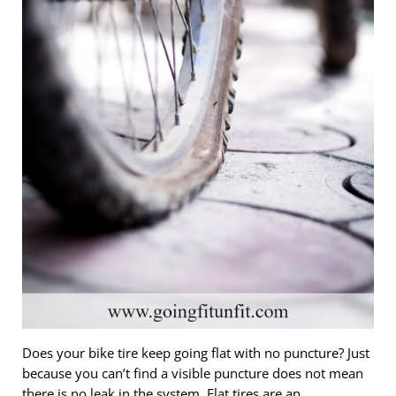
Does your bike tire keep going flat with no puncture? Just
because you can’t find a visible puncture does not mean
there is no leak in the system. Flat tires are an