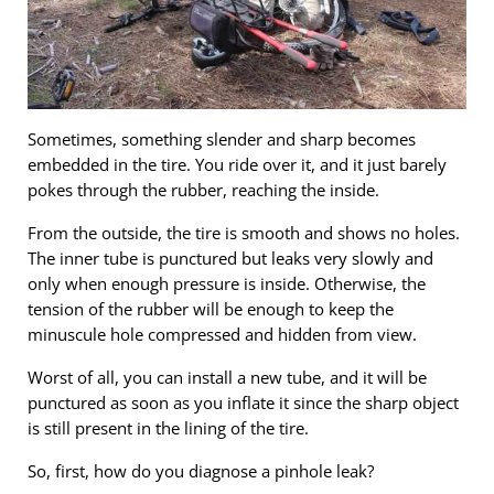
Sometimes, something slender and sharp becomes
embedded in the tire. You ride over it, and it just barely
pokes through the rubber, reaching the inside.
From the outside, the tire is smooth and shows no holes.
The inner tube is punctured but leaks very slowly and
only when enough pressure is inside. Otherwise, the
tension of the rubber will be enough to keep the
minuscule hole compressed and hidden from view.
Worst of all, you can install a new tube, and it will be
punctured as soon as you inflate it since the sharp object
is still present in the lining of the tire.
So, first, how do you diagnose a pinhole leak?