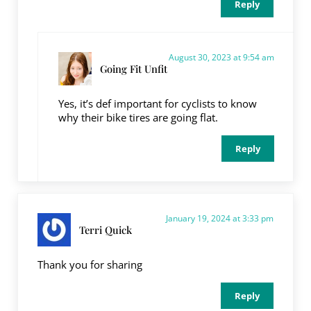
Reply
August 30, 2023 at 9:54 am
Going Fit Unfit
Yes, it’s def important for cyclists to know
why their bike tires are going flat.
Reply
January 19, 2024 at 3:33 pm
Terri Quick
Thank you for sharing
Reply