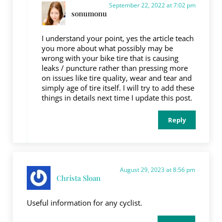
September 22, 2022 at 7:02 pm
sonumonu
I understand your point, yes the article teach
you more about what possibly may be
wrong with your bike tire that is causing
leaks / puncture rather than pressing more
on issues like tire quality, wear and tear and
simply age of tire itself. I will try to add these
things in details next time I update this post.
Reply
August 29, 2023 at 8:56 pm
Christa Sloan
Useful information for any cyclist.