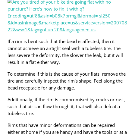
If a rim is bent such that the bead is affected, then it
cannot achieve an airtight seal with a tubeless tire. The
less severe the deformity, the slower the leak, but it will
result in a flat either way.
To determine if this is the cause of your flats, remove the
tire and carefully inspect the rim’s shape. Feel along the
bead receptacle for any damage.
Additionally, if the rim is compromised by cracks or rust,
such that air can flow through it, that will also defeat a
tubeless tire.
Rims that have minor deformations can be repaired
either at home if you are handy and have the tools or at a