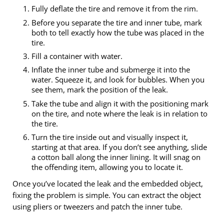
Fully deflate the tire and remove it from the rim.
Before you separate the tire and inner tube, mark
both to tell exactly how the tube was placed in the
tire.
Fill a container with water.
Inflate the inner tube and submerge it into the
water. Squeeze it, and look for bubbles. When you
see them, mark the position of the leak.
Take the tube and align it with the positioning mark
on the tire, and note where the leak is in relation to
the tire.
Turn the tire inside out and visually inspect it,
starting at that area. If you don’t see anything, slide
a cotton ball along the inner lining. It will snag on
the offending item, allowing you to locate it.
Once you’ve located the leak and the embedded object,
fixing the problem is simple. You can extract the object
using pliers or tweezers and patch the inner tube.