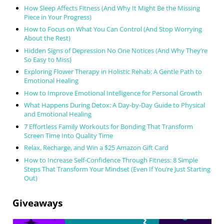
How Sleep Affects Fitness (And Why It Might Be the Missing
Piece in Your Progress)
How to Focus on What You Can Control (And Stop Worrying
About the Rest)
Hidden Signs of Depression No One Notices (And Why They’re
So Easy to Miss)
Exploring Flower Therapy in Holistic Rehab: A Gentle Path to
Emotional Healing
How to Improve Emotional Intelligence for Personal Growth
What Happens During Detox: A Day-by-Day Guide to Physical
and Emotional Healing
7 Effortless Family Workouts for Bonding That Transform
Screen Time Into Quality Time
Relax, Recharge, and Win a $25 Amazon Gift Card
How to Increase Self-Confidence Through Fitness: 8 Simple
Steps That Transform Your Mindset (Even If You’re Just Starting
Out)
Giveaways