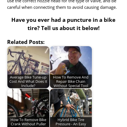
use the correct nozzle head for the type of valve, and be
careful when connecting them to avoid causing damage.
Have you ever had a puncture in a bike
tire? Tell us about it below!
Related Posts:
Average Bike Tune-up
How To Remove And
Cost And What Does It
Repair Bike Chain
Include?
Without Special Tool
How To Remove Bike
Hybrid Bike Tire
Crank Without Puller
Pressure - An Easy