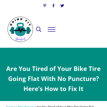
Skip to main content
Skip to header right navigation
Skip to site footer
Search...
Menu
Going Fit Unfit
Your Guide to Mindful Lifestyle Wellness
Are You Tired of Your Bike Tire
Going Flat With No Puncture?
Here’s How to Fix It
Home
»
Bike Repair
»
Are You Tired of Your Bike Tire Going Flat