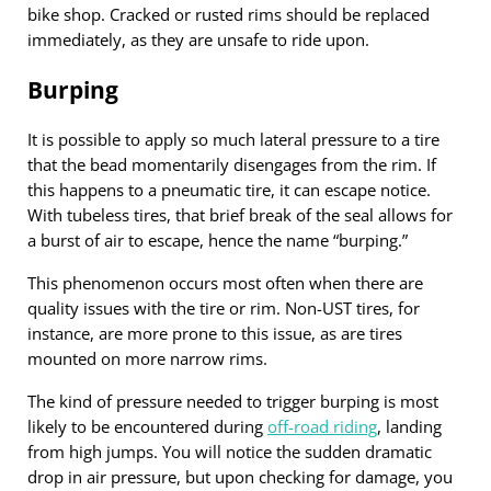
bike shop. Cracked or rusted rims should be replaced
immediately, as they are unsafe to ride upon.
Burping
It is possible to apply so much lateral pressure to a tire
that the bead momentarily disengages from the rim. If
this happens to a pneumatic tire, it can escape notice.
With tubeless tires, that brief break of the seal allows for
a burst of air to escape, hence the name “burping.”
This phenomenon occurs most often when there are
quality issues with the tire or rim. Non-UST tires, for
instance, are more prone to this issue, as are tires
mounted on more narrow rims.
The kind of pressure needed to trigger burping is most
likely to be encountered during
off-road riding
, landing
from high jumps. You will notice the sudden dramatic
drop in air pressure, but upon checking for damage, you