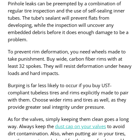
Pinhole leaks can be preempted by a combination of
regular tire inspection and the use of self-sealing inner
tubes. The tube’s sealant will prevent flats from
developing, while the inspection will uncover any
embedded debris before it does enough damage to be a
problem.
To prevent rim deformation, you need wheels made to
take punishment. Buy wide, carbon fiber rims with at
least 32 spokes. They will resist deformation under heavy
loads and hard impacts.
Burping is far less likely to occur if you buy UST-
compliant tubeless tires and rims explicitly made to pair
with them. Choose wider rims and tires as well, as they
provide greater seal integrity under pressure.
As for the valves, simply keeping them clean goes a long
way. Always keep the
dust cap on your valves
to avoid
dirt contamination. Also, when putting air in your tires,