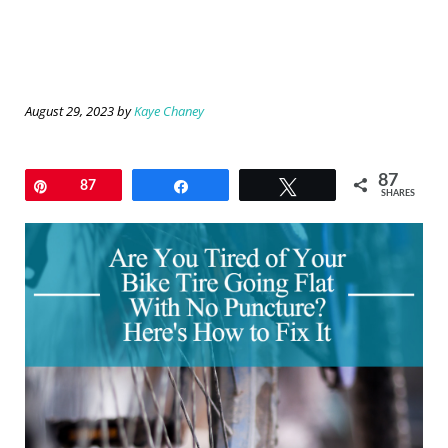
August 29, 2023
by
Kaye Chaney
87
Pin
87
Share
Tweet
SHARES