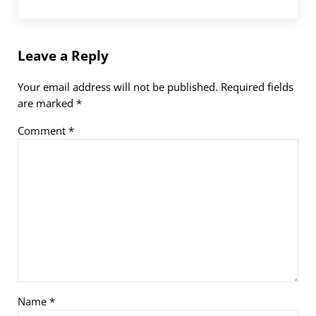
Leave a Reply
Your email address will not be published.
Required fields
are marked
*
Comment
*
Name
*