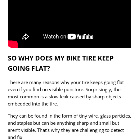
SO WHY DOES MY BIKE TIRE KEEP
GOING FLAT?
There are many reasons why your tire keeps going flat
even if you find no visible puncture. Surprisingly, the
most common is a slow leak caused by sharp objects
embedded into the tire.
They can be found in the form of tiny wire, glass particles,
and staples but can be anything sharp and small but
aren’t visible. That’s why they are challenging to detect
and fix!