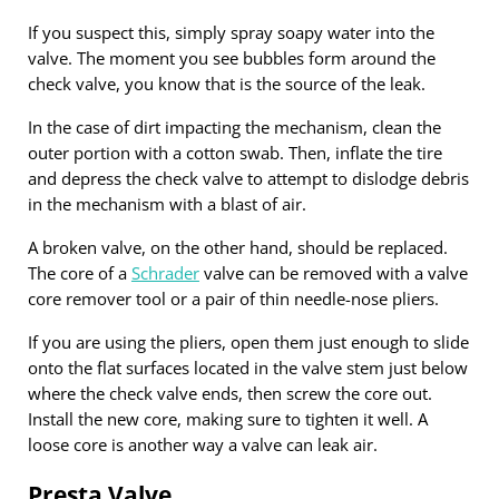
If you suspect this, simply spray soapy water into the
valve. The moment you see bubbles form around the
check valve, you know that is the source of the leak.
In the case of dirt impacting the mechanism, clean the
outer portion with a cotton swab. Then, inflate the tire
and depress the check valve to attempt to dislodge debris
in the mechanism with a blast of air.
A broken valve, on the other hand, should be replaced.
The core of a
Schrader
valve can be removed with a valve
core remover tool or a pair of thin needle-nose pliers.
If you are using the pliers, open them just enough to slide
onto the flat surfaces located in the valve stem just below
where the check valve ends, then screw the core out.
Install the new core, making sure to tighten it well. A
loose core is another way a valve can leak air.
Presta Valve