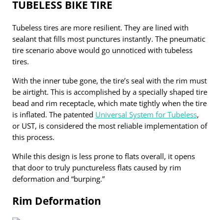
TUBELESS BIKE TIRE
Tubeless tires are more resilient. They are lined with
sealant that fills most punctures instantly. The pneumatic
tire scenario above would go unnoticed with tubeless
tires.
With the inner tube gone, the tire’s seal with the rim must
be airtight. This is accomplished by a specially shaped tire
bead and rim receptacle, which mate tightly when the tire
is inflated. The patented
Universal System for Tubeless
,
or UST, is considered the most reliable implementation of
this process.
While this design is less prone to flats overall, it opens
that door to truly punctureless flats caused by rim
deformation and “burping.”
Rim Deformation