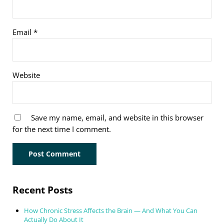
Email
*
Website
Save my name, email, and website in this browser
for the next time I comment.
Sidebar
Recent Posts
How Chronic Stress Affects the Brain — And What You Can
Actually Do About It