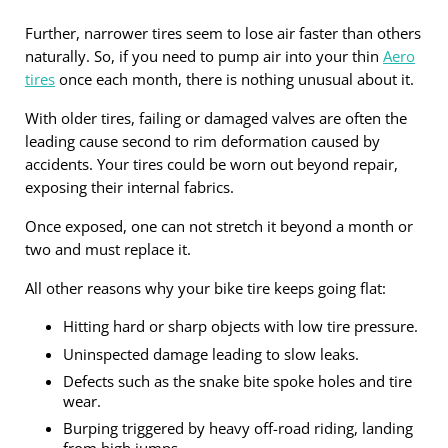
Further, narrower tires seem to lose air faster than others
naturally. So, if you need to pump air into your thin
Aero
tires
once each month, there is nothing unusual about it.
With older tires, failing or damaged valves are often the
leading cause second to rim deformation caused by
accidents. Your tires could be worn out beyond repair,
exposing their internal fabrics.
Once exposed, one can not stretch it beyond a month or
two and must replace it.
All other reasons why your bike tire keeps going flat:
Hitting hard or sharp objects with low tire pressure.
Uninspected damage leading to slow leaks.
Defects such as the snake bite spoke holes and tire
wear.
Burping triggered by heavy off-road riding, landing