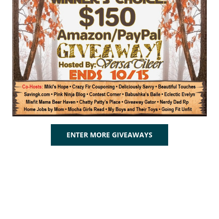
ENTER MORE GIVEAWAYS