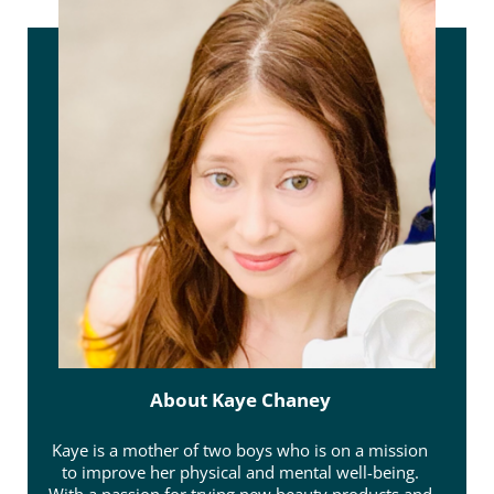
About
Kaye Chaney
Kaye is a mother of two boys who is on a mission
to improve her physical and mental well-being.