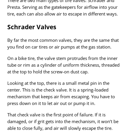
There are two main types of tire valves: Schrader and
Presta. Serving as the gatekeepers for airflow into your
tire, each can also allow air to escape in different ways.
Schrader Valves
By far the most common valves, they are the same that
you find on car tires or air pumps at the gas station.
On a bike tire, the valve stem protrudes from the inner
tube or rim as a cylinder of uniform thickness, threaded
at the top to hold the screw-on dust cap.
Looking at the top, there is a small metal pin in the
center. This is the check valve. It is a spring-loaded
mechanism that keeps air from escaping. You have to
press down on it to let air out or pump it in.
That check valve is the first point of failure. If it is
damaged, or if grit gets into the mechanism, it won’t be
able to close fully, and air will slowly escape the tire.