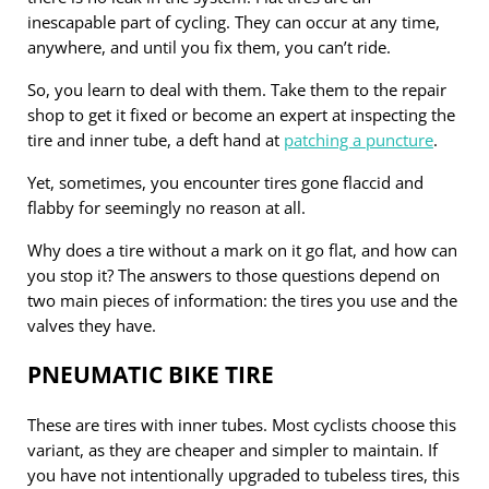
inescapable part of cycling. They can occur at any time,
anywhere, and until you fix them, you can’t ride.
So, you learn to deal with them. Take them to the repair
shop to get it fixed or become an expert at inspecting the
tire and inner tube, a deft hand at
patching a puncture
.
Yet, sometimes, you encounter tires gone flaccid and
flabby for seemingly no reason at all.
Why does a tire without a mark on it go flat, and how can
you stop it? The answers to those questions depend on
two main pieces of information: the tires you use and the
valves they have.
PNEUMATIC BIKE TIRE
These are tires with inner tubes. Most cyclists choose this
variant, as they are cheaper and simpler to maintain. If
you have not intentionally upgraded to tubeless tires, this