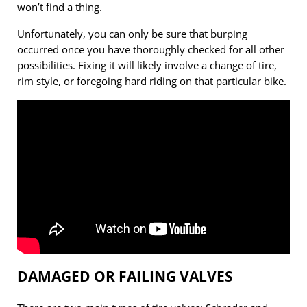
won’t find a thing.
Unfortunately, you can only be sure that burping
occurred once you have thoroughly checked for all other
possibilities. Fixing it will likely involve a change of tire,
rim style, or foregoing hard riding on that particular bike.
DAMAGED OR FAILING VALVES