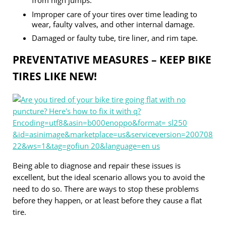
from high jumps.
Improper care of your tires over time leading to
wear, faulty valves, and other internal damage.
Damaged or faulty tube, tire liner, and rim tape.
PREVENTATIVE MEASURES – KEEP BIKE
TIRES LIKE NEW!
Being able to diagnose and repair these issues is
excellent, but the ideal scenario allows you to avoid the
need to do so. There are ways to stop these problems
before they happen, or at least before they cause a flat
tire.