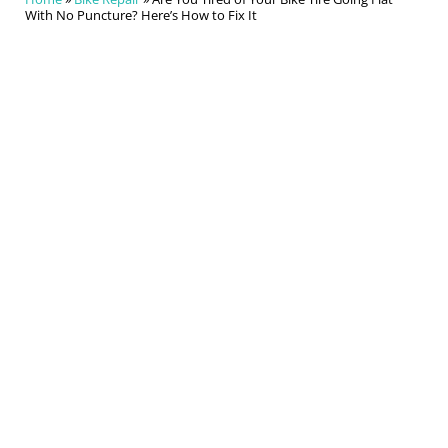
With No Puncture? Here’s How to Fix It