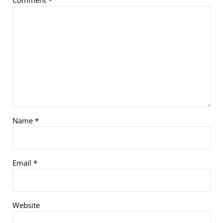
Name
*
Email
*
Website