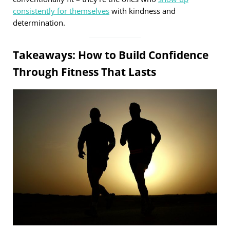
consistently for themselves
with kindness and
determination.
Takeaways: How to Build Confidence
Through Fitness That Lasts