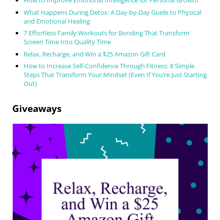
How to Improve Emotional Intelligence for Personal Growth
What Happens During Detox: A Day-by-Day Guide to Physical
and Emotional Healing
7 Effortless Family Workouts for Bonding That Transform
Screen Time Into Quality Time
Relax, Recharge, and Win a $25 Amazon Gift Card
How to Increase Self-Confidence Through Fitness: 8 Simple
Steps That Transform Your Mindset (Even If You’re Just Starting
Out)
Giveaways