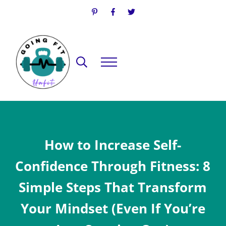
Skip to main content
Skip to header right navigation
Skip to site footer
Search...
Menu
Going Fit Unfit
Your Guide to Mindful Lifestyle Wellness
How to Increase Self-
Confidence Through Fitness: 8
Simple Steps That Transform
Your Mindset (Even If You’re