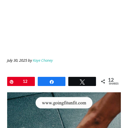
July 30, 2025
by
Kaye Chaney
12
Pin
12
Share
Tweet
SHARES