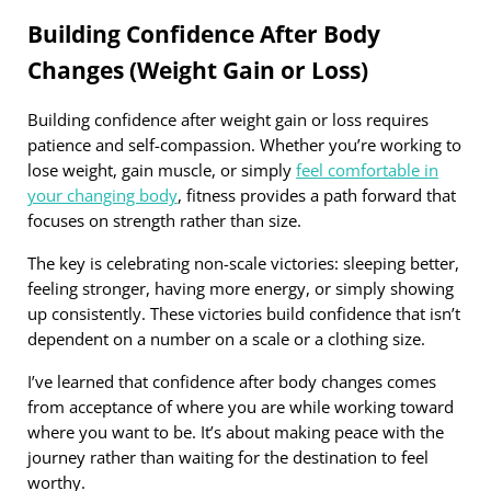
Building Confidence After Body
Changes (Weight Gain or Loss)
Building confidence after weight gain or loss requires
patience and self-compassion. Whether you’re working to
lose weight, gain muscle, or simply
feel comfortable in
your changing body
, fitness provides a path forward that
focuses on strength rather than size.
The key is celebrating non-scale victories: sleeping better,
feeling stronger, having more energy, or simply showing
up consistently. These victories build confidence that isn’t
dependent on a number on a scale or a clothing size.
I’ve learned that confidence after body changes comes
from acceptance of where you are while working toward
where you want to be. It’s about making peace with the
journey rather than waiting for the destination to feel
worthy.