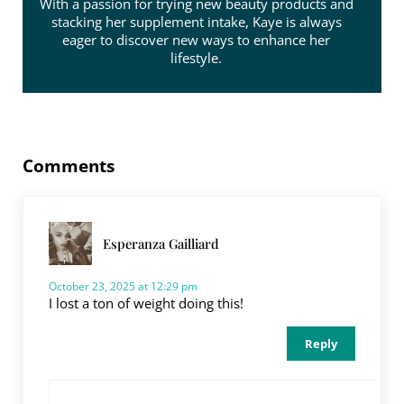
With a passion for trying new beauty products and
stacking her supplement intake, Kaye is always
eager to discover new ways to enhance her
lifestyle.
Reader Interactions
Comments
Esperanza Gailliard
October 23, 2025 at 12:29 pm
I lost a ton of weight doing this!
Reply