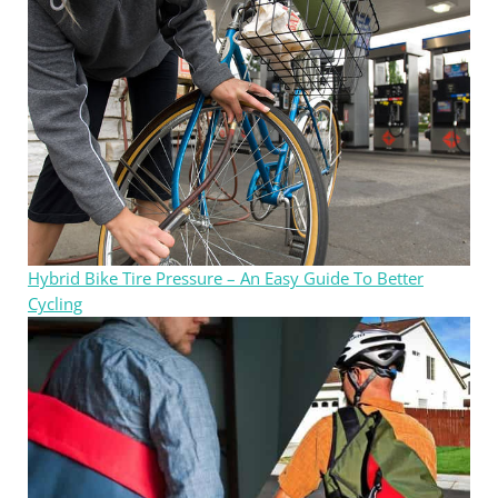
Hybrid Bike Tire Pressure – An Easy Guide To Better
Cycling