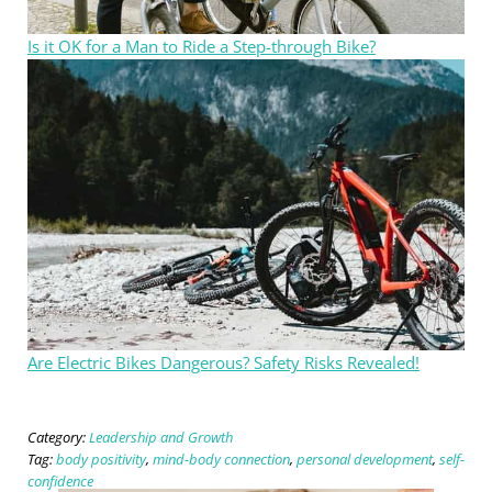
Is it OK for a Man to Ride a Step-through Bike?
Are Electric Bikes Dangerous? Safety Risks Revealed!
Category:
Leadership and Growth
Tag:
body positivity
,
mind-body connection
,
personal development
,
self-
confidence