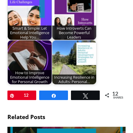
Smart & Simple: Let
How Introverts Can
Emotional Intelligence
Become Powerful
Help You…
Leaders
How to Improve
Emotional Intelligence
Increasing Resilience in
for Personal Growth
Adults: Personal…
12
Pin
12
Share
Tweet
SHARES
Related Posts