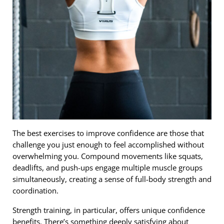
The best exercises to improve confidence are those that
challenge you just enough to feel accomplished without
overwhelming you. Compound movements like squats,
deadlifts, and push-ups engage multiple muscle groups
simultaneously, creating a sense of full-body strength and
coordination.
Strength training, in particular, offers unique confidence
benefits. There’s something deeply satisfying about