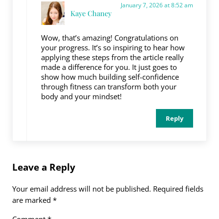
January 7, 2026 at 8:52 am
Kaye Chaney
Wow, that’s amazing! Congratulations on
your progress. It’s so inspiring to hear how
applying these steps from the article really
made a difference for you. It just goes to
show how much building self-confidence
through fitness can transform both your
body and your mindset!
Reply
Leave a Reply
Your email address will not be published.
Required fields
are marked
*
Comment
*