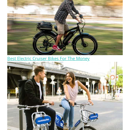
Best Electric Cruiser Bikes For The Money