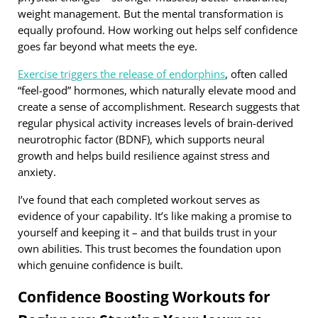
weight management. But the mental transformation is
equally profound. How working out helps self confidence
goes far beyond what meets the eye.
Exercise triggers the release of endorphins
, often called
“feel-good” hormones, which naturally elevate mood and
create a sense of accomplishment. Research suggests that
regular physical activity increases levels of brain-derived
neurotrophic factor (BDNF), which supports neural
growth and helps build resilience against stress and
anxiety.
I’ve found that each completed workout serves as
evidence of your capability. It’s like making a promise to
yourself and keeping it – and that builds trust in your
own abilities. This trust becomes the foundation upon
which genuine confidence is built.
Confidence Boosting Workouts for