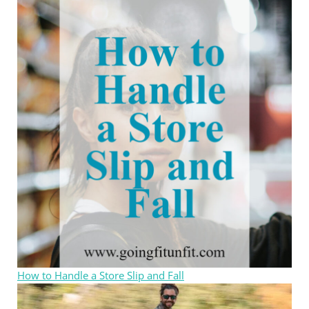
How to Handle a Store Slip and Fall