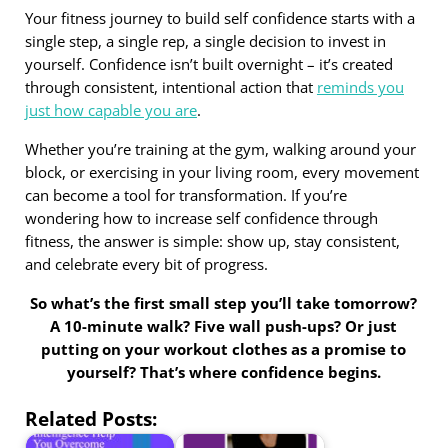
Your fitness journey to build self confidence starts with a
single step, a single rep, a single decision to invest in
yourself. Confidence isn’t built overnight – it’s created
through consistent, intentional action that
reminds you
just how capable you are
.
Whether you’re training at the gym, walking around your
block, or exercising in your living room, every movement
can become a tool for transformation. If you’re
wondering how to increase self confidence through
fitness, the answer is simple: show up, stay consistent,
and celebrate every bit of progress.
So what’s the first small step you’ll take tomorrow?
A 10-minute walk? Five wall push-ups? Or just
putting on your workout clothes as a promise to
yourself? That’s where confidence begins.
Related Posts: