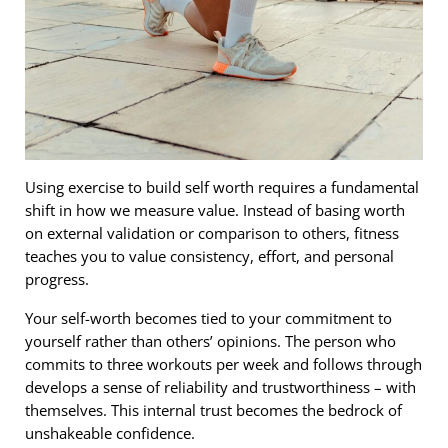
Using exercise to build self worth requires a fundamental
shift in how we measure value. Instead of basing worth
on external validation or comparison to others, fitness
teaches you to value consistency, effort, and personal
progress.
Your self-worth becomes tied to your commitment to
yourself rather than others’ opinions. The person who
commits to three workouts per week and follows through
develops a sense of reliability and trustworthiness – with
themselves. This internal trust becomes the bedrock of
unshakeable confidence.