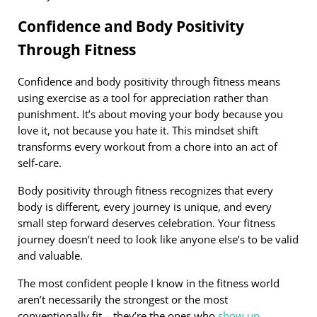
Confidence and Body Positivity
Through Fitness
Confidence and body positivity through fitness means
using exercise as a tool for appreciation rather than
punishment. It’s about moving your body because you
love it, not because you hate it. This mindset shift
transforms every workout from a chore into an act of
self-care.
Body positivity through fitness recognizes that every
body is different, every journey is unique, and every
small step forward deserves celebration. Your fitness
journey doesn’t need to look like anyone else’s to be valid
and valuable.
The most confident people I know in the fitness world
aren’t necessarily the strongest or the most
conventionally fit – they’re the ones who
show up