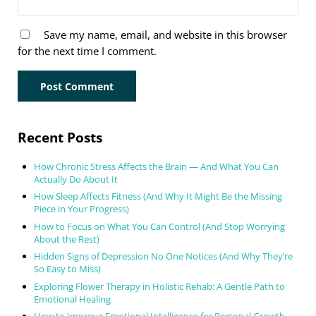
Save my name, email, and website in this browser
for the next time I comment.
Sidebar
Recent Posts
How Chronic Stress Affects the Brain — And What You Can
Actually Do About It
How Sleep Affects Fitness (And Why It Might Be the Missing
Piece in Your Progress)
How to Focus on What You Can Control (And Stop Worrying
About the Rest)
Hidden Signs of Depression No One Notices (And Why They’re
So Easy to Miss)
Exploring Flower Therapy in Holistic Rehab: A Gentle Path to
Emotional Healing