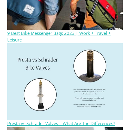
9 Best Bike Messenger Bags 2023 | Work + Travel +
Leisure
Presta vs Schrader Valves – What Are The Differences?