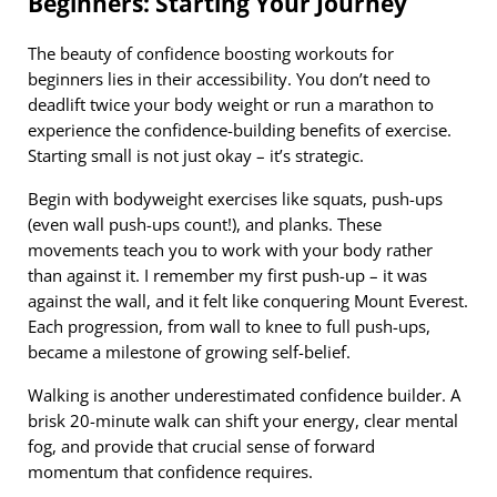
Beginners: Starting Your Journey
The beauty of confidence boosting workouts for
beginners lies in their accessibility. You don’t need to
deadlift twice your body weight or run a marathon to
experience the confidence-building benefits of exercise.
Starting small is not just okay – it’s strategic.
Begin with bodyweight exercises like squats, push-ups
(even wall push-ups count!), and planks. These
movements teach you to work with your body rather
than against it. I remember my first push-up – it was
against the wall, and it felt like conquering Mount Everest.
Each progression, from wall to knee to full push-ups,
became a milestone of growing self-belief.
Walking is another underestimated confidence builder. A
brisk 20-minute walk can shift your energy, clear mental
fog, and provide that crucial sense of forward
momentum that confidence requires.