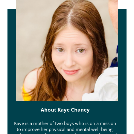
About
Kaye Chaney
Kaye is a mother of two boys who is on a mission
to improve her physical and mental well-being.