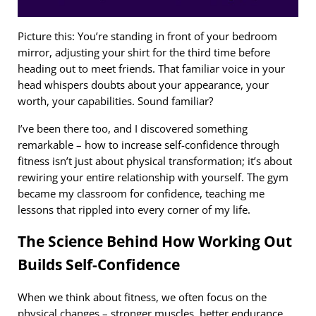
Picture this: You’re standing in front of your bedroom
mirror, adjusting your shirt for the third time before
heading out to meet friends. That familiar voice in your
head whispers doubts about your appearance, your
worth, your capabilities. Sound familiar?
I’ve been there too, and I discovered something
remarkable – how to increase self-confidence through
fitness isn’t just about physical transformation; it’s about
rewiring your entire relationship with yourself. The gym
became my classroom for confidence, teaching me
lessons that rippled into every corner of my life.
The Science Behind How Working Out
Builds Self-Confidence
When we think about fitness, we often focus on the
physical changes – stronger muscles, better endurance,