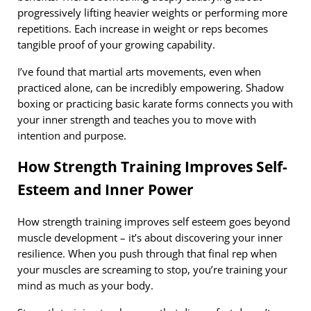
progressively lifting heavier weights or performing more
repetitions. Each increase in weight or reps becomes
tangible proof of your growing capability.
I’ve found that martial arts movements, even when
practiced alone, can be incredibly empowering. Shadow
boxing or practicing basic karate forms connects you with
your inner strength and teaches you to move with
intention and purpose.
How Strength Training Improves Self-
Esteem and Inner Power
How strength training improves self esteem goes beyond
muscle development – it’s about discovering your inner
resilience. When you push through that final rep when
your muscles are screaming to stop, you’re training your
mind as much as your body.