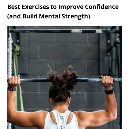
Best Exercises to Improve Confidence
(and Build Mental Strength)