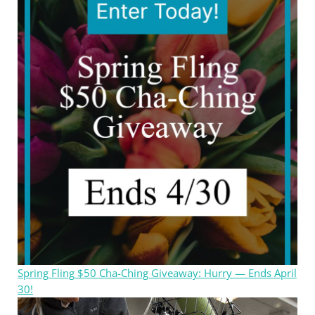
Spring Fling $50 Cha-Ching Giveaway: Hurry — Ends April
30!