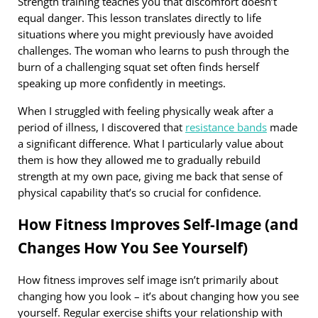
Strength training teaches you that discomfort doesn’t
equal danger. This lesson translates directly to life
situations where you might previously have avoided
challenges. The woman who learns to push through the
burn of a challenging squat set often finds herself
speaking up more confidently in meetings.
When I struggled with feeling physically weak after a
period of illness, I discovered that
resistance bands
made
a significant difference. What I particularly value about
them is how they allowed me to gradually rebuild
strength at my own pace, giving me back that sense of
physical capability that’s so crucial for confidence.
How Fitness Improves Self-Image (and
Changes How You See Yourself)
How fitness improves self image isn’t primarily about
changing how you look – it’s about changing how you see
yourself. Regular exercise shifts your relationship with