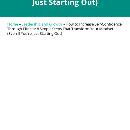
Just Starting Out)
Home
»
Leadership and Growth
»
How to Increase Self-Confidence
Through Fitness: 8 Simple Steps That Transform Your Mindset
(Even If You’re Just Starting Out)