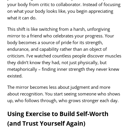
your body from critic to collaborator. Instead of focusing
on what your body looks like, you begin appreciating
what it can do.
This shift is like switching from a harsh, unforgiving
mirror to a friend who celebrates your progress. Your
body becomes a source of pride for its strength,
endurance, and capability rather than an object of
criticism. I’ve watched countless people discover muscles
they didn’t know they had, not just physically, but
metaphorically – finding inner strength they never knew
existed.
The mirror becomes less about judgment and more
about recognition. You start seeing someone who shows
up, who follows through, who grows stronger each day.
Using Exercise to Build Self-Worth
(and Trust Yourself Again)