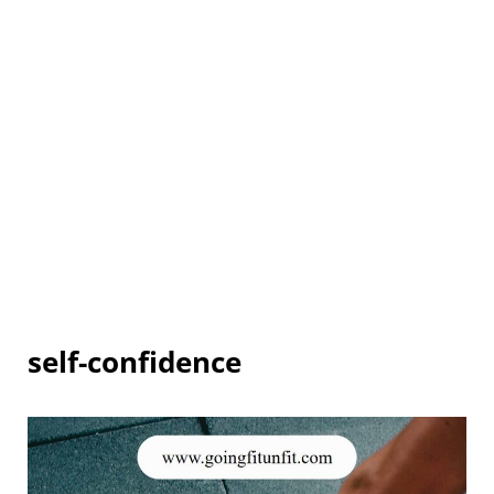
self-confidence