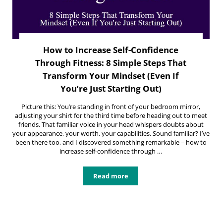
How to Increase Self-Confidence
Through Fitness: 8 Simple Steps That
Transform Your Mindset (Even If
You’re Just Starting Out)
Picture this: You’re standing in front of your bedroom mirror,
adjusting your shirt for the third time before heading out to meet
friends. That familiar voice in your head whispers doubts about
your appearance, your worth, your capabilities. Sound familiar? I’ve
been there too, and I discovered something remarkable – how to
increase self-confidence through …
Read more
How to Increase Self-Confidence Th