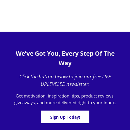
We’ve Got You, Every Step Of The
Way
Click the button below to join our free LIFE
UPLEVELED newsletter.
Get motivation, inspiration, tips, product reviews,
giveaways, and more delivered right to your inbox.
Sign Up Today!