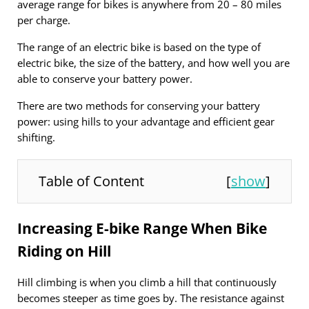
average range for bikes is anywhere from 20 – 80 miles
per charge.
The range of an electric bike is based on the type of
electric bike, the size of the battery, and how well you are
able to conserve your battery power.
There are two methods for conserving your battery
power: using hills to your advantage and efficient gear
shifting.
Table of Content
[
show
]
Increasing E-bike Range When Bike
Riding on Hill
Hill climbing is when you climb a hill that continuously
becomes steeper as time goes by. The resistance against