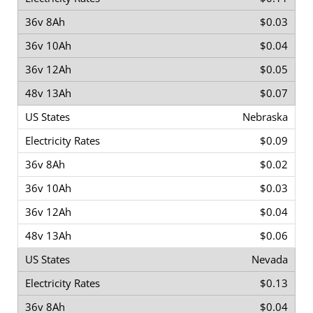
$0.03
$0.04
$0.05
$0.07
Nebraska
$0.09
$0.02
$0.03
$0.04
$0.06
Nevada
$0.13
$0.04