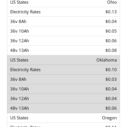
Ohio
$0.13
$0.04
$0.05
$0.06
$0.08
Oklahoma
$0.10
$0.03
$0.04
$0.04
$0.06
Oregon