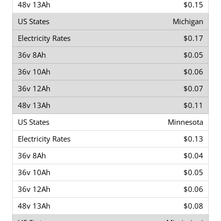
$0.15
Michigan
$0.17
$0.05
$0.06
$0.07
$0.11
Minnesota
$0.13
$0.04
$0.05
$0.06
$0.08