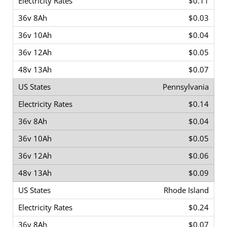
$0.11
$0.03
$0.04
$0.05
$0.07
Pennsylvania
$0.14
$0.04
$0.05
$0.06
$0.09
Rhode Island
$0.24
$0.07