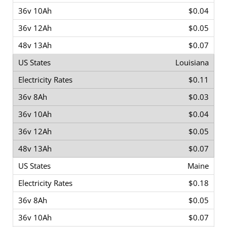
$0.04
$0.05
$0.07
Louisiana
$0.11
$0.03
$0.04
$0.05
$0.07
Maine
$0.18
$0.05
$0.07