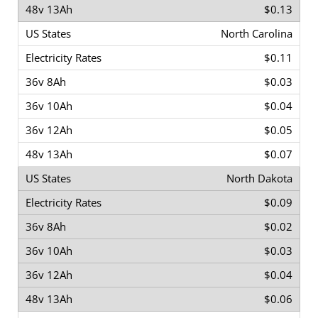
$0.13
North Carolina
$0.11
$0.03
$0.04
$0.05
$0.07
North Dakota
$0.09
$0.02
$0.03
$0.04
$0.06