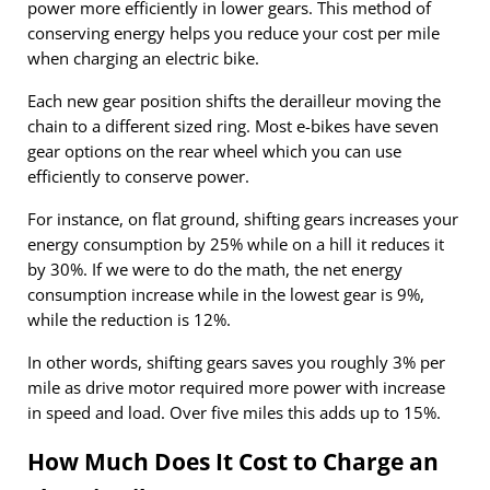
power more efficiently in lower gears. This method of
conserving energy helps you reduce your cost per mile
when charging an electric bike.
Each new gear position shifts the derailleur moving the
chain to a different sized ring. Most e-bikes have seven
gear options on the rear wheel which you can use
efficiently to conserve power.
For instance, on flat ground, shifting gears increases your
energy consumption by 25% while on a hill it reduces it
by 30%. If we were to do the math, the net energy
consumption increase while in the lowest gear is 9%,
while the reduction is 12%.
In other words, shifting gears saves you roughly 3% per
mile as drive motor required more power with increase
in speed and load. Over five miles this adds up to 15%.
How Much Does It Cost to Charge an