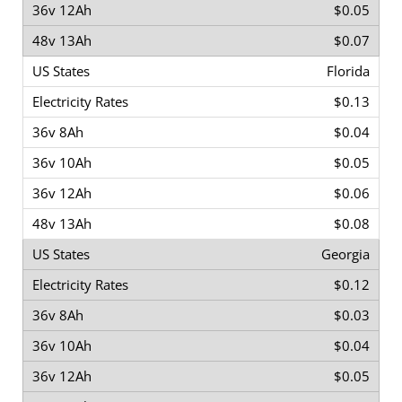
$0.05
$0.07
Florida
$0.13
$0.04
$0.05
$0.06
$0.08
Georgia
$0.12
$0.03
$0.04
$0.05