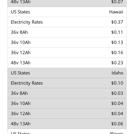
$0.07
Hawaii
$0.37
$0.11
$0.13
$0.16
$0.23
Idaho
$0.10
$0.03
$0.04
$0.04
$0.06
Illinois