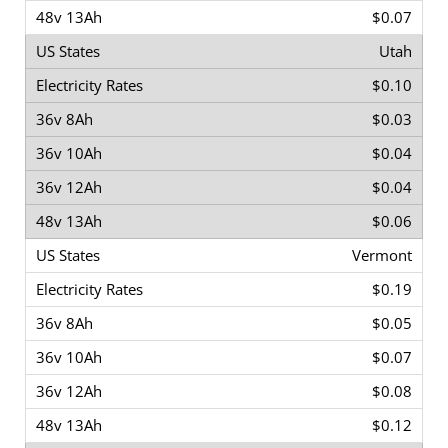
$0.07
Utah
$0.10
$0.03
$0.04
$0.04
$0.06
Vermont
$0.19
$0.05
$0.07
$0.08
$0.12