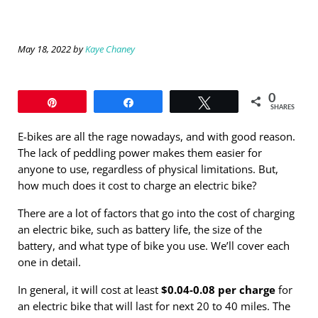
May 18, 2022
by
Kaye Chaney
0
Pin
Share
Tweet
SHARES
E-bikes are all the rage nowadays, and with good reason.
The lack of peddling power makes them easier for
anyone to use, regardless of physical limitations. But,
how much does it cost to charge an electric bike?
There are a lot of factors that go into the cost of charging
an electric bike, such as battery life, the size of the
battery, and what type of bike you use. We’ll cover each
one in detail.
In general, it will cost at least
$0.04-0.08 per charge
for
an electric bike that will last for next 20 to 40 miles. The