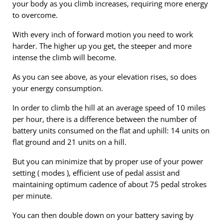
your body as you climb increases, requiring more energy
to overcome.
With every inch of forward motion you need to work
harder. The higher up you get, the steeper and more
intense the climb will become.
As you can see above, as your elevation rises, so does
your energy consumption.
In order to climb the hill at an average speed of 10 miles
per hour, there is a difference between the number of
battery units consumed on the flat and uphill: 14 units on
flat ground and 21 units on a hill.
But you can minimize that by proper use of your power
setting ( modes ), efficient use of pedal assist and
maintaining optimum cadence of about 75 pedal strokes
per minute.
You can then double down on your battery saving by