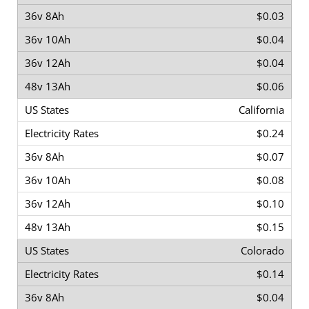
$0.03
$0.04
$0.04
$0.06
California
$0.24
$0.07
$0.08
$0.10
$0.15
Colorado
$0.14
$0.04