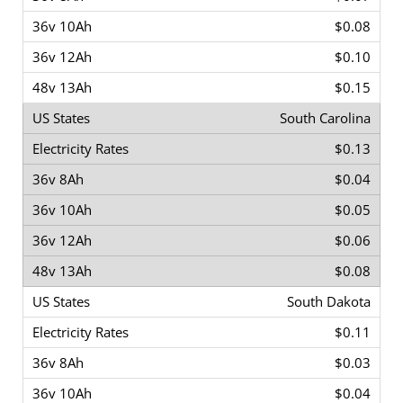
$0.08
$0.10
$0.15
South Carolina
$0.13
$0.04
$0.05
$0.06
$0.08
South Dakota
$0.11
$0.03
$0.04