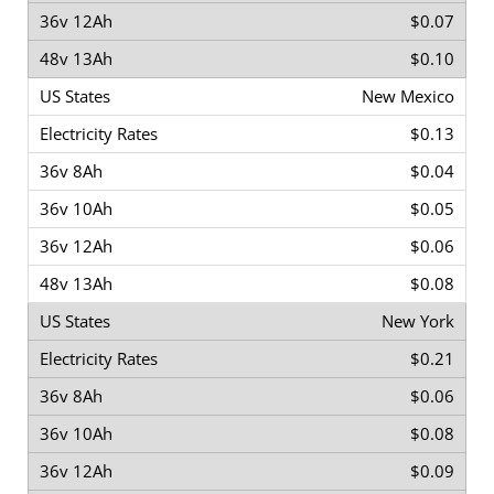
$0.07
$0.10
New Mexico
$0.13
$0.04
$0.05
$0.06
$0.08
New York
$0.21
$0.06
$0.08
$0.09