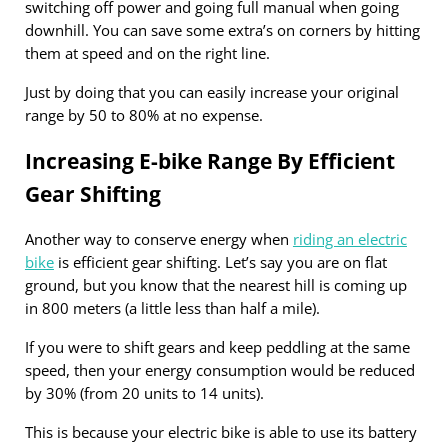
switching off power and going full manual when going
downhill. You can save some extra’s on corners by hitting
them at speed and on the right line.
Just by doing that you can easily increase your original
range by 50 to 80% at no expense.
Increasing E-bike Range By Efficient
Gear Shifting
Another way to conserve energy when
riding an electric
bike
is efficient gear shifting. Let’s say you are on flat
ground, but you know that the nearest hill is coming up
in 800 meters (a little less than half a mile).
If you were to shift gears and keep peddling at the same
speed, then your energy consumption would be reduced
by 30% (from 20 units to 14 units).
This is because your electric bike is able to use its battery