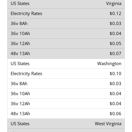
Virginia
$0.12
$0.03
$0.04
$0.05
$0.07
Washington
$0.10
$0.03
$0.04
$0.04
$0.06
West Virginia