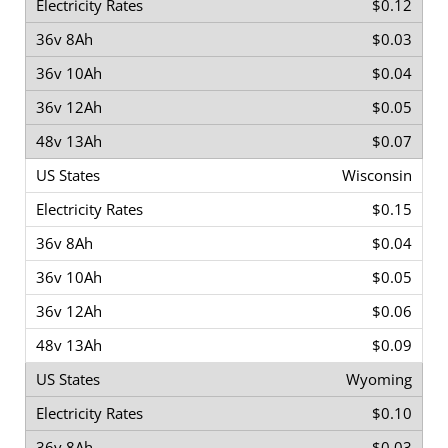
$0.12
$0.03
$0.04
$0.05
$0.07
Wisconsin
$0.15
$0.04
$0.05
$0.06
$0.09
Wyoming
$0.10
$0.03