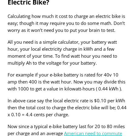
Electric Bike?
Calculating how much it cost to charge an electric bike is
easy; though it may require you to do some math. Don’t
worry as it won’t need you to put your brain to test.
All you need is a simple calculator, your battery watt
hour, your local electricity charge in kWh and a few
moment of your time. To find watt hour you need to
multiply Ah to the voltage for your battery.
For example if your e-bike battery is rated for 40v 10
amp then 400 is the watt hour. Now you may divide this
with 1000 to get a value in kilowatt-hours ( 0.44 kWh ).
In above case say the local electric rate is $0.10 per kWh
then the total cost to charge the electric bike will be; 0.44
x 0.10 = 4.4 cents per charge.
Now since a typical e-bike battery last for 20 to 80 miles
per charge and an average
American need to commute