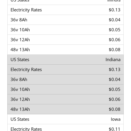
$0.13
$0.04
$0.05
$0.06
$0.08
Indiana
$0.13
$0.04
$0.05
$0.06
$0.08
Iowa
$0.11