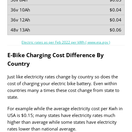
$0.04
$0.04
$0.06
Electric rates as per Feb 2022 per kWh ( www.eia.gov )
E-Bike Charging Cost Difference By
Country
Just like electricity rates change by country so does the
cost of charging your electric bike battery. Even within
countries many a times these cost change from state to
state.
For example while the average electricity cost per Kwh in
USA is $0.15; many states have electricity rates much
higher than average while some states have electricity
rates lower than national average.