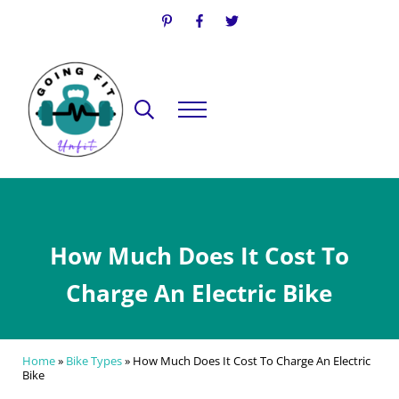
Skip to main content
Skip to header right navigation
Skip to site footer
Search...
Menu
Going Fit Unfit
Your Guide to Mindful Lifestyle Wellness
How Much Does It Cost To
Charge An Electric Bike
Home
»
Bike Types
»
How Much Does It Cost To Charge An Electric
Bike