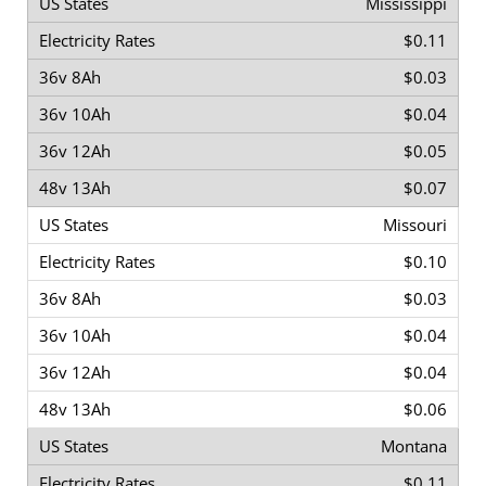
Mississippi
$0.11
$0.03
$0.04
$0.05
$0.07
Missouri
$0.10
$0.03
$0.04
$0.04
$0.06
Montana
$0.11