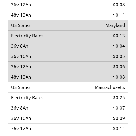
$0.08
$0.11
Maryland
$0.13
$0.04
$0.05
$0.06
$0.08
Massachusetts
$0.25
$0.07
$0.09
$0.11