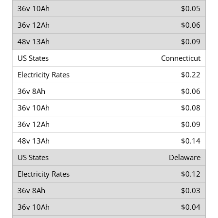
$0.05
$0.06
$0.09
Connecticut
$0.22
$0.06
$0.08
$0.09
$0.14
Delaware
$0.12
$0.03
$0.04