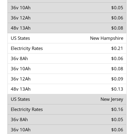
$0.05
$0.06
$0.08
New Hampshire
$0.21
$0.06
$0.08
$0.09
$0.13
New Jersey
$0.16
$0.05
$0.06