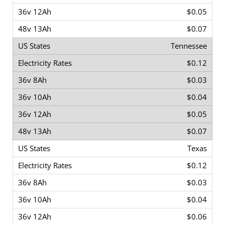
$0.05
$0.07
Tennessee
$0.12
$0.03
$0.04
$0.05
$0.07
Texas
$0.12
$0.03
$0.04
$0.06