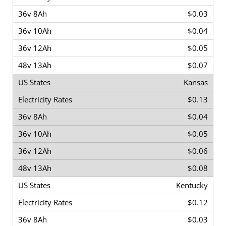
$0.03
$0.04
$0.05
$0.07
Kansas
$0.13
$0.04
$0.05
$0.06
$0.08
Kentucky
$0.12
$0.03