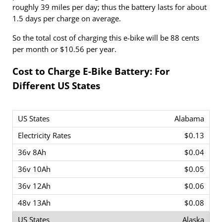
roughly 39 miles per day; thus the battery lasts for about
1.5 days per charge on average.
So the total cost of charging this e-bike will be 88 cents
per month or $10.56 per year.
Cost to Charge E-Bike Battery: For
Different US States
Alabama
$0.13
$0.04
$0.05
$0.06
$0.08
Alaska