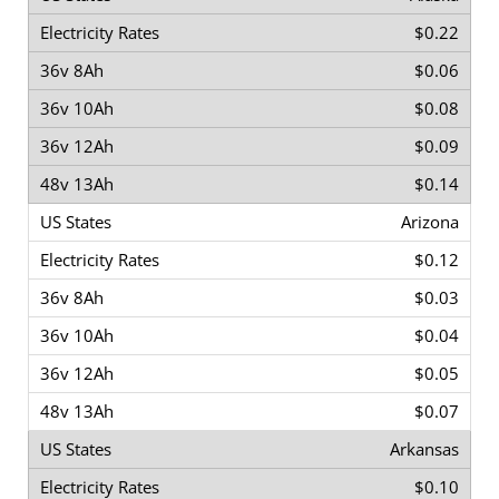
$0.22
$0.06
$0.08
$0.09
$0.14
Arizona
$0.12
$0.03
$0.04
$0.05
$0.07
Arkansas
$0.10