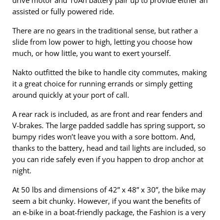
drive motor and 10Ah battery pair up to provide either an
assisted or fully powered ride.
There are no gears in the traditional sense, but rather a
slide from low power to high, letting you choose how
much, or how little, you want to exert yourself.
Nakto outfitted the bike to handle city commutes, making
it a great choice for running errands or simply getting
around quickly at your port of call.
A rear rack is included, as are front and rear fenders and
V-brakes. The large padded saddle has spring support, so
bumpy rides won’t leave you with a sore bottom. And,
thanks to the battery, head and tail lights are included, so
you can ride safely even if you happen to drop anchor at
night.
At 50 lbs and dimensions of 42” x 48” x 30”, the bike may
seem a bit chunky. However, if you want the benefits of
an e-bike in a boat-friendly package, the Fashion is a very