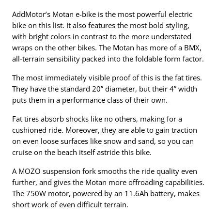
AddMotor’s Motan e-bike is the most powerful electric
bike on this list. It also features the most bold styling,
with bright colors in contrast to the more understated
wraps on the other bikes. The Motan has more of a BMX,
all-terrain sensibility packed into the foldable form factor.
The most immediately visible proof of this is the fat tires.
They have the standard 20” diameter, but their 4” width
puts them in a performance class of their own.
Fat tires absorb shocks like no others, making for a
cushioned ride. Moreover, they are able to gain traction
on even loose surfaces like snow and sand, so you can
cruise on the beach itself astride this bike.
A MOZO suspension fork smooths the ride quality even
further, and gives the Motan more offroading capabilities.
The 750W motor, powered by an 11.6Ah battery, makes
short work of even difficult terrain.