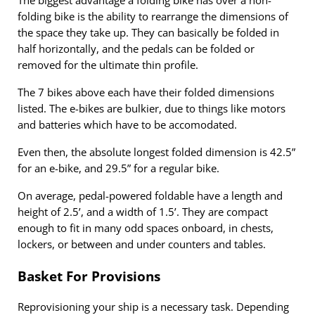
The biggest advantage a folding bike has over a non-
folding bike is the ability to rearrange the dimensions of
the space they take up. They can basically be folded in
half horizontally, and the pedals can be folded or
removed for the ultimate thin profile.
The 7 bikes above each have their folded dimensions
listed. The e-bikes are bulkier, due to things like motors
and batteries which have to be accomodated.
Even then, the absolute longest folded dimension is 42.5”
for an e-bike, and 29.5” for a regular bike.
On average, pedal-powered foldable have a length and
height of 2.5’, and a width of 1.5’. They are compact
enough to fit in many odd spaces onboard, in chests,
lockers, or between and under counters and tables.
Basket For Provisions
Reprovisioning your ship is a necessary task. Depending