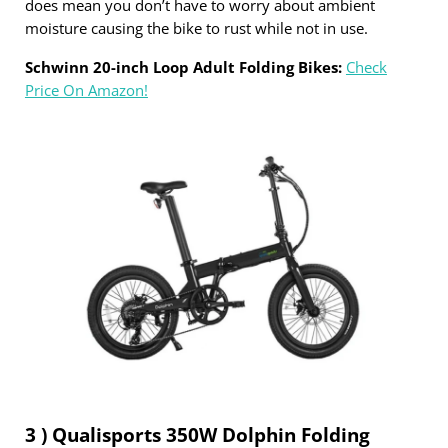
does mean you don’t have to worry about ambient
moisture causing the bike to rust while not in use.
Schwinn 20-inch Loop Adult Folding Bikes:
Check
Price On Amazon!
3 ) Qualisports 350W Dolphin Folding