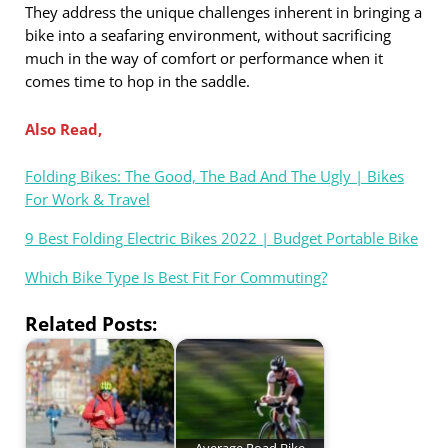
They address the unique challenges inherent in bringing a
bike into a seafaring environment, without sacrificing
much in the way of comfort or performance when it
comes time to hop in the saddle.
Also Read,
Folding Bikes: The Good, The Bad And The Ugly | Bikes
For Work & Travel
9 Best Folding Electric Bikes 2022 | Budget Portable Bike
Which Bike Type Is Best Fit For Commuting?
Related Posts:
Average Road Bike