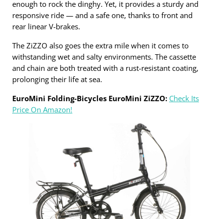
enough to rock the dinghy. Yet, it provides a sturdy and
responsive ride — and a safe one, thanks to front and
rear linear V-brakes.
The ZiZZO also goes the extra mile when it comes to
withstanding wet and salty environments. The cassette
and chain are both treated with a rust-resistant coating,
prolonging their life at sea.
EuroMini Folding-Bicycles EuroMini ZiZZO:
Check Its
Price On Amazon!