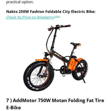
practical option.
Nakto 250W Fashion Foldable City Electric Bike:
.com
Check Its Price on Bikeberry
7 ) AddMotor 750W Motan Folding Fat Tire
E-Bike