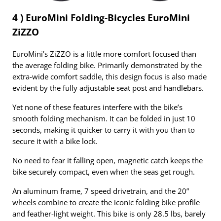
4 ) EuroMini Folding-Bicycles EuroMini
ZiZZO
EuroMini’s ZiZZO is a little more comfort focused than
the average folding bike. Primarily demonstrated by the
extra-wide comfort saddle, this design focus is also made
evident by the fully adjustable seat post and handlebars.
Yet none of these features interfere with the bike’s
smooth folding mechanism. It can be folded in just 10
seconds, making it quicker to carry it with you than to
secure it with a bike lock.
No need to fear it falling open, magnetic catch keeps the
bike securely compact, even when the seas get rough.
An aluminum frame, 7 speed drivetrain, and the 20”
wheels combine to create the iconic folding bike profile
and feather-light weight. This bike is only 28.5 lbs, barely