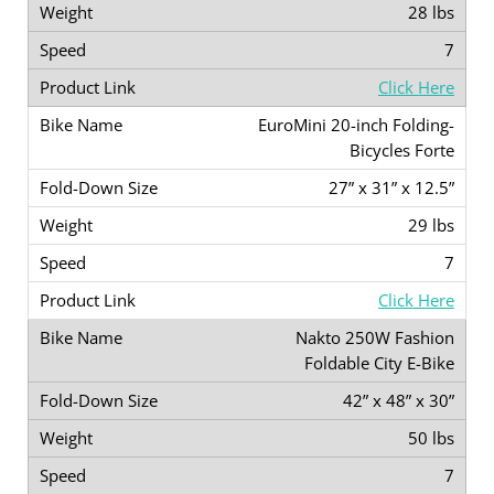
28 lbs
7
Click Here
EuroMini 20-inch Folding-
Bicycles Forte
27” x 31” x 12.5”
29 lbs
7
Click Here
Nakto 250W Fashion
Foldable City E-Bike
42” x 48” x 30”
50 lbs
7