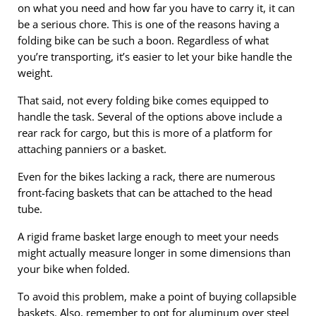
on what you need and how far you have to carry it, it can
be a serious chore. This is one of the reasons having a
folding bike can be such a boon. Regardless of what
you’re transporting, it’s easier to let your bike handle the
weight.
That said, not every folding bike comes equipped to
handle the task. Several of the options above include a
rear rack for cargo, but this is more of a platform for
attaching panniers or a basket.
Even for the bikes lacking a rack, there are numerous
front-facing baskets that can be attached to the head
tube.
A rigid frame basket large enough to meet your needs
might actually measure longer in some dimensions than
your bike when folded.
To avoid this problem, make a point of buying collapsible
baskets. Also, remember to opt for aluminum over steel