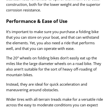
construction, both for the lower weight and the superior
corrosion resistance.
Performance & Ease of Use
It’s important to make sure you purchase a folding bike
that you can store on your boat, and that can withstand
the elements. Yet, you also need a ride that performs
well, and that you can operate with ease.
The 20” wheels on folding bikes don’t easily eat up the
miles like the large diameter wheels on a road bike. They
also aren’t suitable for the sort of heavy off-roading of
mountain bikes.
Instead, they are ideal for quick acceleration and
maneuvering around obstacles.
Wider tires with all-terrain treads make for a versatile ride
across the easy to moderate conditions you can expect