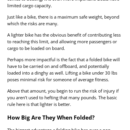
limited cargo capacity.
Just like a bike, there is a maximum safe weight, beyond
which the risks are many.
A lighter bike has the obvious benefit of contributing less
to reaching this limit, and allowing more passengers or
cargo to be loaded on board.
Perhaps more impactful is the fact that a folded bike will
have to be carried on and offboard, and potentially
loaded into a dinghy as well. Lifting a bike under 30 lbs
poses minimal risk for someone of average fitness.
Above that amount, you begin to run the risk of injury if
you aren’t used to hefting that many pounds. The basic
rule here is that lighter is better.
How Big Are They When Folded?