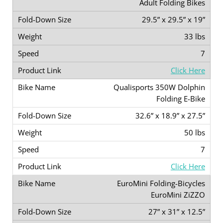
Adult Folding Bikes
29.5” x 29.5” x 19”
33 lbs
7
Click Here
Qualisports 350W Dolphin
Folding E-Bike
32.6” x 18.9” x 27.5”
50 lbs
7
Click Here
EuroMini Folding-Bicycles
EuroMini ZiZZO
27” x 31” x 12.5”