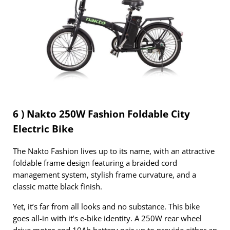
6 ) Nakto 250W Fashion Foldable City
Electric Bike
The Nakto Fashion lives up to its name, with an attractive
foldable frame design featuring a braided cord
management system, stylish frame curvature, and a
classic matte black finish.
Yet, it’s far from all looks and no substance. This bike
goes all-in with it’s e-bike identity. A 250W rear wheel