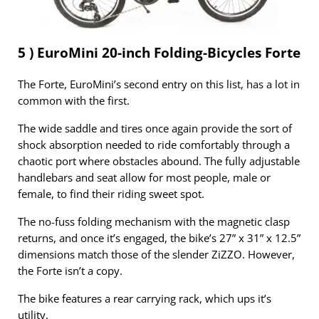
5 ) EuroMini 20-inch Folding-Bicycles Forte
The Forte, EuroMini’s second entry on this list, has a lot in
common with the first.
The wide saddle and tires once again provide the sort of
shock absorption needed to ride comfortably through a
chaotic port where obstacles abound. The fully adjustable
handlebars and seat allow for most people, male or
female, to find their riding sweet spot.
The no-fuss folding mechanism with the magnetic clasp
returns, and once it’s engaged, the bike’s 27” x 31” x 12.5”
dimensions match those of the slender ZiZZO. However,
the Forte isn’t a copy.
The bike features a rear carrying rack, which ups it’s
utility.