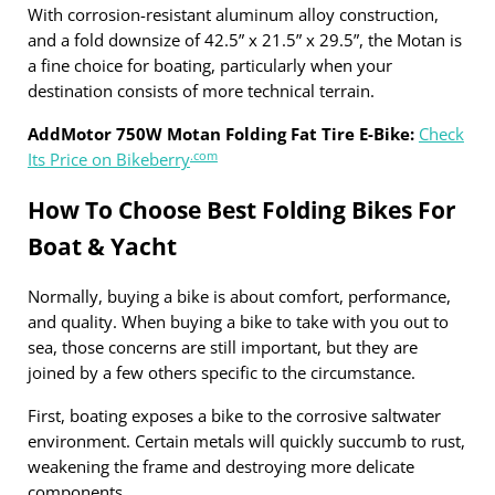
With corrosion-resistant aluminum alloy construction,
and a fold downsize of 42.5” x 21.5” x 29.5”, the Motan is
a fine choice for boating, particularly when your
destination consists of more technical terrain.
AddMotor 750W Motan Folding Fat Tire E-Bike:
Check
.com
Its Price on Bikeberry
How To Choose Best Folding Bikes For
Boat & Yacht
Normally, buying a bike is about comfort, performance,
and quality. When buying a bike to take with you out to
sea, those concerns are still important, but they are
joined by a few others specific to the circumstance.
First, boating exposes a bike to the corrosive saltwater
environment. Certain metals will quickly succumb to rust,
weakening the frame and destroying more delicate
components.