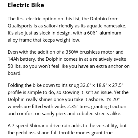
Electric Bike
The first electric option on this list, the Dolphin from
Qualisports is as sailor-friendly as its aquatic namesake.
It’s also just as sleek in design, with a 6061 aluminum
alloy frame that keeps weight low.
Even with the addition of a 350W brushless motor and
14Ah battery, the Dolphin comes in at a relatively svelte
50 lbs, so you won’t feel like you have an extra anchor on
board.
Folding the bike down to it’s snug 32.6” x 18.9” x 27.5”
profile is simple to do, so stowing it isn’t an issue. Yet the
Dolphin really shines once you take it ashore. It’s 20”
wheels are fitted with wide, 2.35” tires, granting traction
and comfort on sandy piers and cobbled streets alike.
A 7 speed Shimano drivetrain adds to the versatility, but
the pedal assist and full throttle modes grant true