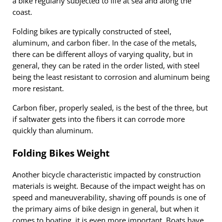
a bike regularly subjected to life at sea and along the
coast.
Folding bikes are typically constructed of steel,
aluminum, and carbon fiber. In the case of the metals,
there can be different alloys of varying quality, but in
general, they can be rated in the order listed, with steel
being the least resistant to corrosion and aluminum being
more resistant.
Carbon fiber, properly sealed, is the best of the three, but
if saltwater gets into the fibers it can corrode more
quickly than aluminum.
Folding Bikes Weight
Another bicycle characteristic impacted by construction
materials is weight. Because of the impact weight has on
speed and maneuverability, shaving off pounds is one of
the primary aims of bike design in general, but when it
comes to boating, it is even more important. Boats have