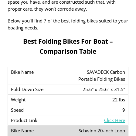
space you have, and are constructed such that, with
proper care, they won’t corrode away.
Below you’ll find 7 of the best folding bikes suited to your
boating needs.
Best Folding Bikes For Boat –
Comparison Table
SAVADECK Carbon
Portable Folding Bikes
25.6” x 25.6” x 31.5”
22 lbs
9
Click Here
Schwinn 20-inch Loop