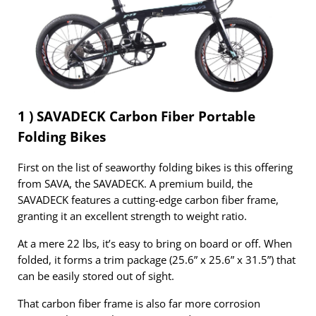
1 ) SAVADECK Carbon Fiber Portable
Folding Bikes
First on the list of seaworthy folding bikes is this offering
from SAVA, the SAVADECK. A premium build, the
SAVADECK features a cutting-edge carbon fiber frame,
granting it an excellent strength to weight ratio.
At a mere 22 lbs, it’s easy to bring on board or off. When
folded, it forms a trim package (25.6” x 25.6” x 31.5”) that
can be easily stored out of sight.
That carbon fiber frame is also far more corrosion