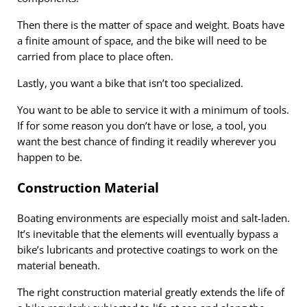
Then there is the matter of space and weight. Boats have
a finite amount of space, and the bike will need to be
carried from place to place often.
Lastly, you want a bike that isn’t too specialized.
You want to be able to service it with a minimum of tools.
If for some reason you don’t have or lose, a tool, you
want the best chance of finding it readily wherever you
happen to be.
Construction Material
Boating environments are especially moist and salt-laden.
It’s inevitable that the elements will eventually bypass a
bike’s lubricants and protective coatings to work on the
material beneath.
The right construction material greatly extends the life of