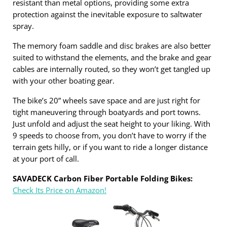
resistant than metal options, providing some extra
protection against the inevitable exposure to saltwater
spray.
The memory foam saddle and disc brakes are also better
suited to withstand the elements, and the brake and gear
cables are internally routed, so they won’t get tangled up
with your other boating gear.
The bike’s 20” wheels save space and are just right for
tight maneuvering through boatyards and port towns.
Just unfold and adjust the seat height to your liking. With
9 speeds to choose from, you don’t have to worry if the
terrain gets hilly, or if you want to ride a longer distance
at your port of call.
SAVADECK Carbon Fiber Portable Folding Bikes:
Check Its Price on Amazon!