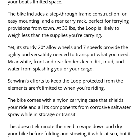
your boat’s limited space.
The bike includes a step-through frame construction for
easy mounting, and a rear carry rack, perfect for ferrying
provisions from town. At 33 lbs, the Loop is likely to
weigh less than the supplies you’re carrying.
Yet, its sturdy 20” alloy wheels and 7 speeds provide the
agility and versatility needed to transport what you need.
Meanwhile, front and rear fenders keep dirt, mud, and
water from splashing you or your cargo.
Schwinn’s efforts to keep the Loop protected from the
elements aren’t limited to when you’re riding.
The bike comes with a nylon carrying case that shields
your ride and all its components from corrosive saltwater
spray while in storage or transit.
This doesn’t eliminate the need to wipe down and dry
your bike before folding and stowing it while at sea, but it