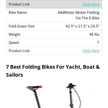
Click Here
AddMotor Motan Folding
Fat Tire E-Bike
42.5” x 21.5” x 29.5”
48 lbs
7
Click Here
7 Best Folding Bikes For Yacht, Boat &
Sailors