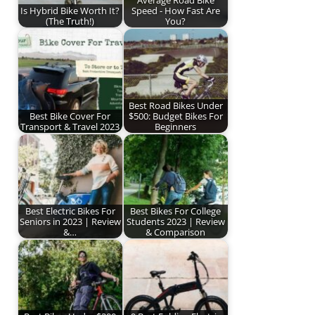
Is Hybrid Bike Worth It?
Speed - How Fast Are
(The Truth!)
You?
Best Road Bikes Under
Best Bike Cover For
$500: Budget Bikes For
Transport & Travel 2023
Beginners
Best Electric Bikes For
Best Bikes For College
Seniors in 2023 | Review
Students 2023 | Review
&…
& Comparison