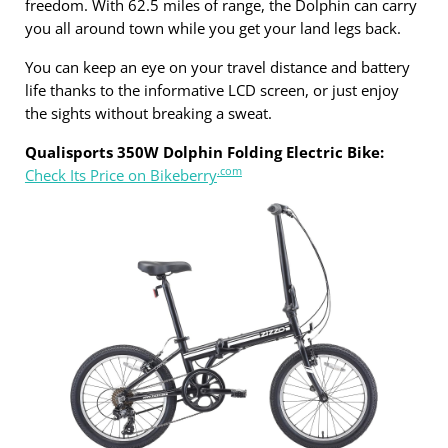
freedom. With 62.5 miles of range, the Dolphin can carry
you all around town while you get your land legs back.
You can keep an eye on your travel distance and battery
life thanks to the informative LCD screen, or just enjoy
the sights without breaking a sweat.
Qualisports 350W Dolphin Folding Electric Bike:
.com
Check Its Price on Bikeberry