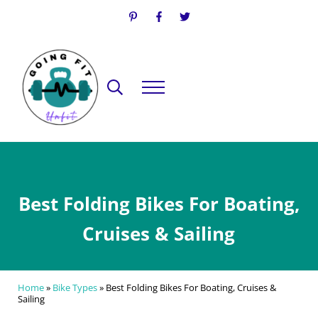
Skip to main content
Skip to header right navigation
Skip to site footer
Search...
Menu
Going Fit Unfit
Your Guide to Mindful Lifestyle Wellness
Best Folding Bikes For Boating,
Cruises & Sailing
Home
»
Bike Types
»
Best Folding Bikes For Boating, Cruises &
Sailing