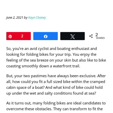
June 2, 2021
by
Kaye Chaney
2
Pin
2
Share
Tweet
SHARES
So, you’re an avid cyclist and boating enthusiast and
looking for folding bikes for your trip. You enjoy the
feeling of the sea breeze on your skin but also like to bike
coasting smoothly down a waterfront trail.
But, your two pastimes have always been exclusive. After
all, how could you fit a full sized bike within the cramped
cabin space of a boat? And what kind of bike could hold
up under the wet and salty conditions found at sea?
As it turns out, many folding bikes are ideal candidates to
overcome these obstacles. They can transform to fit the