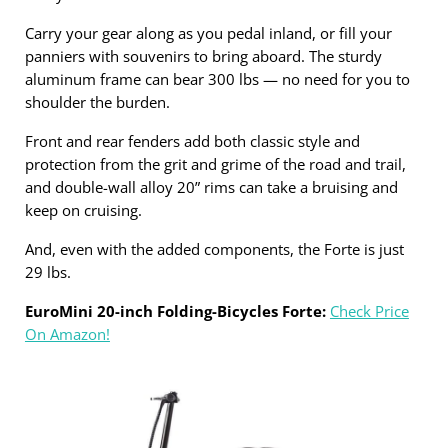
Carry your gear along as you pedal inland, or fill your
panniers with souvenirs to bring aboard. The sturdy
aluminum frame can bear 300 lbs — no need for you to
shoulder the burden.
Front and rear fenders add both classic style and
protection from the grit and grime of the road and trail,
and double-wall alloy 20” rims can take a bruising and
keep on cruising.
And, even with the added components, the Forte is just
29 lbs.
EuroMini 20-inch Folding-Bicycles Forte:
Check Price
On Amazon!