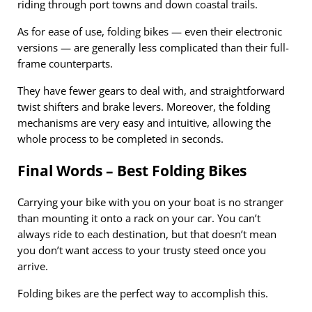
riding through port towns and down coastal trails.
As for ease of use, folding bikes — even their electronic
versions — are generally less complicated than their full-
frame counterparts.
They have fewer gears to deal with, and straightforward
twist shifters and brake levers. Moreover, the folding
mechanisms are very easy and intuitive, allowing the
whole process to be completed in seconds.
Final Words – Best Folding Bikes
Carrying your bike with you on your boat is no stranger
than mounting it onto a rack on your car. You can’t
always ride to each destination, but that doesn’t mean
you don’t want access to your trusty steed once you
arrive.
Folding bikes are the perfect way to accomplish this.