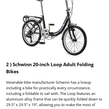
2 ) Schwinn 20-inch Loop Adult Folding
Bikes
Venerable bike manufacturer Schwinn has a lineup
including a bike for practically every circumstance,
including a foldable to sail with. The Loop features an
aluminum alloy frame that can be quickly folded down to
29.5” x 29.5” x 19”, allowing you to make the most of