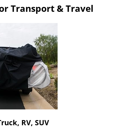
or Transport & Travel
Truck, RV, SUV