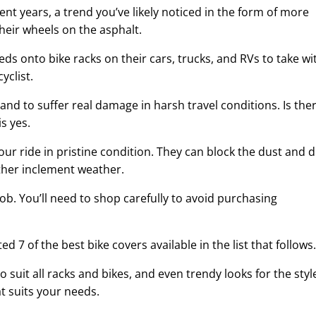
ent years, a trend you’ve likely noticed in the form of more
their wheels on the asphalt.
ds onto bike racks on their cars, trucks, and RVs to take wi
yclist.
stand to suffer real damage in harsh travel conditions. Is the
s yes.
our ride in pristine condition. They can block the dust and d
other inclement weather.
ob. You’ll need to shop carefully to avoid purchasing
ed 7 of the best bike covers available in the list that follows.
suit all racks and bikes, and even trendy looks for the styl
t suits your needs.