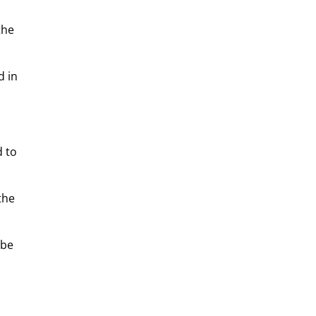
the
d in
d to
the
 be