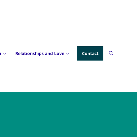
h
Relationships and Love
Contact
Search