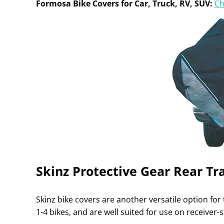
Formosa Bike Covers for Car, Truck, RV, SUV:
Ch
Skinz Protective Gear Rear Tr
Skinz bike covers are another versatile option for t
1-4 bikes, and are well suited for use on receiver-s