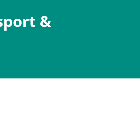
sport &