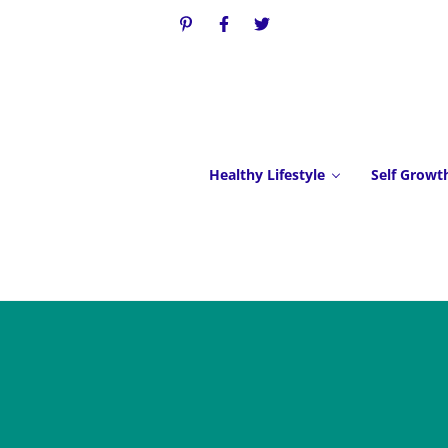
Healthy Lifestyle
Self Growt