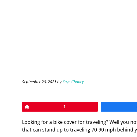
September 20, 2021
by
Kaye Chaney
Pin
1
Looking for a bike cover for traveling? Well you n
that can stand up to traveling 70-90 mph behind 