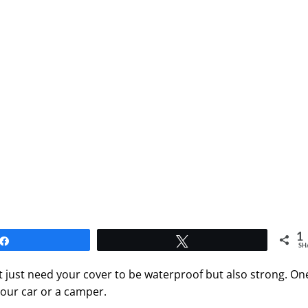
1
Share
Tweet
SH
ot just need your cover to be waterproof but also strong. On
your car or a camper.