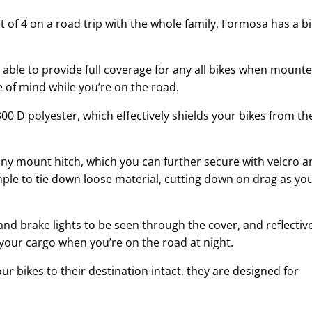
et of 4 on a road trip with the whole family, Formosa has a b
 able to provide full coverage for any all bikes when mount
e of mind while you’re on the road.
00 D polyester, which effectively shields your bikes from th
 any mount hitch, which you can further secure with velcro a
mple to tie down loose material, cutting down on drag as yo
and brake lights to be seen through the cover, and reflectiv
your cargo when you’re on the road at night.
ur bikes to their destination intact, they are designed for