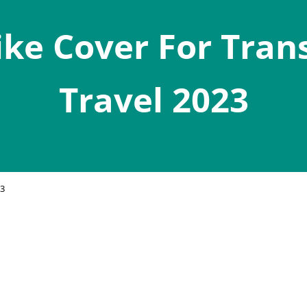
ike Cover For Tran
Travel 2023
23