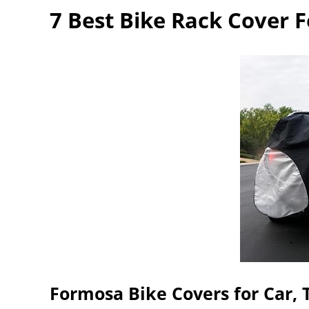
7 Best Bike Rack Cover F
Formosa Bike Covers for Car, 