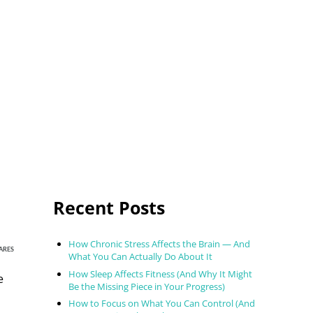
Sidebar
Recent Posts
How Chronic Stress Affects the Brain — And
ARES
What You Can Actually Do About It
How Sleep Affects Fitness (And Why It Might
e
Be the Missing Piece in Your Progress)
How to Focus on What You Can Control (And