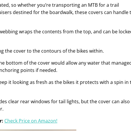
dated, so whether you’re transporting an MTB for a trail
uisers destined for the boardwalk, these covers can handle 
webbing wraps the contents from the top, and can be locke
ing the cover to the contours of the bikes within.
 the bottom of the cover would allow any water that manage
anchoring points if needed.
p it looking as fresh as the bikes it protects with a spin in 
udes clear rear windows for tail lights, but the cover can also
r.
r:
Check Price on Amazon!