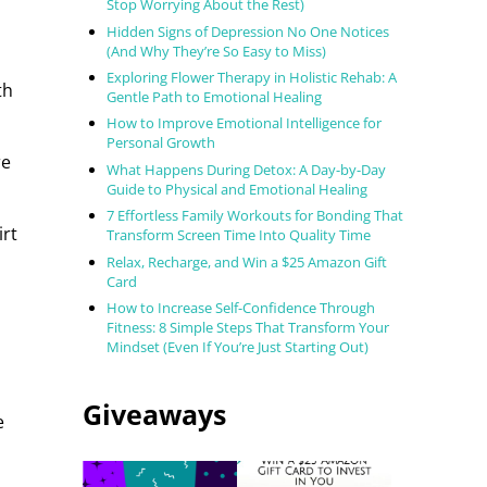
Stop Worrying About the Rest)
Hidden Signs of Depression No One Notices
(And Why They’re So Easy to Miss)
Exploring Flower Therapy in Holistic Rehab: A
th
Gentle Path to Emotional Healing
How to Improve Emotional Intelligence for
Personal Growth
re
What Happens During Detox: A Day-by-Day
Guide to Physical and Emotional Healing
7 Effortless Family Workouts for Bonding That
irt
Transform Screen Time Into Quality Time
Relax, Recharge, and Win a $25 Amazon Gift
Card
How to Increase Self-Confidence Through
Fitness: 8 Simple Steps That Transform Your
Mindset (Even If You’re Just Starting Out)
Giveaways
e