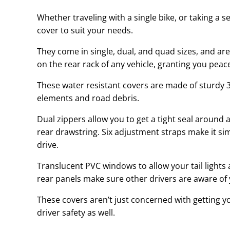
Whether traveling with a single bike, or taking a s
cover to suit your needs.
They come in single, dual, and quad sizes, and are
on the rear rack of any vehicle, granting you peac
These water resistant covers are made of sturdy 3
elements and road debris.
Dual zippers allow you to get a tight seal around
rear drawstring. Six adjustment straps make it si
drive.
Translucent PVC windows to allow your tail lights 
rear panels make sure other drivers are aware of 
These covers aren’t just concerned with getting yo
driver safety as well.