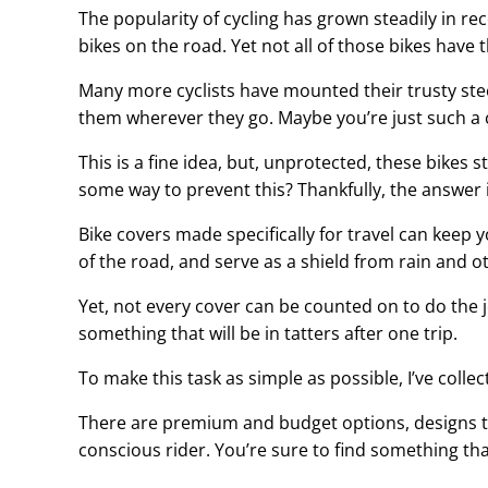
The popularity of cycling has grown steadily in rec
bikes on the road. Yet not all of those bikes have 
Many more cyclists have mounted their trusty stee
them wherever they go. Maybe you’re just such a c
This is a fine idea, but, unprotected, these bikes 
some way to prevent this? Thankfully, the answer i
Bike covers made specifically for travel can keep y
of the road, and serve as a shield from rain and 
Yet, not every cover can be counted on to do the j
something that will be in tatters after one trip.
To make this task as simple as possible, I’ve collect
There are premium and budget options, designs to 
conscious rider. You’re sure to find something tha