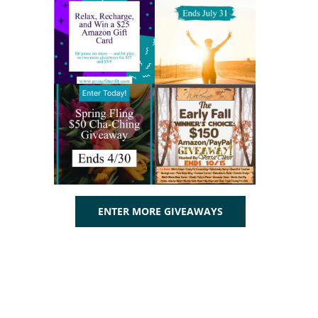
ENTER MORE GIVEAWAYS