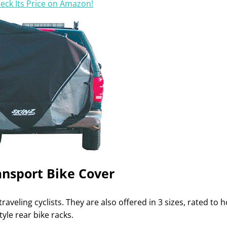
eck Its Price on Amazon!
ansport Bike Cover
raveling cyclists. They are also offered in 3 sizes, rated to h
tyle rear bike racks.