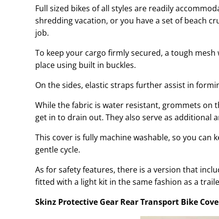
Full sized bikes of all styles are readily accommo
shredding vacation, or you have a set of beach cr
job.
To keep your cargo firmly secured, a tough mesh 
place using built in buckles.
On the sides, elastic straps further assist in form
While the fabric is water resistant, grommets on
get in to drain out. They also serve as additional 
This cover is fully machine washable, so you can kee
gentle cycle.
As for safety features, there is a version that incl
fitted with a light kit in the same fashion as a traile
Skinz Protective Gear Rear Transport Bike Cove