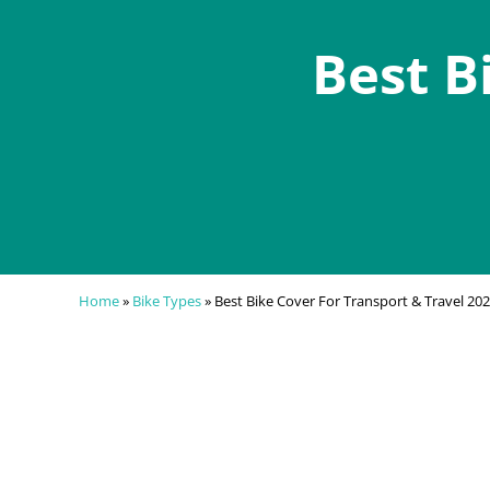
Best B
Home
»
Bike Types
»
Best Bike Cover For Transport & Travel 20