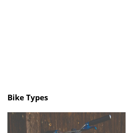
Bike Types