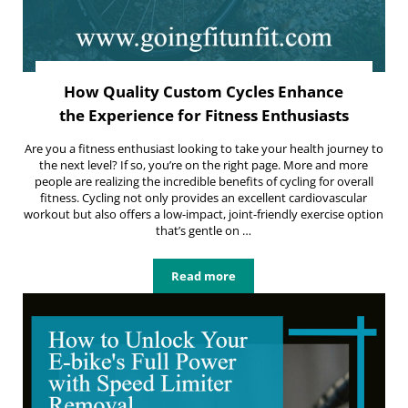
How Quality Custom Cycles Enhance
the Experience for Fitness Enthusiasts
Are you a fitness enthusiast looking to take your health journey to
the next level? If so, you’re on the right page. More and more
people are realizing the incredible benefits of cycling for overall
fitness. Cycling not only provides an excellent cardiovascular
workout but also offers a low-impact, joint-friendly exercise option
that’s gentle on …
Read more
How Quality Custom Cycles Enhance