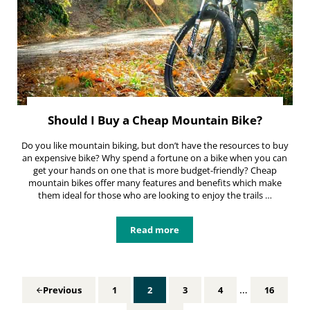
Should I Buy a Cheap Mountain Bike?
Do you like mountain biking, but don’t have the resources to buy
an expensive bike? Why spend a fortune on a bike when you can
get your hands on one that is more budget-friendly? Cheap
mountain bikes offer many features and benefits which make
them ideal for those who are looking to enjoy the trails …
Read more
Should I Buy a Cheap Mountain Bi
Interim pages 
…
1
2
3
4
16
Previous
Page
Page
Page
Page
Page