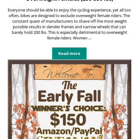
Everyone should be able to enjoy the cycling experience, yet all too
often, bikes are designed to exclude overweight female riders. The
constant quest of manufacturers to shave off the most weight
possible results in slender frames and narrow wheels that can
barely hold 200 lbs. This is especially detrimental to overweight
female riders. Women …
Read more
Best Comfortable Bikes For Overwei