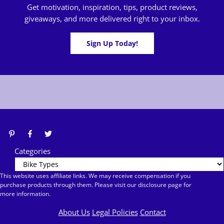
Get motivation, inspiration, tips, product reviews,
giveaways, and more delivered right to your inbox.
Sign Up Today!
Categories
This website uses affiliate links. We may receive compensation if you
purchase products through them. Please visit our disclosure page for
more information.
About Us
Legal Policies
Contact