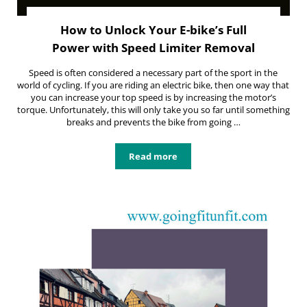
How to Unlock Your E-bike’s Full
Power with Speed Limiter Removal
Speed is often considered a necessary part of the sport in the
world of cycling. If you are riding an electric bike, then one way that
you can increase your top speed is by increasing the motor’s
torque. Unfortunately, this will only take you so far until something
breaks and prevents the bike from going …
Read more
How to Unlock Your E-bike’s Full 