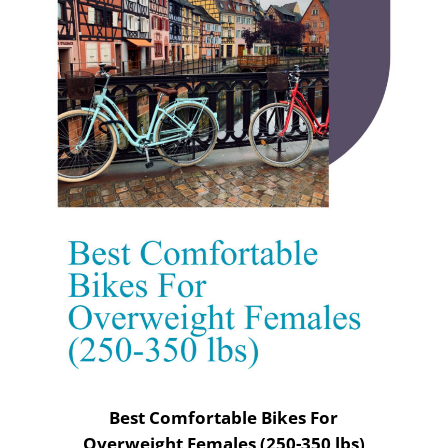
Best Comfortable Bikes For
Overweight Females (250-350 lbs)