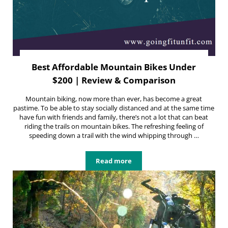
Best Affordable Mountain Bikes Under
$200 | Review & Comparison
Mountain biking, now more than ever, has become a great
pastime. To be able to stay socially distanced and at the same time
have fun with friends and family, there’s not a lot that can beat
riding the trails on mountain bikes. The refreshing feeling of
speeding down a trail with the wind whipping through …
Read more
Best Affordable Mountain Bikes U