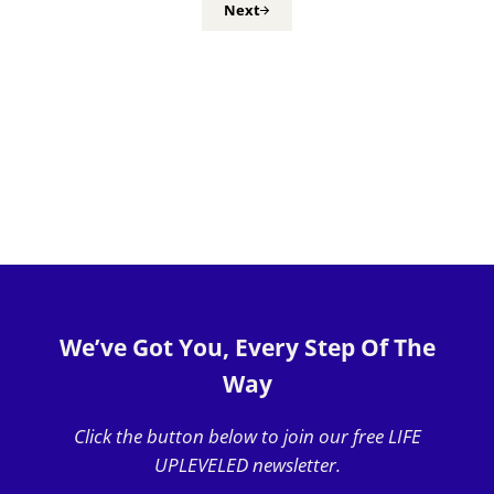
Next
We’ve Got You, Every Step Of The
Way
Click the button below to join our free LIFE
UPLEVELED newsletter.