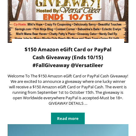
$150 Amazon eGift Card or PayPal
Cash Giveaway (Ends 10/15)
#FallGiveaway @Versatileer
Welcome To The $150 Amazon eGift Card or PayPal Cash Giveaway!
We are excited to announce a giveaway where one lucky winner
will receive a $150 Amazon eGift Card or PayPal Cash. The event is
running from September 1st to October 15th. The giveaway is
open Worldwide everywhere PayPal is accepted-Must be 18+.
GIVEAWAY DETAILS …
Read more
$150 Amazon eGift Card or PayPal 