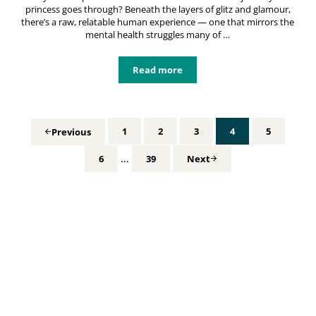
princess goes through? Beneath the layers of glitz and glamour,
there’s a raw, relatable human experience — one that mirrors the
mental health struggles many of …
Read more
Disney Princess Mental Health: Unv
1
2
3
4
5
Previous
Page
Page
Page
Page
Page
Interim pages omitted
…
6
39
Next
Page
Page