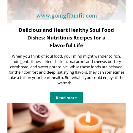
Delicious and Heart Healthy Soul Food
Dishes: Nutritious Recipes for a
Flavorful Life
When you think of soul food, your mind might wander to rich,
indulgent dishes—fried chicken, macaroni and cheese, buttery
cornbread, and sweet potato pie. While these foods are beloved
for their comfort and deep, satisfying flavors, they can sometimes
take a toll on your heart health. But what if you could enjoy all the
warmth …
Read more
Delicious and Heart Healthy Soul Fo