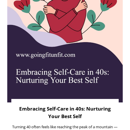
Embracing Self-Care in 40s: Nurturing
Your Best Self
Turning 40 often feels like reaching the peak of a mountain —