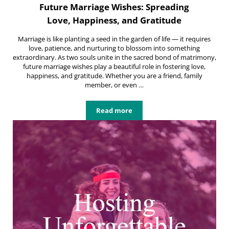
Future Marriage Wishes: Spreading
Love, Happiness, and Gratitude
Marriage is like planting a seed in the garden of life — it requires
love, patience, and nurturing to blossom into something
extraordinary. As two souls unite in the sacred bond of matrimony,
future marriage wishes play a beautiful role in fostering love,
happiness, and gratitude. Whether you are a friend, family
member, or even …
Read more
Future Marriage Wishes: Spreading