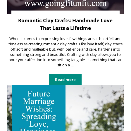
Romantic Clay Crafts: Handmade Love
That Lasts a Lifetime
When it comes to expressing love, few things are as heartfelt and
timeless as creating romantic clay crafts. Like love itself, clay starts
off soft and malleable but, with patience and care, hardens into
something strong and beautiful. Crafting with clay allows you to
pour your affection into something tangible—something that can
sit on a …
Read more
Romantic Clay Crafts: Handmade Lo