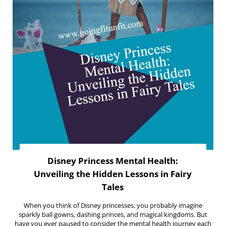
Disney Princess Mental Health:
Unveiling the Hidden Lessons in Fairy
Tales
When you think of Disney princesses, you probably imagine
sparkly ball gowns, dashing princes, and magical kingdoms. But
have you ever paused to consider the mental health journey each