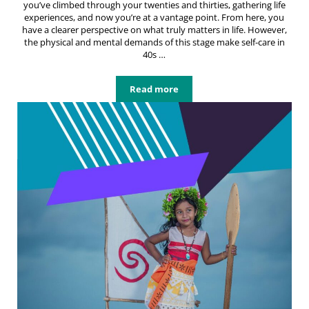
you’ve climbed through your twenties and thirties, gathering life
experiences, and now you’re at a vantage point. From here, you
have a clearer perspective on what truly matters in life. However,
the physical and mental demands of this stage make self-care in
40s …
Read more
Embracing Self-Care in 40s: Nurtur