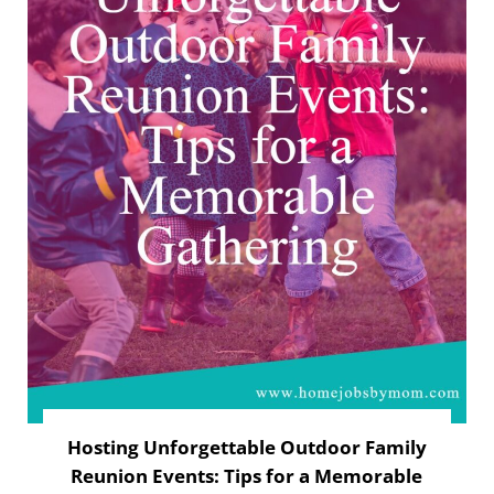
Hosting Unforgettable Outdoor Family
Reunion Events: Tips for a Memorable