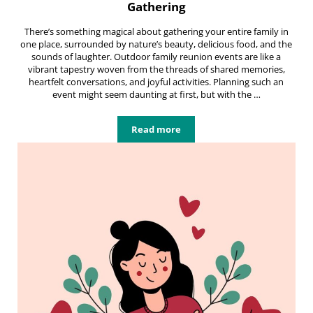
Gathering
There’s something magical about gathering your entire family in
one place, surrounded by nature’s beauty, delicious food, and the
sounds of laughter. Outdoor family reunion events are like a
vibrant tapestry woven from the threads of shared memories,
heartfelt conversations, and joyful activities. Planning such an
event might seem daunting at first, but with the …
Read more
Hosting Unforgettable Outdoor Fa