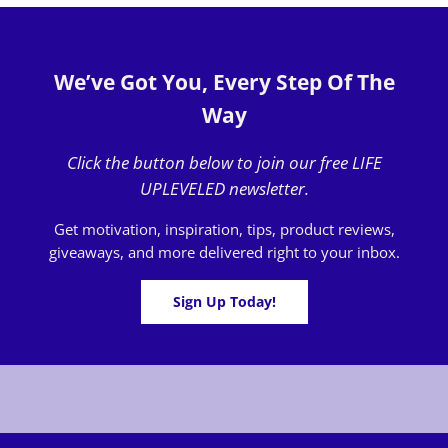
We’ve Got You, Every Step Of The
Way
Click the button below to join our free LIFE
UPLEVELED newsletter.
Get motivation, inspiration, tips, product reviews,
giveaways, and more delivered right to your inbox.
Sign Up Today!