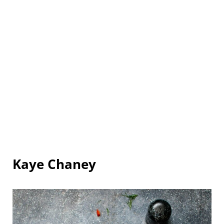
Kaye Chaney