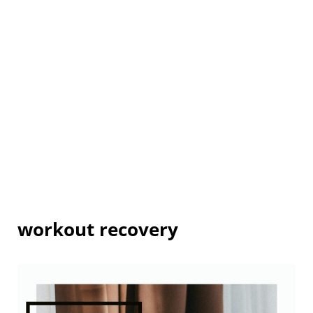
workout recovery