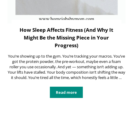
How Sleep Affects Fitness (And Why It
Might Be the Missing Piece in Your
Progress)
You’re showing up to the gym. You’re tracking your macros. You’ve
got the protein powder, the pre-workout, maybe even a foam
roller you use occasionally. And yet — something isn’t adding up.
Your lifts have stalled. Your body composition isn’t shifting the way
it should. You’re tired all the time, which honestly feels a little …
Read more
How Sleep Affects Fitness (And Why