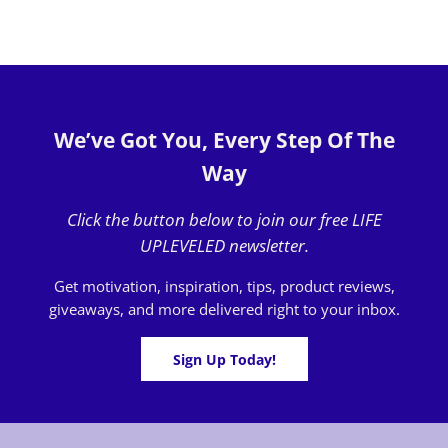
We’ve Got You, Every Step Of The
Way
Click the button below to join our free LIFE
UPLEVELED newsletter.
Get motivation, inspiration, tips, product reviews,
giveaways, and more delivered right to your inbox.
Sign Up Today!