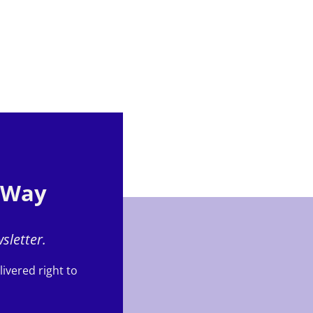
e Way
sletter.
ivered right to