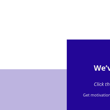
We’v
Click t
Get motivation