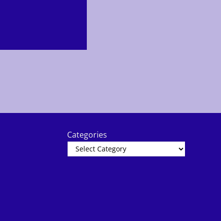
Categories