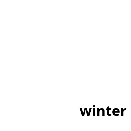
winter