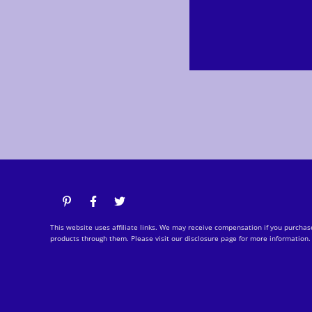
This website uses affiliate links. We may receive compensation if you purchas
products through them. Please visit our disclosure page for more information.