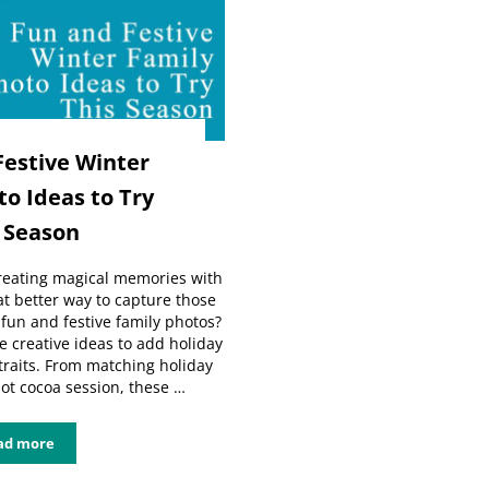
Festive Winter
o Ideas to Try
 Season
creating magical memories with
t better way to capture those
un and festive family photos?
ive creative ideas to add holiday
traits. From matching holiday
hot cocoa session, these …
ad more
5 Fun and Festive Winter Family Photo Ideas to Try This Season