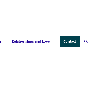
h
Relationships and Love
Contact
Search