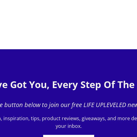
e Got You, Every Step Of Th
he button below to join our free LIFE UPLEVELED new
, inspiration, tips, product reviews, giveaways, and more del
your inbox.