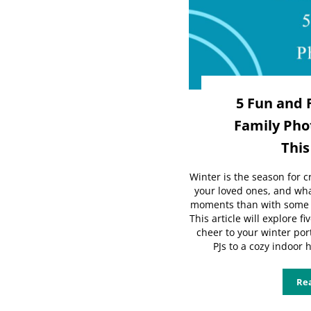
5 Fun and 
Family Phot
This
Winter is the season for 
your loved ones, and wha
moments than with some f
This article will explore f
cheer to your winter por
PJs to a cozy indoor 
Re