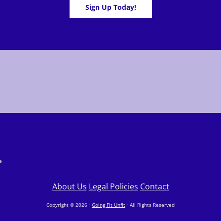
Sign Up Today!
e
About Us
Legal Policies
Contact
Copyright © 2026 ·
Going Fit Unfit
· All Rights Reserved