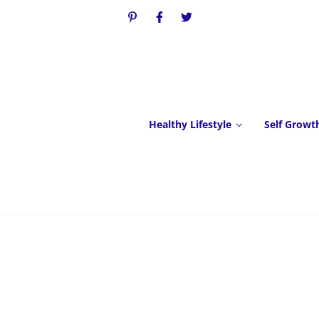
Healthy Lifestyle
Self Growt