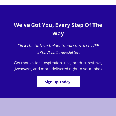
We’ve Got You, Every Step Of The
Way
Click the button below to join our free LIFE
UPLEVELED newsletter.
Get motivation, inspiration, tips, product reviews,
giveaways, and more delivered right to your inbox.
Sign Up Today!