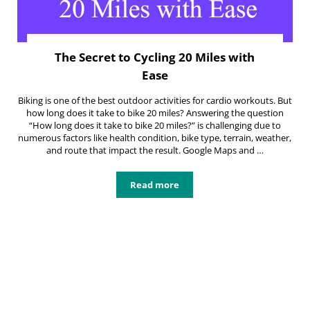
The Secret to Cycling 20 Miles with
Ease
Biking is one of the best outdoor activities for cardio workouts. But
how long does it take to bike 20 miles? Answering the question
“How long does it take to bike 20 miles?” is challenging due to
numerous factors like health condition, bike type, terrain, weather,
and route that impact the result. Google Maps and …
Read more
The Secret to Cycling 20 Miles with