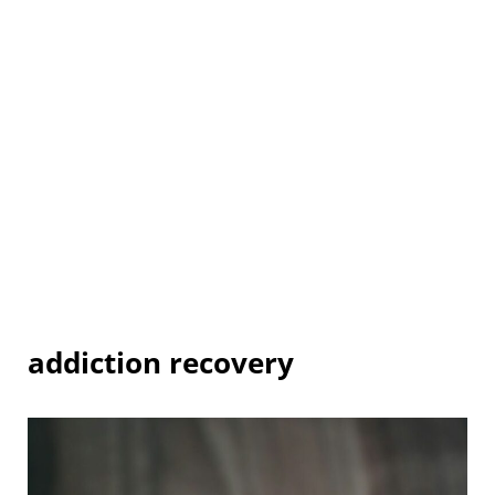
addiction recovery