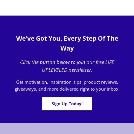
We’ve Got You, Every Step Of The
Way
Click the button below to join our free LIFE
UPLEVELED newsletter.
Get motivation, inspiration, tips, product reviews,
giveaways, and more delivered right to your inbox.
Sign Up Today!