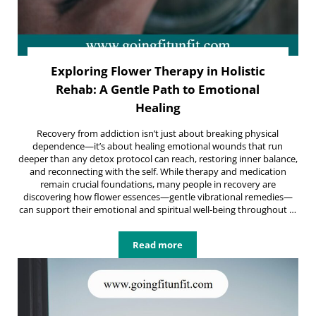
Exploring Flower Therapy in Holistic
Rehab: A Gentle Path to Emotional
Healing
Recovery from addiction isn’t just about breaking physical
dependence—it’s about healing emotional wounds that run
deeper than any detox protocol can reach, restoring inner balance,
and reconnecting with the self. While therapy and medication
remain crucial foundations, many people in recovery are
discovering how flower essences—gentle vibrational remedies—
can support their emotional and spiritual well-being throughout …
Read more
Exploring Flower Therapy in Holist