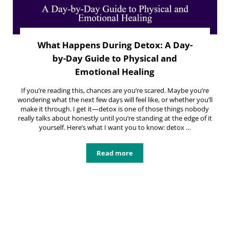
What Happens During Detox: A Day-
by-Day Guide to Physical and
Emotional Healing
If you’re reading this, chances are you’re scared. Maybe you’re
wondering what the next few days will feel like, or whether you’ll
make it through. I get it—detox is one of those things nobody
really talks about honestly until you’re standing at the edge of it
yourself. Here’s what I want you to know: detox …
Read more
What Happens During Detox: A Day